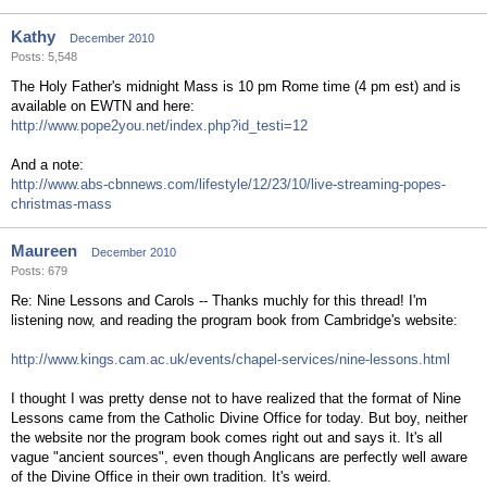
Kathy
December 2010
Posts: 5,548
The Holy Father's midnight Mass is 10 pm Rome time (4 pm est) and is
available on EWTN and here:
http://www.pope2you.net/index.php?id_testi=12
And a note:
http://www.abs-cbnnews.com/lifestyle/12/23/10/live-streaming-popes-
christmas-mass
Maureen
December 2010
Posts: 679
Re: Nine Lessons and Carols -- Thanks muchly for this thread! I'm
listening now, and reading the program book from Cambridge's website:
http://www.kings.cam.ac.uk/events/chapel-services/nine-lessons.html
I thought I was pretty dense not to have realized that the format of Nine
Lessons came from the Catholic Divine Office for today. But boy, neither
the website nor the program book comes right out and says it. It's all
vague "ancient sources", even though Anglicans are perfectly well aware
of the Divine Office in their own tradition. It's weird.