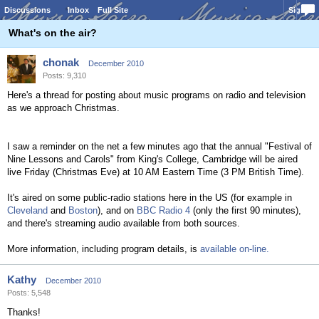
Discussions
Inbox
Full Site
Sign In
What's on the air?
chonak
December 2010
Posts: 9,310
Here's a thread for posting about music programs on radio and television
as we approach Christmas.
I saw a reminder on the net a few minutes ago that the annual "Festival of
Nine Lessons and Carols" from King's College, Cambridge will be aired
live Friday (Christmas Eve) at 10 AM Eastern Time (3 PM British Time).
It's aired on some public-radio stations here in the US (for example in
Cleveland
and
Boston
), and on
BBC Radio 4
(only the first 90 minutes),
and there's streaming audio available from both sources.
More information, including program details, is
available on-line.
Kathy
December 2010
Posts: 5,548
Thanks!