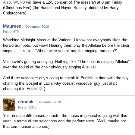
Also,
WCRB
will have a 12/5 concert of
The Messiah
at 8 pm Friday
(Christmas Eve) (the Handel and Haydn Society, directed by Harry
Christophers).
Maureen
December 2010
Posts: 679
Watching Midnight Mass at the Vatican. I know not everybody likes the
herald trumpets, but wow! Hearing them play the Alleluia before the choir
sings it... it's like, "Where were you all my life, singing trumpets?"
Voiceover's getting annoying. Nothing like, "The choir is singing 'Alleluia',"
over the sound of the choir obviously singing Alleluia!
And if the voiceover guy's going to speak in English in time with the guy
chanting the Gospel in Latin, why doesn't voiceover guy just start
chanting it in English? :)
chonak
December 2010
Posts: 9,310
Yes, despite differences in taste, the music in general is going well this
year, in terms of the selections and the performance. (Well, maybe not
that communion antiphon.)