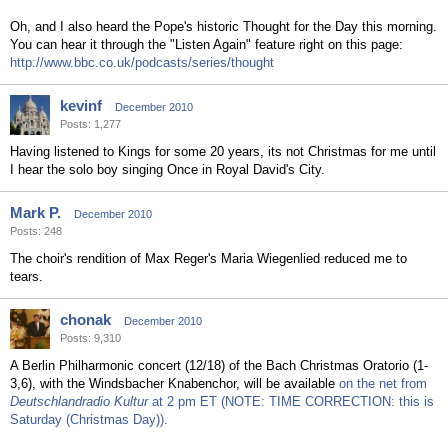
Oh, and I also heard the Pope's historic Thought for the Day this morning.
You can hear it through the "Listen Again" feature right on this page:
http://www.bbc.co.uk/podcasts/series/thought
kevinf
December 2010
Posts: 1,277
Having listened to Kings for some 20 years, its not Christmas for me until
I hear the solo boy singing Once in Royal David's City.
Mark P.
December 2010
Posts: 248
The choir's rendition of Max Reger's Maria Wiegenlied reduced me to
tears.
chonak
December 2010
Posts: 9,310
A Berlin Philharmonic concert (12/18) of the Bach Christmas Oratorio (1-
3,6), with the Windsbacher Knabenchor, will be available
on the net from
Deutschlandradio Kultur
at 2 pm ET (NOTE: TIME CORRECTION: this is
Saturday (Christmas Day)).