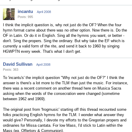
incantu
April 2008
Posts: 995
I think the implicit question is, why not just do the OF? When the four
hymn format came about there was no other option. Now there is. Do the
OF in Latin. Or do it in English. Sing all the hymns you want, or better -
don't. Sing the propers. Sing the ordinary. But why take the EF which is
currently a valid form of the rite, and send it back to 1960 by singing
HGWPTN every week. That's what I don't get.
David Sullivan
April 2008
Posts: 363
To 'incantu's' the implicit question "Why not just do the OF?" I think the
answer is there's a lot more to the TLM than just the music. For instance,
there was a recent comment on another thread here on Musica Sacra
asking when the words of the consecration were changed (sometime
between 1962 and 1969).
The original post from 'frogmusic' starting off this thread recounted some
folks practicing English hymns for the TLM. I wonder what answer they
would give? Personally, I devote my efforts to the Gregorian propers and
ordinaries for Missa cantata. For low Mass, I'd stick to Latin within the
Mass (eg, Offertory & Communion).