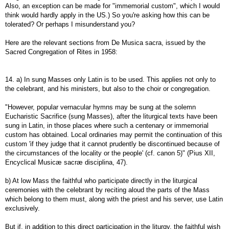
Also, an exception can be made for "immemorial custom", which I would
think would hardly apply in the US.) So you're asking how this can be
tolerated? Or perhaps I misunderstand you?
Here are the relevant sections from De Musica sacra, issued by the
Sacred Congregation of Rites in 1958:
14. a) In sung Masses only Latin is to be used. This applies not only to
the celebrant, and his ministers, but also to the choir or congregation.
"However, popular vernacular hymns may be sung at the solemn
Eucharistic Sacrifice (sung Masses), after the liturgical texts have been
sung in Latin, in those places where such a centenary or immemorial
custom has obtained. Local ordinaries may permit the continuation of this
custom 'if they judge that it cannot prudently be discontinued because of
the circumstances of the locality or the people' (cf. canon 5)" (Pius XII,
Encyclical Musicæ sacræ disciplina, 47).
b) At low Mass the faithful who participate directly in the liturgical
ceremonies with the celebrant by reciting aloud the parts of the Mass
which belong to them must, along with the priest and his server, use Latin
exclusively.
But if, in addition to this direct participation in the liturgy, the faithful wish