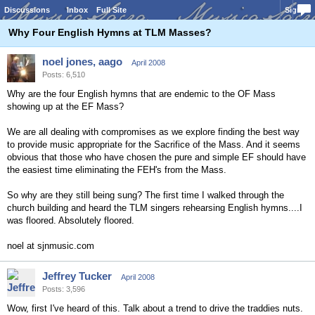
Discussions
Inbox
Full Site
Sign In
Why Four English Hymns at TLM Masses?
noel jones, aago
April 2008
Posts: 6,510
Why are the four English hymns that are endemic to the OF Mass
showing up at the EF Mass?
We are all dealing with compromises as we explore finding the best way
to provide music appropriate for the Sacrifice of the Mass. And it seems
obvious that those who have chosen the pure and simple EF should have
the easiest time eliminating the FEH's from the Mass.
So why are they still being sung? The first time I walked through the
church building and heard the TLM singers rehearsing English hymns....I
was floored. Absolutely floored.
noel at sjnmusic.com
Jeffrey Tucker
April 2008
Posts: 3,596
Wow, first I've heard of this. Talk about a trend to drive the traddies nuts.