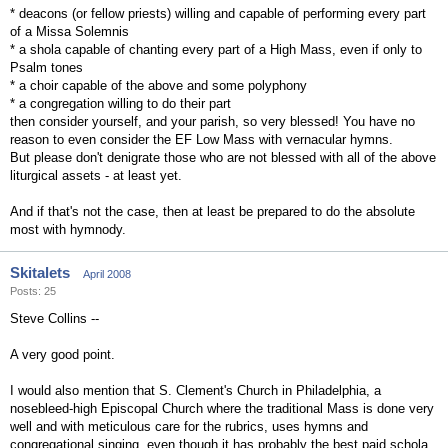
* deacons (or fellow priests) willing and capable of performing every part
of a Missa Solemnis
* a shola capable of chanting every part of a High Mass, even if only to
Psalm tones
* a choir capable of the above and some polyphony
* a congregation willing to do their part
then consider yourself, and your parish, so very blessed! You have no
reason to even consider the EF Low Mass with vernacular hymns.
But please don't denigrate those who are not blessed with all of the above
liturgical assets - at least yet.
And if that's not the case, then at least be prepared to do the absolute
most with hymnody.
Skitalets
April 2008
Posts: 25
Steve Collins --
A very good point.
I would also mention that S. Clement's Church in Philadelphia, a
nosebleed-high Episcopal Church where the traditional Mass is done very
well and with meticulous care for the rubrics, uses hymns and
congregational singing, even though it has probably the best paid schola