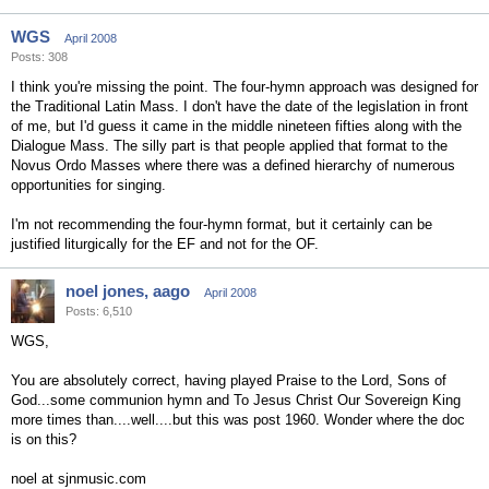
WGS
April 2008
Posts: 308
I think you're missing the point. The four-hymn approach was designed for
the Traditional Latin Mass. I don't have the date of the legislation in front
of me, but I'd guess it came in the middle nineteen fifties along with the
Dialogue Mass. The silly part is that people applied that format to the
Novus Ordo Masses where there was a defined hierarchy of numerous
opportunities for singing.
I'm not recommending the four-hymn format, but it certainly can be
justified liturgically for the EF and not for the OF.
noel jones, aago
April 2008
Posts: 6,510
WGS,
You are absolutely correct, having played Praise to the Lord, Sons of
God...some communion hymn and To Jesus Christ Our Sovereign King
more times than....well....but this was post 1960. Wonder where the doc
is on this?
noel at sjnmusic.com