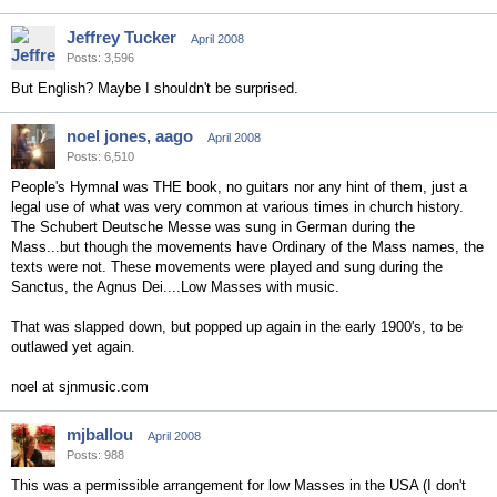
Jeffrey Tucker
April 2008
Posts: 3,596
But English? Maybe I shouldn't be surprised.
noel jones, aago
April 2008
Posts: 6,510
People's Hymnal was THE book, no guitars nor any hint of them, just a
legal use of what was very common at various times in church history.
The Schubert Deutsche Messe was sung in German during the
Mass...but though the movements have Ordinary of the Mass names, the
texts were not. These movements were played and sung during the
Sanctus, the Agnus Dei....Low Masses with music.
That was slapped down, but popped up again in the early 1900's, to be
outlawed yet again.
noel at sjnmusic.com
mjballou
April 2008
Posts: 988
This was a permissible arrangement for low Masses in the USA (I don't