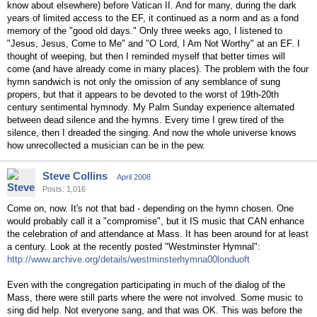
know about elsewhere) before Vatican II. And for many, during the dark
years of limited access to the EF, it continued as a norm and as a fond
memory of the "good old days." Only three weeks ago, I listened to
"Jesus, Jesus, Come to Me" and "O Lord, I Am Not Worthy" at an EF. I
thought of weeping, but then I reminded myself that better times will
come (and have already come in many places). The problem with the four
hymn sandwich is not only the omission of any semblance of sung
propers, but that it appears to be devoted to the worst of 19th-20th
century sentimental hymnody. My Palm Sunday experience alternated
between dead silence and the hymns. Every time I grew tired of the
silence, then I dreaded the singing. And now the whole universe knows
how unrecollected a musician can be in the pew.
Steve Collins
April 2008
Posts: 1,016
Come on, now. It's not that bad - depending on the hymn chosen. One
would probably call it a "compromise", but it IS music that CAN enhance
the celebration of and attendance at Mass. It has been around for at least
a century. Look at the recently posted "Westminster Hymnal":
http://www.archive.org/details/westminsterhymna00londuoft
Even with the congregation participating in much of the dialog of the
Mass, there were still parts where the were not involved. Some music to
sing did help. Not everyone sang, and that was OK. This was before the