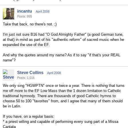
incantu
April 2008
Posts: 995
Take that back, no there's not. ;)
I'm just not sure B16 had "O God Almighty Father" (a good German tune,
at that) in mind as part of his "authentic reform" of sacred music when he
expanded the use of the EF.
And why the quotes around my name? As if to say "if that's your REAL
name"?
Steve Collins
April 2008
Posts: 1,016
We only sing "HGWPTN" once or twice a year. There is nothing that turns
me off more to the EF Low Mass than the 1 dozen limitation to Catholic
traditional hymnody. There are thousands of good Catholic hymns to
choose 50 to 100 "favorites" from, and I agree that many of them should
be in Latin.
If you have, on a regular basis:
* a priest willing and capable of performing every sung part of a Missa
Cantata