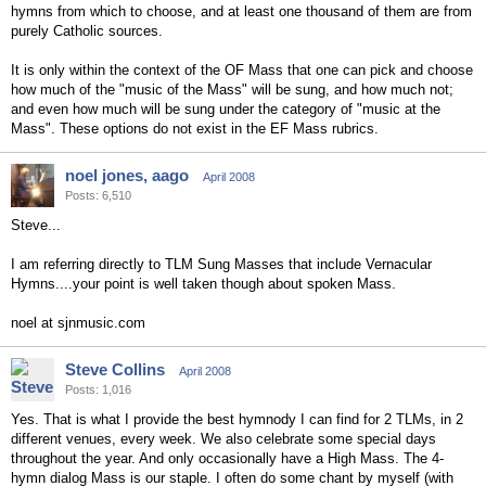
hymns from which to choose, and at least one thousand of them are from
purely Catholic sources.
It is only within the context of the OF Mass that one can pick and choose
how much of the "music of the Mass" will be sung, and how much not;
and even how much will be sung under the category of "music at the
Mass". These options do not exist in the EF Mass rubrics.
noel jones, aago
April 2008
Posts: 6,510
Steve...
I am referring directly to TLM Sung Masses that include Vernacular
Hymns....your point is well taken though about spoken Mass.
noel at sjnmusic.com
Steve Collins
April 2008
Posts: 1,016
Yes. That is what I provide the best hymnody I can find for 2 TLMs, in 2
different venues, every week. We also celebrate some special days
throughout the year. And only occasionally have a High Mass. The 4-
hymn dialog Mass is our staple. I often do some chant by myself (with