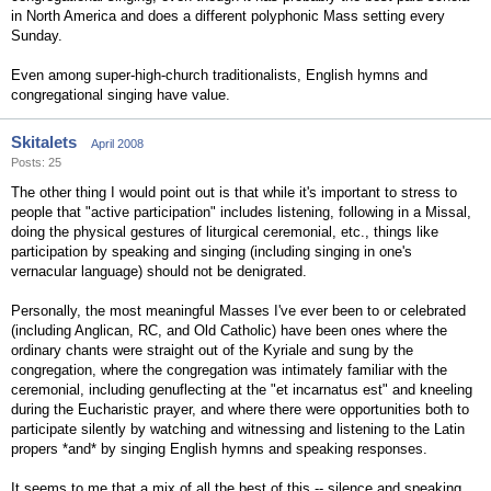
in North America and does a different polyphonic Mass setting every
Sunday.
Even among super-high-church traditionalists, English hymns and
congregational singing have value.
Skitalets
April 2008
Posts: 25
The other thing I would point out is that while it's important to stress to
people that "active participation" includes listening, following in a Missal,
doing the physical gestures of liturgical ceremonial, etc., things like
participation by speaking and singing (including singing in one's
vernacular language) should not be denigrated.
Personally, the most meaningful Masses I've ever been to or celebrated
(including Anglican, RC, and Old Catholic) have been ones where the
ordinary chants were straight out of the Kyriale and sung by the
congregation, where the congregation was intimately familiar with the
ceremonial, including genuflecting at the "et incarnatus est" and kneeling
during the Eucharistic prayer, and where there were opportunities both to
participate silently by watching and witnessing and listening to the Latin
propers *and* by singing English hymns and speaking responses.
It seems to me that a mix of all the best of this -- silence and speaking,