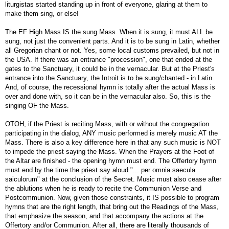
liturgistas started standing up in front of everyone, glaring at them to
make them sing, or else!
The EF High Mass IS the sung Mass. When it is sung, it must ALL be
sung, not just the convenient parts. And it is to be sung in Latin, whether
all Gregorian chant or not. Yes, some local customs prevailed, but not in
the USA. If there was an entrance "procession", one that ended at the
gates to the Sanctuary, it could be in the vernacular. But at the Priest's
entrance into the Sanctuary, the Introit is to be sung/chanted - in Latin.
And, of course, the recessional hymn is totally after the actual Mass is
over and done with, so it can be in the vernacular also. So, this is the
singing OF the Mass.
OTOH, if the Priest is reciting Mass, with or without the congregation
participating in the dialog, ANY music performed is merely music AT the
Mass. There is also a key difference here in that any such music is NOT
to impede the priest saying the Mass. When the Prayers at the Foot of
the Altar are finished - the opening hymn must end. The Offertory hymn
must end by the time the priest say aloud "... per omnia saecula
saiculorum" at the conclusion of the Secret. Music must also cease after
the ablutions when he is ready to recite the Communion Verse and
Postcommunion. Now, given those constraints, it IS possible to program
hymns that are the right length, that bring out the Readings of the Mass,
that emphasize the season, and that accompany the actions at the
Offertory and/or Communion. After all, there are literally thousands of