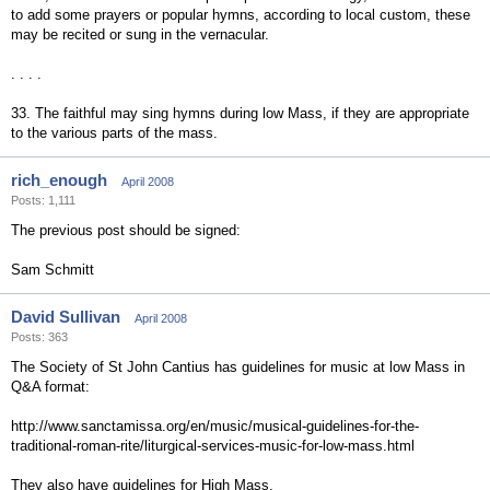
to add some prayers or popular hymns, according to local custom, these
may be recited or sung in the vernacular.
. . . .
33. The faithful may sing hymns during low Mass, if they are appropriate
to the various parts of the mass.
rich_enough
April 2008
Posts: 1,111
The previous post should be signed:
Sam Schmitt
David Sullivan
April 2008
Posts: 363
The Society of St John Cantius has guidelines for music at low Mass in
Q&A format:
http://www.sanctamissa.org/en/music/musical-guidelines-for-the-
traditional-roman-rite/liturgical-services-music-for-low-mass.html
They also have guidelines for High Mass.