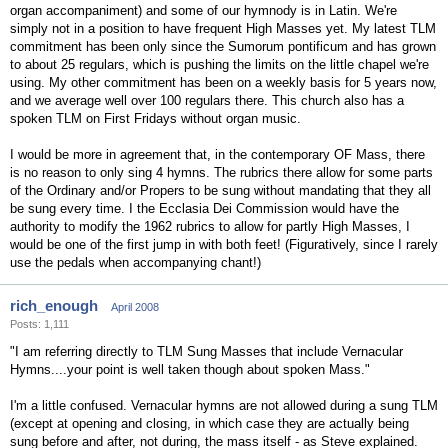
organ accompaniment) and some of our hymnody is in Latin. We're
simply not in a position to have frequent High Masses yet. My latest TLM
commitment has been only since the Sumorum pontificum and has grown
to about 25 regulars, which is pushing the limits on the little chapel we're
using. My other commitment has been on a weekly basis for 5 years now,
and we average well over 100 regulars there. This church also has a
spoken TLM on First Fridays without organ music.
I would be more in agreement that, in the contemporary OF Mass, there
is no reason to only sing 4 hymns. The rubrics there allow for some parts
of the Ordinary and/or Propers to be sung without mandating that they all
be sung every time. I the Ecclasia Dei Commission would have the
authority to modify the 1962 rubrics to allow for partly High Masses, I
would be one of the first jump in with both feet! (Figuratively, since I rarely
use the pedals when accompanying chant!)
rich_enough
April 2008
Posts: 1,111
"I am referring directly to TLM Sung Masses that include Vernacular
Hymns....your point is well taken though about spoken Mass."
I'm a little confused. Vernacular hymns are not allowed during a sung TLM
(except at opening and closing, in which case they are actually being
sung before and after, not during, the mass itself - as Steve explained.