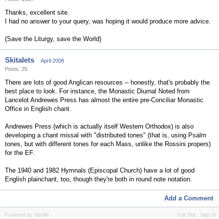
Thanks, excellent site.
I had no answer to your query, was hoping it would produce more advice.
(Save the Liturgy, save the World)
Skitalets
April 2008
Posts: 25
There are lots of good Anglican resources -- honestly, that's probably the
best place to look. For instance, the Monastic Diurnal Noted from
Lancelot Andrewes Press has almost the entire pre-Conciliar Monastic
Office in English chant.
Andrewes Press (which is actually itself Western Orthodox) is also
developing a chant missal with "distributed tones" (that is, using Psalm
tones, but with different tones for each Mass, unlike the Rossini propers)
for the EF.
The 1940 and 1982 Hymnals (Episcopal Church) have a lot of good
English plainchant, too, though they're both in round note notation.
Add a Comment
Powered by Vanilla
Full Site
Sign In