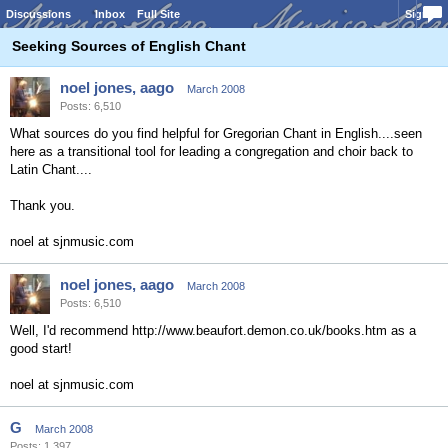
Discussions
Inbox
Full Site
Sign In
Seeking Sources of English Chant
noel jones, aago
March 2008
Posts: 6,510
What sources do you find helpful for Gregorian Chant in English....seen
here as a transitional tool for leading a congregation and choir back to
Latin Chant....
Thank you.
noel at sjnmusic.com
noel jones, aago
March 2008
Posts: 6,510
Well, I'd recommend http://www.beaufort.demon.co.uk/books.htm as a
good start!
noel at sjnmusic.com
G
March 2008
Posts: 1,397