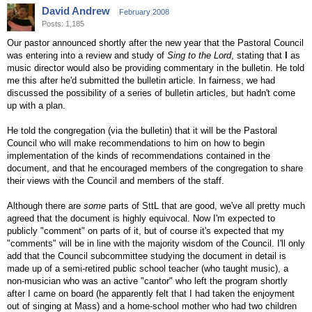
David Andrew
February 2008
Posts: 1,185
Our pastor announced shortly after the new year that the Pastoral Council
was entering into a review and study of
Sing to the Lord
, stating that
I
as
music director would also be providing commentary in the bulletin. He told
me this after he'd submitted the bulletin article. In fairness, we had
discussed the possibility of a series of bulletin articles, but hadn't come
up with a plan.
He told the congregation (via the bulletin) that it will be the Pastoral
Council who will make recommendations to him on how to begin
implementation of the kinds of recommendations contained in the
document, and that he encouraged members of the congregation to share
their views with the Council and members of the staff.
Although there are
some
parts of SttL that are good, we've all pretty much
agreed that the document is highly equivocal. Now I'm expected to
publicly "comment" on parts of it, but of course it's expected that my
"comments" will be in line with the majority wisdom of the Council. I'll only
add that the Council subcommittee studying the document in detail is
made up of a semi-retired public school teacher (who taught music), a
non-musician who was an active "cantor" who left the program shortly
after I came on board (he apparently felt that I had taken the enjoyment
out of singing at Mass) and a home-school mother who had two children