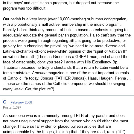
in the boys' and girls' schola program, but dropped out because the
program was too difficult.
Our parish is a very large (over 10,000-member) suburban congregation,
with a proportionally small active membership in the music program.
Frankly I don't think any amount of bulletin-based catechesis is going to
adequately educate the general parish population. I also can't say that the
process we're going through regarding SttL is going to be productive, or
go very far in changing the prevailing "we-need-to-be-more-diverse-and-
Latin-and-chant-is-ok-once-in-a-while" opinion of the "spirit of Vatican II"
crowd on the staff. (Thomas Groome is a GREAT man, and changed the
face of catechesis, don't you see? I agree with HIs Excellency Bp.
Trautman because he truly understands that a return to Latin would be a
terrible mistake.
America
magazine is one of the most important journals
of Catholic life today. Joncas (FATHER Joncas), Haas, Haugen, Penna . .
. these are the names of the Catholic composers we should be singing
every week. Get the picture?)
G
February 2008
Posts: 1,397
As someone who is in a minority among TPTB at my parish, and does
not have unequivocal support from the person who could effect the most
change, I have so far written or placed bulletin articles that are
unimpeachable by the fringes, thinking that if they are read, (a big "if,")