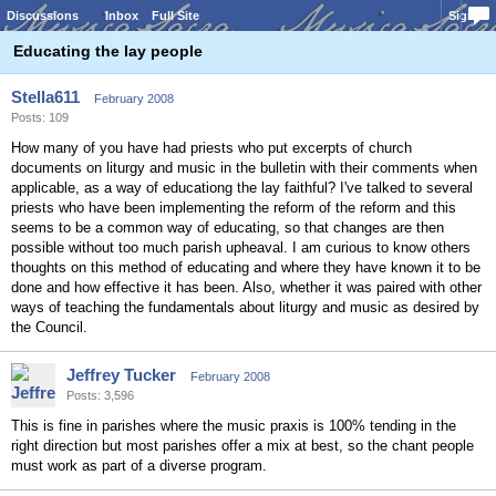
Discussions
Inbox
Full Site
Sign In
Educating the lay people
Stella611
February 2008
Posts: 109
How many of you have had priests who put excerpts of church
documents on liturgy and music in the bulletin with their comments when
applicable, as a way of educationg the lay faithful? I've talked to several
priests who have been implementing the reform of the reform and this
seems to be a common way of educating, so that changes are then
possible without too much parish upheaval. I am curious to know others
thoughts on this method of educating and where they have known it to be
done and how effective it has been. Also, whether it was paired with other
ways of teaching the fundamentals about liturgy and music as desired by
the Council.
Jeffrey Tucker
February 2008
Posts: 3,596
This is fine in parishes where the music praxis is 100% tending in the
right direction but most parishes offer a mix at best, so the chant people
must work as part of a diverse program.