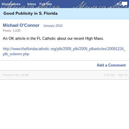
Discussions
Inbox
Full Site
Sign In
Good Publicity in S. Florida
Michael O'Connor
January 2010
Posts: 1,635
An OK article in the FL Catholic about our recent High Mass.
http://www.thefloridacatholic.org/plb/2009_plb/2009_plbarticles/20091224_
plb_solemn.php
Add a Comment
Powered by Vanilla
Full Site
Sign In