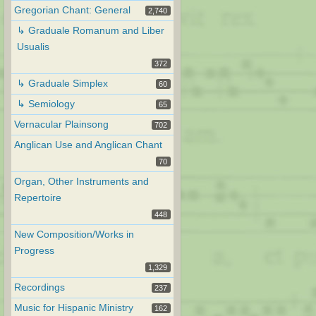
Gregorian Chant: General
2,740
↳ Graduale Romanum and Liber
Usualis
372
↳ Graduale Simplex
60
↳ Semiology
65
Vernacular Plainsong
702
Anglican Use and Anglican Chant
70
Organ, Other Instruments and
Repertoire
448
New Composition/Works in
Progress
1,329
Recordings
237
Music for Hispanic Ministry
162