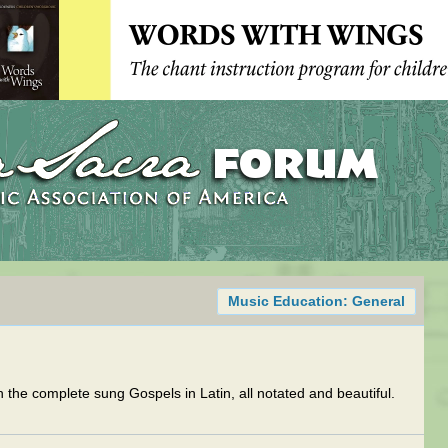
Music Education: General
th the complete sung Gospels in Latin, all notated and beautiful.