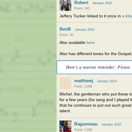
Robert
January 2010
Posts: 343
Jeffery Tucker linked to it once in
a blo
BenB
January 2010
Posts: 36
Also available
here
Also has different tones for the Gospel,
Here's a routine reminder: Please 
matthewj
January 2010
Posts: 2,686
Michel, the gentleman who put these to
for a few years (he sang and I played t
that he continues to put out such great
talent.
Ragueneau
January 2010
Posts: 2,592