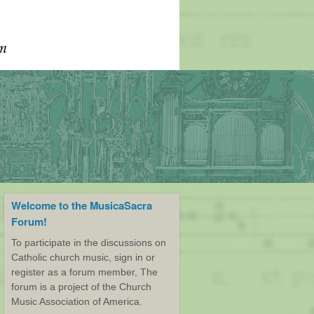
Welcome to the MusicaSacra
Forum!
To participate in the discussions on
Catholic church music, sign in or
register as a forum member, The
forum is a project of the Church
Music Association of America.