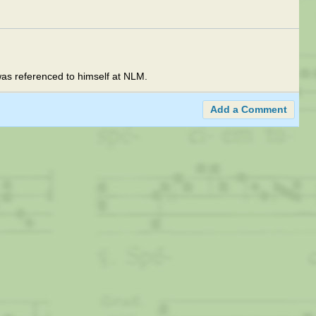
 was referenced to himself at NLM.
Add a Comment