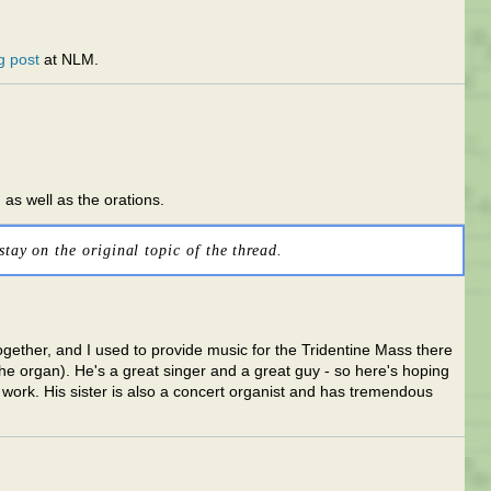
g post
at NLM.
 as well as the orations.
stay on the original topic of the thread.
gether, and I used to provide music for the Tridentine Mass there
he organ). He's a great singer and a great guy - so here's hoping
 work. His sister is also a concert organist and has tremendous