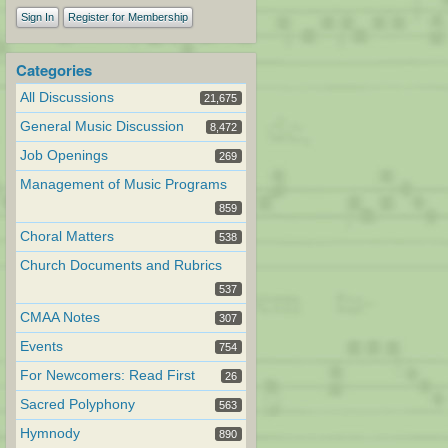
Sign In
Register for Membership
Categories
All Discussions
21,675
General Music Discussion
8,472
Job Openings
269
Management of Music Programs
859
Choral Matters
538
Church Documents and Rubrics
537
CMAA Notes
307
Events
754
For Newcomers: Read First
26
Sacred Polyphony
563
Hymnody
890