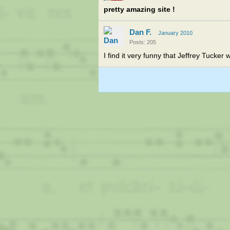
pretty amazing site !
Dan F.
January 2010
Posts: 205
I find it very funny that Jeffrey Tucker