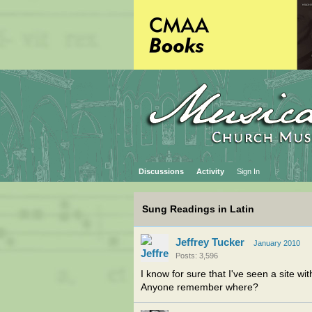
Discussions
Activity
Sign In
Sung Readings in Latin
Jeffrey Tucker
January 2010
Posts: 3,596
I know for sure that I've seen a site wi
Anyone remember where?