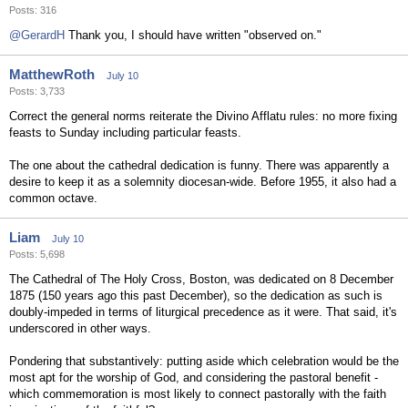
Posts: 316
@GerardH
Thank you, I should have written "observed on."
MatthewRoth
July 10
Posts: 3,733
Correct the general norms reiterate the Divino Afflatu rules: no more fixing
feasts to Sunday including particular feasts.
The one about the cathedral dedication is funny. There was apparently a
desire to keep it as a solemnity diocesan-wide. Before 1955, it also had a
common octave.
Liam
July 10
Posts: 5,698
The Cathedral of The Holy Cross, Boston, was dedicated on 8 December
1875 (150 years ago this past December), so the dedication as such is
doubly-impeded in terms of liturgical precedence as it were. That said, it's
underscored in other ways.
Pondering that substantively: putting aside which celebration would be the
most apt for the worship of God, and considering the pastoral benefit -
which commemoration is most likely to connect pastorally with the faith