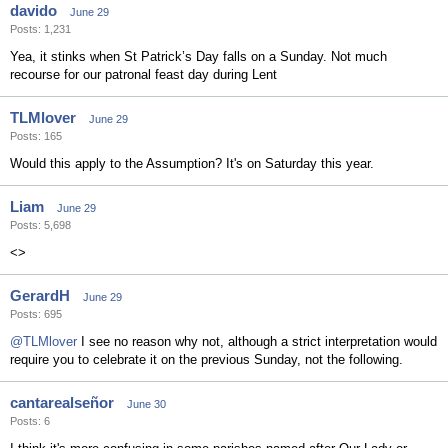
davido
June 29
Posts: 1,231
Yea, it stinks when St Patrick’s Day falls on a Sunday. Not much
recourse for our patronal feast day during Lent
TLMlover
June 29
Posts: 165
Would this apply to the Assumption? It's on Saturday this year.
Liam
June 29
Posts: 5,698
<>
GerardH
June 29
Posts: 695
@TLMlover
I see no reason why not, although a strict interpretation would
require you to celebrate it on the previous Sunday, not the following.
cantarealseñor
June 30
Posts: 6