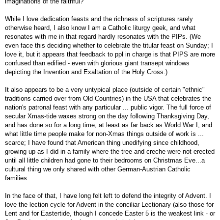
imaginations of the faithful?
While I love dedication feasts and the richness of scriptures rarely
otherwise heard, I also know I am a Catholic liturgy geek, and what
resonates with me in that regard hardly resonates with the PIPs. (We
even face this deciding whether to celebrate the titular feast on Sunday; I
love it, but it appears that feedback to ppl in charge is that PIPS are more
confused than edified - even with glorious giant transept windows
depicting the Invention and Exaltation of the Holy Cross.)
It also appears to be a very untypical place (outside of certain "ethnic"
traditions carried over from Old Countries) in the USA that celebrates the
nation's patronal feast with any particular ... public vigor. The full force of
secular Xmas-tide waxes strong on the day following Thanksgiving Day,
and has done so for a long time, at least as far back as World War I, and
what little time people make for non-Xmas things outside of work is ...
scarce; I have found that American thing unedifying since childhood,
growing up as I did in a family where the tree and creche were not erected
until all little children had gone to their bedrooms on Christmas Eve...a
cultural thing we only shared with other German-Austrian Catholic
families.
In the face of that, I have long felt left to defend the integrity of Advent. I
love the lection cycle for Advent in the conciliar Lectionary (also those for
Lent and for Eastertide, though I concede Easter 5 is the weakest link - or