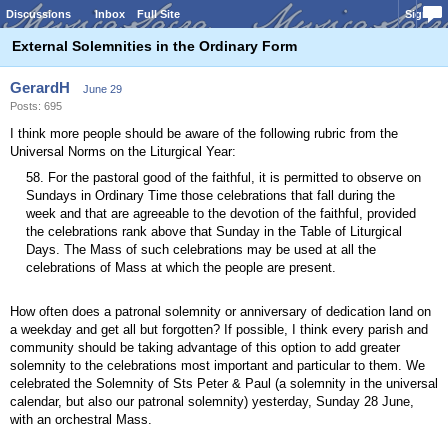
Discussions
Inbox
Full Site
Sign In
External Solemnities in the Ordinary Form
GerardH
June 29
Posts: 695
I think more people should be aware of the following rubric from the
Universal Norms on the Liturgical Year:
58. For the pastoral good of the faithful, it is permitted to observe on
Sundays in Ordinary Time those celebrations that fall during the
week and that are agreeable to the devotion of the faithful, provided
the celebrations rank above that Sunday in the Table of Liturgical
Days. The Mass of such celebrations may be used at all the
celebrations of Mass at which the people are present.
How often does a patronal solemnity or anniversary of dedication land on
a weekday and get all but forgotten? If possible, I think every parish and
community should be taking advantage of this option to add greater
solemnity to the celebrations most important and particular to them. We
celebrated the Solemnity of Sts Peter & Paul (a solemnity in the universal
calendar, but also our patronal solemnity) yesterday, Sunday 28 June,
with an orchestral Mass.