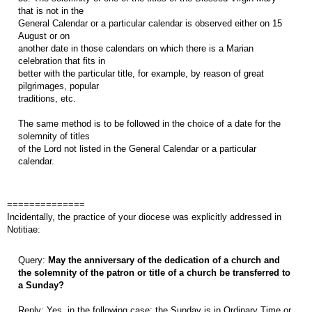
that is not in the
General Calendar or a particular calendar is observed either on 15
August or on
another date in those calendars on which there is a Marian
celebration that fits in
better with the particular title, for example, by reason of great
pilgrimages, popular
traditions, etc.
The same method is to be followed in the choice of a date for the
solemnity of titles
of the Lord not listed in the General Calendar or a particular
calendar.
==============
Incidentally, the practice of your diocese was explicitly addressed in
Notitiae:
Query:
May the anniversary of the dedication of a church and
the solemnity of the patron or title of a church be transferred to
a Sunday?
Reply: Yes, in the following case: the Sunday is in Ordinary Time or