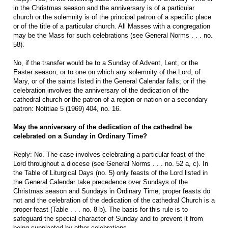
in the Christmas season and the anniversary is of a particular
church or the solemnity is of the principal patron of a specific place
or of the title of a particular church. All Masses with a congregation
may be the Mass for such celebrations (see General Norms . . . no.
58).
No, if the transfer would be to a Sunday of Advent, Lent, or the
Easter season, or to one on which any solemnity of the Lord, of
Mary, or of the saints listed in the General Calendar falls; or if the
celebration involves the anniversary of the dedication of the
cathedral church or the patron of a region or nation or a secondary
patron: Notitiae 5 (1969) 404, no. 16.
May the anniversary of the dedication of the cathedral be
celebrated on a Sunday in Ordinary Time?
Reply: No. The case involves celebrating a particular feast of the
Lord throughout a diocese (see General Norms . . . no. 52 a, c). In
the Table of Liturgical Days (no. 5) only feasts of the Lord listed in
the General Calendar take precedence over Sundays of the
Christmas season and Sundays in Ordinary Time; proper feasts do
not and the celebration of the dedication of the cathedral Church is a
proper feast (Table . . . no. 8 b). The basis for this rule is to
safeguard the special character of Sunday and to prevent it from
being supplanted by other celebrations.