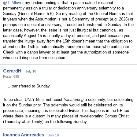
@TLMlover
my understanding is that a parish calendar cannot
permanently assign a titular or dedication anniversary solemnity to a
Sunday (General Norms 5-6). So my reading of the General Norms is that
in years when the Assumption is not a Solemnity of precept (e.g. 2026) or
perhaps on a special anniversary, it could be transferred to Sunday. In the
latter case, however, the issue is not just liturgical but canonical, as
canonically August 15 is usually a day of precept, and just because you
transfer the liturgy away from the 15th doesn't mean that the obligation to
attend on the 15th is automatically transferred for those who participate.
Check with a canon lawyer or at least get the authorization of someone
who could dispense from obligation.
GerardH
July 10
Posts: 695
...transferred to Sunday.
To be clear, UNLY 58 is not about
transferring
a solemnity, but celebrating
it on the Sunday prior. The solemnity would still be celebrated on its
proper date, meaning it is celebrated
twice
. This happens in the EF too
where there is a custom in many places of re-celebrating Corpus Christi
(Thursday after Trinity) on the following Sunday.
Ioannes Andreades
July 10