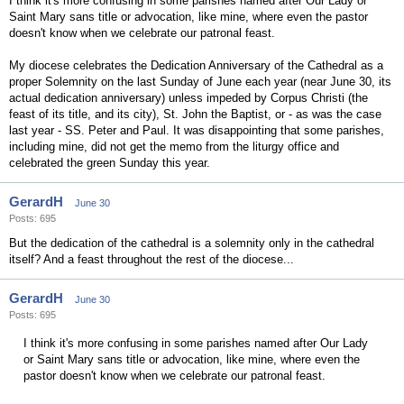
I think it's more confusing in some parishes named after Our Lady or
Saint Mary sans title or advocation, like mine, where even the pastor
doesn't know when we celebrate our patronal feast.
My diocese celebrates the Dedication Anniversary of the Cathedral as a
proper Solemnity on the last Sunday of June each year (near June 30, its
actual dedication anniversary) unless impeded by Corpus Christi (the
feast of its title, and its city), St. John the Baptist, or - as was the case
last year - SS. Peter and Paul. It was disappointing that some parishes,
including mine, did not get the memo from the liturgy office and
celebrated the green Sunday this year.
GerardH
June 30
Posts: 695
But the dedication of the cathedral is a solemnity only in the cathedral
itself? And a feast throughout the rest of the diocese...
GerardH
June 30
Posts: 695
I think it's more confusing in some parishes named after Our Lady
or Saint Mary sans title or advocation, like mine, where even the
pastor doesn't know when we celebrate our patronal feast.