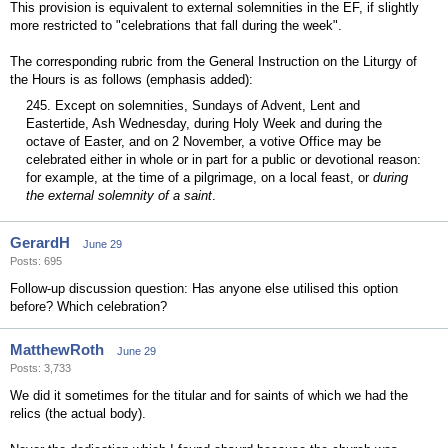
This provision is equivalent to external solemnities in the EF, if slightly
more restricted to "celebrations that fall during the week".
The corresponding rubric from the General Instruction on the Liturgy of
the Hours is as follows (emphasis added):
245. Except on solemnities, Sundays of Advent, Lent and
Eastertide, Ash Wednesday, during Holy Week and during the
octave of Easter, and on 2 November, a votive Office may be
celebrated either in whole or in part for a public or devotional reason:
for example, at the time of a pilgrimage, on a local feast, or
during
the external solemnity of a saint
.
GerardH
June 29
Posts: 695
Follow-up discussion question: Has anyone else utilised this option
before? Which celebration?
MatthewRoth
June 29
Posts: 3,733
We did it sometimes for the titular and for saints of which we had the
relics (the actual body).