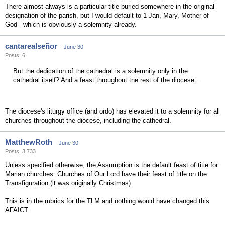
There almost always is a particular title buried somewhere in the original
designation of the parish, but I would default to 1 Jan, Mary, Mother of
God - which is obviously a solemnity already.
cantarealseñor
June 30
Posts: 6
But the dedication of the cathedral is a solemnity only in the
cathedral itself? And a feast throughout the rest of the diocese...
The diocese's liturgy office (and ordo) has elevated it to a solemnity for all
churches throughout the diocese, including the cathedral.
MatthewRoth
June 30
Posts: 3,733
Unless specified otherwise, the Assumption is the default feast of title for
Marian churches. Churches of Our Lord have their feast of title on the
Transfiguration (it was originally Christmas).
This is in the rubrics for the TLM and nothing would have changed this
AFAICT.