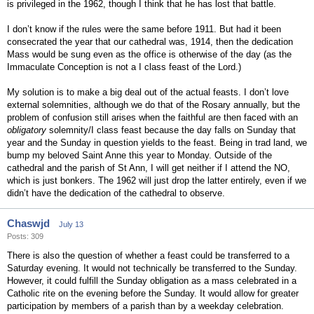
is privileged in the 1962, though I think that he has lost that battle.
I don’t know if the rules were the same before 1911. But had it been
consecrated the year that our cathedral was, 1914, then the dedication
Mass would be sung even as the office is otherwise of the day (as the
Immaculate Conception is not a I class feast of the Lord.)
My solution is to make a big deal out of the actual feasts. I don’t love
external solemnities, although we do that of the Rosary annually, but the
problem of confusion still arises when the faithful are then faced with an
obligatory
solemnity/I class feast because the day falls on Sunday that
year and the Sunday in question yields to the feast. Being in trad land, we
bump my beloved Saint Anne this year to Monday. Outside of the
cathedral and the parish of St Ann, I will get neither if I attend the NO,
which is just bonkers. The 1962 will just drop the latter entirely, even if we
didn’t have the dedication of the cathedral to observe.
Chaswjd
July 13
Posts: 309
There is also the question of whether a feast could be transferred to a
Saturday evening. It would not technically be transferred to the Sunday.
However, it could fulfill the Sunday obligation as a mass celebrated in a
Catholic rite on the evening before the Sunday. It would allow for greater
participation by members of a parish than by a weekday celebration.