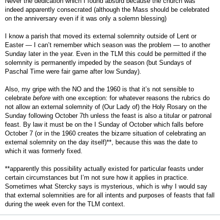
Never the dedication which I found absurd because the church was
indeed apparently consecrated (although the Mass should be celebrated
on the anniversary even if it was only a solemn blessing)
I know a parish that moved its external solemnity outside of Lent or
Easter — I can’t remember which season was the problem — to another
Sunday later in the year. Even in the TLM this could be permitted if the
solemnity is permanently impeded by the season (but Sundays of
Paschal Time were fair game after low Sunday).
Also, my gripe with the NO and the 1960 is that it’s not sensible to
celebrate
before
with one exception: for whatever reasons the rubrics do
not allow an external solemnity of (Our Lady of) the Holy Rosary on the
Sunday following October 7th unless the feast is also a titular or patronal
feast. By law it must be on the I Sunday of October which falls before
October 7 (or in the 1960 creates the bizarre situation of celebrating an
external solemnity on the day itself)**, because this was the date to
which it was formerly fixed.
**apparently this possibility actually existed for particular feasts under
certain circumstances but I’m not sure how it applies in practice.
Sometimes what Stercky says is mysterious, which is why I would say
that external solemnities are for all intents and purposes of feasts that fall
during the week even for the TLM context.