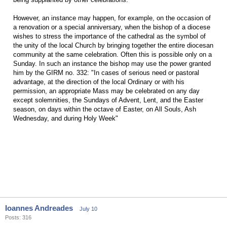
However, an instance may happen, for example, on the occasion of
a renovation or a special anniversary, when the bishop of a diocese
wishes to stress the importance of the cathedral as the symbol of
the unity of the local Church by bringing together the entire diocesan
community at the same celebration. Often this is possible only on a
Sunday. In such an instance the bishop may use the power granted
him by the GIRM no. 332: "In cases of serious need or pastoral
advantage, at the direction of the local Ordinary or with his
permission, an appropriate Mass may be celebrated on any day
except solemnities, the Sundays of Advent, Lent, and the Easter
season, on days within the octave of Easter, on All Souls, Ash
Wednesday, and during Holy Week"
Ioannes Andreades
July 10
Posts: 316