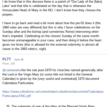
I do know that in this diocese there is a parish of “Our Lady of the (fake)
Lake” and that title is celebrated on the day that is otherwise the
Immaculate Heart of Mary in the NO; I don’t know how they choose the
propers.
I have to go back and read a bit more about how the pre-55 does it (the
1960 rules are very different) but this is why I favor celebrations on the
Sunday after and the bishop (and sometimes Rome) intervening when
that’s impeded. Celebrating on the closest Sunday of the same month
becomes unmanageable in your case, and then doing it before the feast
gives me hives (this is allowed for the external solemnity in almost all
cases in the 1960 rubrics, sigh).
PLTT
June 30
Posts: 190
@cantarealse
ñor the rule post-1970 for churches named generically after
the Lord or the Virgin Mary (or some title not listed in the General
Calendar) is given by the (very useful and overlooked) 1970 document
Calendaria Particularia.
https://www.cultodivino.va/content/dam/cultodivino/documenti/Calendaria-
Particularia-ENG.pdf
35. The solemnity of one of the titles of the Blessed Virgin Mary