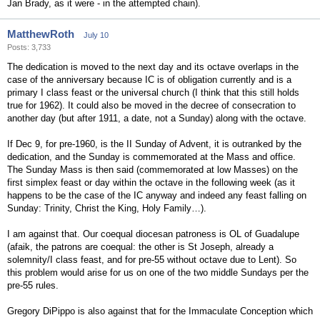
Jan Brady, as it were - in the attempted chain).
MatthewRoth
July 10
Posts: 3,733
The dedication is moved to the next day and its octave overlaps in the
case of the anniversary because IC is of obligation currently and is a
primary I class feast or the universal church (I think that this still holds
true for 1962). It could also be moved in the decree of consecration to
another day (but after 1911, a date, not a Sunday) along with the octave.
If Dec 9, for pre-1960, is the II Sunday of Advent, it is outranked by the
dedication, and the Sunday is commemorated at the Mass and office.
The Sunday Mass is then said (commemorated at low Masses) on the
first simplex feast or day within the octave in the following week (as it
happens to be the case of the IC anyway and indeed any feast falling on
Sunday: Trinity, Christ the King, Holy Family…).
I am against that. Our coequal diocesan patroness is OL of Guadalupe
(afaik, the patrons are coequal: the other is St Joseph, already a
solemnity/I class feast, and for pre-55 without octave due to Lent). So
this problem would arise for us on one of the two middle Sundays per the
pre-55 rules.
Gregory DiPippo is also against that for the Immaculate Conception which