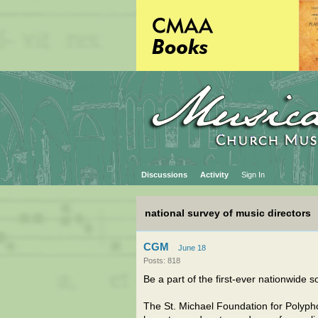
Discussions
Activity
Sign In
national survey of music directors
CGM
June 18
Posts: 818
Be a part of the first-ever nationwide s
The St. Michael Foundation for Polypho