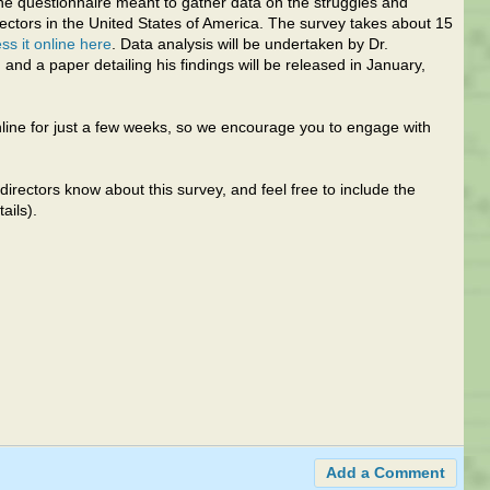
ne questionnaire meant to gather data on the struggles and
ectors in the United States of America. The survey takes about 15
ss it online here
. Data analysis will be undertaken by Dr.
 and a paper detailing his findings will be released in January,
nline for just a few weeks, so we encourage you to engage with
directors know about this survey, and feel free to include the
ails).
Add a Comment