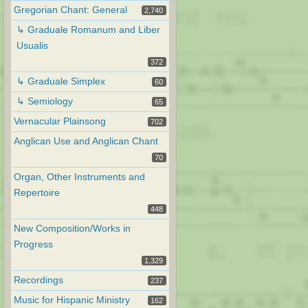
Gregorian Chant: General
2,740
↳ Graduale Romanum and Liber
Usualis
372
↳ Graduale Simplex
60
↳ Semiology
65
Vernacular Plainsong
702
Anglican Use and Anglican Chant
70
Organ, Other Instruments and
Repertoire
448
New Composition/Works in
Progress
1,329
Recordings
237
Music for Hispanic Ministry
162