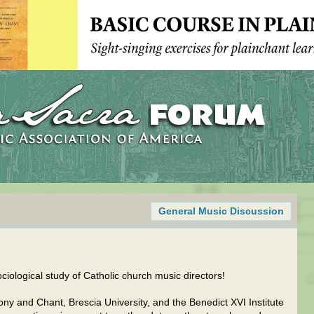
General Music Discussion
ociological study of Catholic church music directors!
ny and Chant, Brescia University, and the Benedict XVI Institute