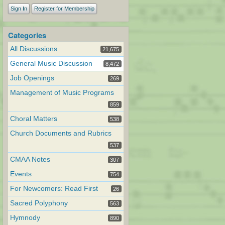
Sign In
Register for Membership
Categories
All Discussions
21,675
General Music Discussion
8,472
Job Openings
269
Management of Music Programs
859
Choral Matters
538
Church Documents and Rubrics
537
CMAA Notes
307
Events
754
For Newcomers: Read First
26
Sacred Polyphony
563
Hymnody
890