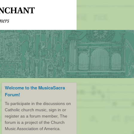
Welcome to the MusicaSacra
Forum!
To participate in the discussions on
Catholic church music, sign in or
register as a forum member, The
forum is a project of the Church
Music Association of America.