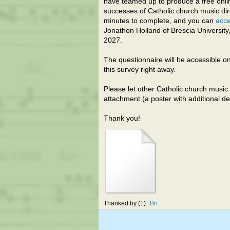
have teamed up to produce a free onli
successes of Catholic church music dir
minutes to complete, and you can
acce
Jonathon Holland of Brescia University,
2027.
The questionnaire will be accessible o
this survey right away.
Please let other Catholic church music 
attachment (a poster with additional det
Thank you!
Thanked by
1
Bri