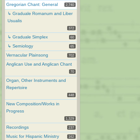
Gregorian Chant: General
2,740
↳ Graduale Romanum and Liber
Usualis
372
↳ Graduale Simplex
60
↳ Semiology
65
Vernacular Plainsong
702
Anglican Use and Anglican Chant
70
Organ, Other Instruments and
Repertoire
448
New Composition/Works in
Progress
1,329
Recordings
237
Music for Hispanic Ministry
162