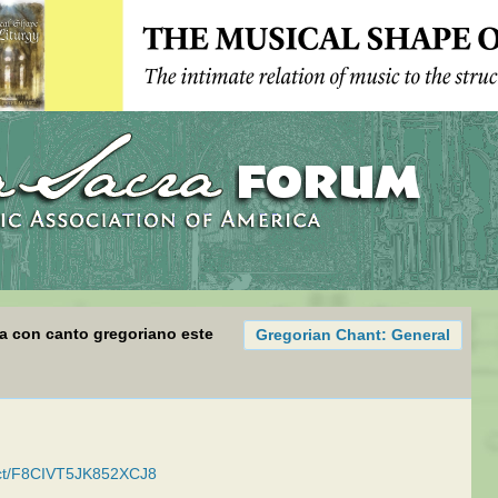
sa con canto gregoriano este
Gregorian Chant: General
duct/F8CIVT5JK852XCJ8