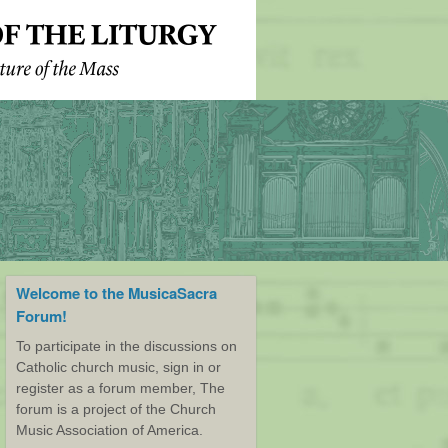
Welcome to the MusicaSacra
Forum!
To participate in the discussions on
Catholic church music, sign in or
register as a forum member, The
forum is a project of the Church
Music Association of America.