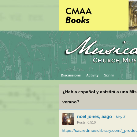
Discussions
Activity
Sign In
¿Habla español y asistirá a una Mi
verano?
noel jones, aago
May 31
Posts: 6,510
https://sacredmusiclibrary.com/_pro