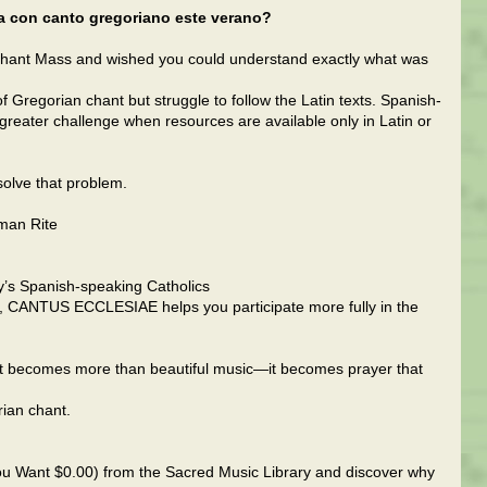
sa con canto gregoriano este verano?
hant Mass and wished you could understand exactly what was
 Gregorian chant but struggle to follow the Latin texts. Spanish-
greater challenge when resources are available only in Latin or
olve that problem.
oman Rite
y’s Spanish-speaking Catholics
, CANTUS ECCLESIAE helps you participate more fully in the
 becomes more than beautiful music—it becomes prayer that
rian chant.
u Want $0.00) from the Sacred Music Library and discover why