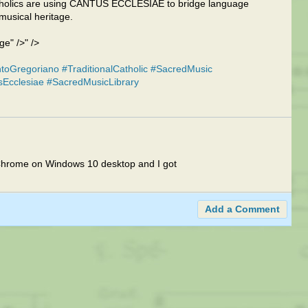
Catholics are using CANTUS ECCLESIAE to bridge language
musical heritage.
" />" />
toGregoriano
#TraditionalCatholic
#SacredMusic
sEcclesiae
#SacredMusicLibrary
 in Chrome on Windows 10 desktop and I got
Add a Comment