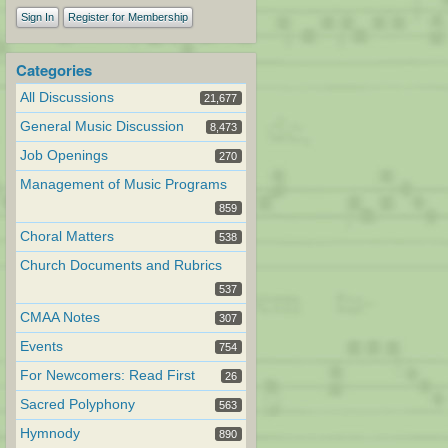
Sign In
Register for Membership
Categories
All Discussions
21,677
General Music Discussion
8,473
Job Openings
270
Management of Music Programs
859
Choral Matters
538
Church Documents and Rubrics
537
CMAA Notes
307
Events
754
For Newcomers: Read First
26
Sacred Polyphony
563
Hymnody
890