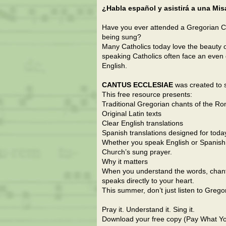
¿Habla español y asistirá a una Mi
Have you ever attended a Gregorian C
being sung?
Many Catholics today love the beauty of
speaking Catholics often face an even 
English.
CANTUS ECCLESIAE
was created to s
This free resource presents:
Traditional Gregorian chants of the R
Original Latin texts
Clear English translations
Spanish translations designed for toda
Whether you speak English or Spanish
Church’s sung prayer.
Why it matters
When you understand the words, chant
speaks directly to your heart.
This summer, don’t just listen to Grego
Pray it. Understand it. Sing it.
Download your free copy (Pay What Yo