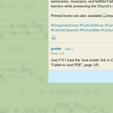
seminaries, musicians, and faithful 
barriers while preserving the Church’s 
Printed books are also available.
#GregorianChant
#CatholicMusic
#Can
#CatholicSpanish
#RomanRite
#Cantu
probe
June 1
Posts: 215
Just FYI I tried the 'look inside' link
'Failed to load PDF', page 1/0.