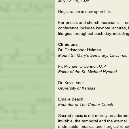
July 22–24, 2026
Registration is now open
here
.
For priests and church musicians — es
conference includes keynote lectures,
liturgies throughout each day, includin
Clinicians
Dr. Christopher Holman
Mount St. Mary's Seminary, Cincinnati
Fr. Michael O'Connor, O.P.
Editor of the St. Michael Hymnal
Dr. Kevin Vogt
University of Kansas
Emalie Beach
Founder of The Cantor Coach
Sacred music is not merely an adornment
invisible, the temporal and the eternal
undeniable, musical and liturgical ren