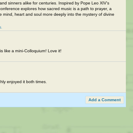
and sinners alike for centuries. Inspired by Pope Leo XIV’s
 conference explores how sacred music is a path to prayer, a
he mind, heart and soul more deeply into the mystery of divine
s
s like a mini-Colloquium! Love it!
hly enjoyed it both times.
Add a Comment