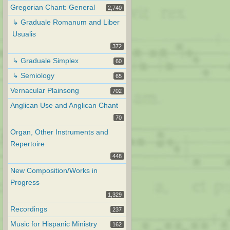
Gregorian Chant: General
2,740
↳ Graduale Romanum and Liber
Usualis
372
↳ Graduale Simplex
60
↳ Semiology
65
Vernacular Plainsong
702
Anglican Use and Anglican Chant
70
Organ, Other Instruments and
Repertoire
448
New Composition/Works in
Progress
1,329
Recordings
237
Music for Hispanic Ministry
162