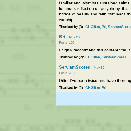
familiar and what has sustained saints 
luminous reflection on polyphony, this
bridge of beauty and faith that leads t
worship.
Thanked by
3
CHGiffen
Bri
ServiamScore
Bri
May 26
Posts: 153
I highly recommend this conference! It i
Thanked by
2
CHGiffen
ServiamScores
ServiamScores
May 30
Posts: 3,341
Ditto. I’ve been twice and have thoroug
Thanked by
2
CHGiffen
Bri