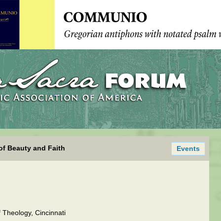
of Beauty and Faith
Events
 Theology, Cincinnati