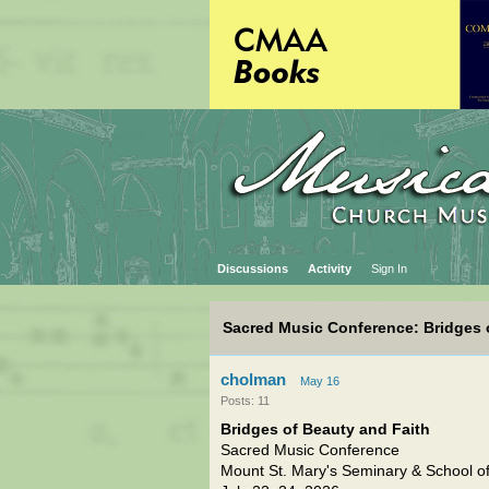
Discussions
Activity
Sign In
Sacred Music Conference: Bridges 
cholman
May 16
Posts: 11
Bridges of Beauty and Faith
Sacred Music Conference
Mount St. Mary's Seminary & School of