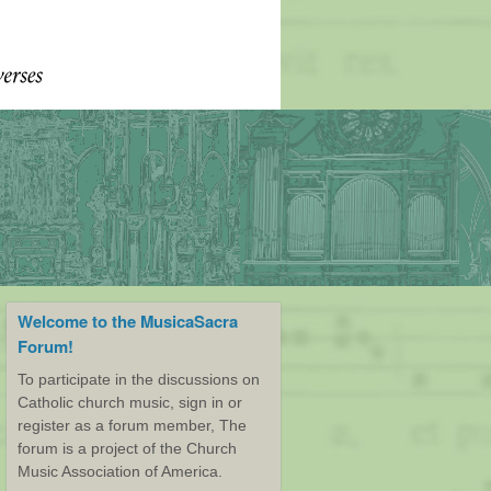
Welcome to the MusicaSacra
Forum!
To participate in the discussions on
Catholic church music, sign in or
register as a forum member, The
forum is a project of the Church
Music Association of America.