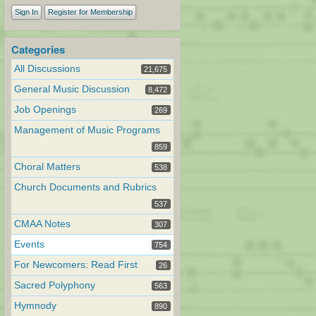
Sign In
Register for Membership
Categories
All Discussions
21,675
General Music Discussion
8,472
Job Openings
269
Management of Music Programs
859
Choral Matters
538
Church Documents and Rubrics
537
CMAA Notes
307
Events
754
For Newcomers: Read First
26
Sacred Polyphony
563
Hymnody
890