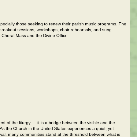
pecially those seeking to renew their parish music programs. The
 breakout sessions, workshops, choir rehearsals, and sung
g Choral Mass and the Divine Office.
 of the liturgy — it is a bridge between the visible and the
. As the Church in the United States experiences a quiet, yet
ewal, many communities stand at the threshold between what is