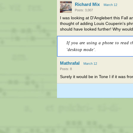
Richard Mix
March 12
Posts: 3,007
I was looking at D'Anglebert this Fall
thought of adding Louis Couperin's phr
should have looked further! Why woul
If you are using a phone to read t
'desktop mode'.
Mathrafal
March 12
Posts: 8
Surely it would be in Tone I if it was 