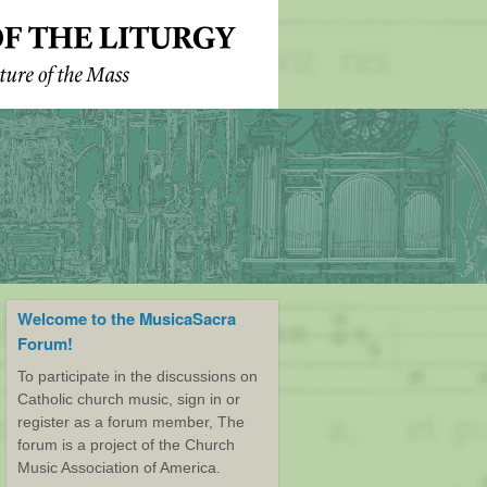
Welcome to the MusicaSacra
Forum!
To participate in the discussions on
Catholic church music, sign in or
register as a forum member, The
forum is a project of the Church
Music Association of America.