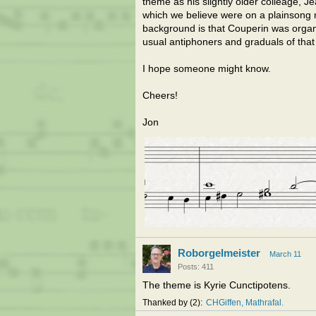
theme as his slightly older colleage, J
which we believe were on a plainsong
background is that Couperin was organis
usual antiphoners and graduals of that
I hope someone might know.
Cheers!
Jon
Roborgelmeister
March 11
Posts: 411
The theme is Kyrie Cunctipotens.
Thanked by
2
CHGiffen
Mathrafal