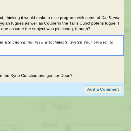
 and, thinking it would make a nice program with some of
Die Kunst
,
ygian fugues as well as Couperin the Tall's Cunctipotens fugue. I
d one assume the subject was plainsong, though?
he site and cannot view attachments, switch your browser to
from the Kyrie Cunctipotens genitor Deus?
Add a Comment