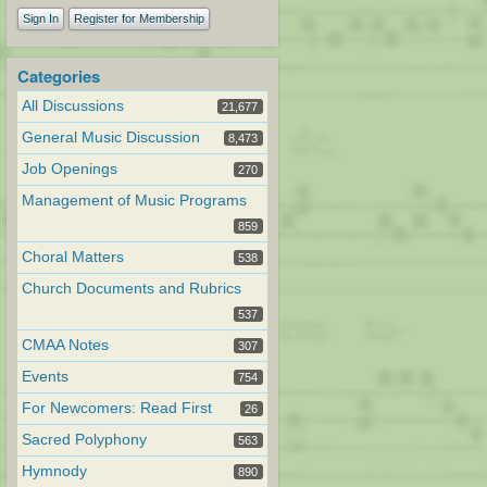
Sign In
Register for Membership
Categories
All Discussions
21,677
General Music Discussion
8,473
Job Openings
270
Management of Music Programs
859
Choral Matters
538
Church Documents and Rubrics
537
CMAA Notes
307
Events
754
For Newcomers: Read First
26
Sacred Polyphony
563
Hymnody
890