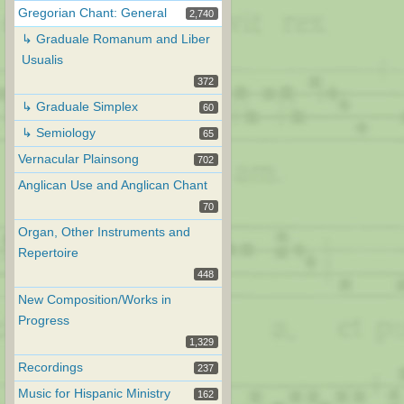
Gregorian Chant: General
2,740
↳ Graduale Romanum and Liber
Usualis
372
↳ Graduale Simplex
60
↳ Semiology
65
Vernacular Plainsong
702
Anglican Use and Anglican Chant
70
Organ, Other Instruments and
Repertoire
448
New Composition/Works in
Progress
1,329
Recordings
237
Music for Hispanic Ministry
162