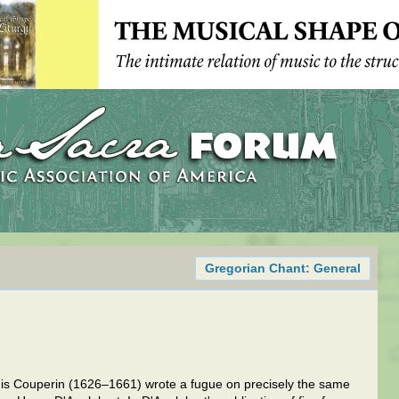
Gregorian Chant: General
uis Couperin (1626–1661) wrote a fugue on precisely the same