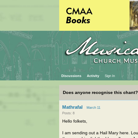
Discussions
Activity
Sign In
Does anyone recognise this chant?
Mathrafal
March 11
Posts: 8
Hello folkets,
I am sending out a Hail Mary here. Lo