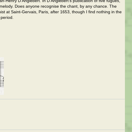
ean-Henry D'Anglebert. In D'Anglebert's publication of five fugues,
 melody. Does anyone recognise the chant, by any chance. The
t at Saint-Gervais, Paris, after 1653, though I find nothing in the
 period.