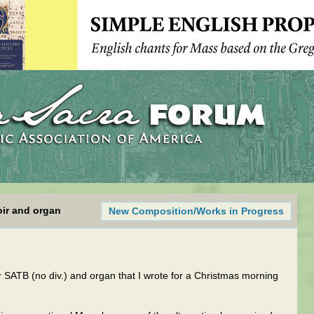
oir and organ
New Composition/Works in Progress
or SATB (no div.) and organ that I wrote for a Christmas morning