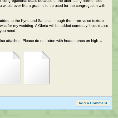
asi-congregational Mass because of the alternating harmonised
u would ever like a graphic to be used for the congregation with
as added to the Kyrie and Sanctus, though the three-voice texture
n was for my wedding. A Gloria will be added someday. I could also
 you need.
also attached. Please do not listen with headphones on high; a
Add a Comment