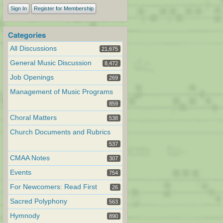
Sign In
Register for Membership
Categories
All Discussions
21,675
General Music Discussion
8,472
Job Openings
269
Management of Music Programs
859
Choral Matters
538
Church Documents and Rubrics
537
CMAA Notes
307
Events
754
For Newcomers: Read First
26
Sacred Polyphony
563
Hymnody
890