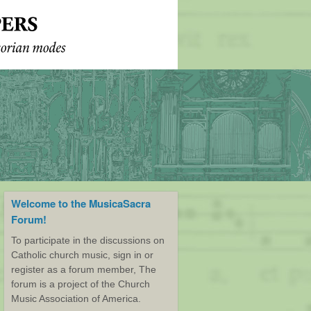
Welcome to the MusicaSacra
Forum!
To participate in the discussions on
Catholic church music, sign in or
register as a forum member, The
forum is a project of the Church
Music Association of America.