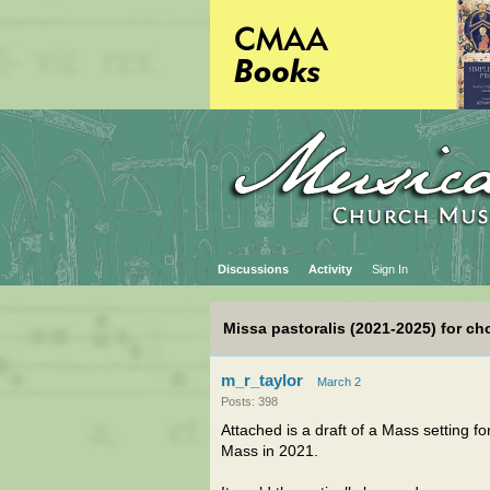
Discussions
Activity
Sign In
Missa pastoralis (2021-2025) for ch
m_r_taylor
March 2
Posts: 398
Attached is a draft of a Mass setting f
Mass in 2021.