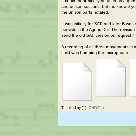
It could theoretically be used as a qu
and unison sections. Let me know if yo
the unison parts notated.
It was initially for SAT, and later B w
persists in the Agnus Dei. The revisio
send the old SAT version on request if
A recording of all three movements is 
child was bumping the microphone.
Thanked by
1
CHGiffen