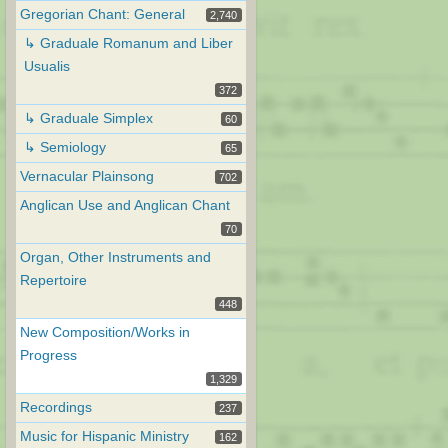
Gregorian Chant: General
2,740
↳ Graduale Romanum and Liber
Usualis
372
↳ Graduale Simplex
60
↳ Semiology
65
Vernacular Plainsong
702
Anglican Use and Anglican Chant
70
Organ, Other Instruments and
Repertoire
448
New Composition/Works in
Progress
1,329
Recordings
237
Music for Hispanic Ministry
162