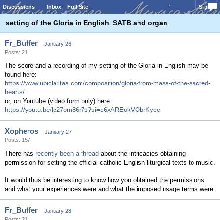
Discussions
Inbox
Full Site
Sign In
setting of the Gloria in English. SATB and organ
Fr_Buffer
January 26
Posts: 21
The score and a recording of my setting of the Gloria in English may be
found here:
https://www.ubiclaritas.com/composition/gloria-from-mass-of-the-sacred-
hearts/
or, on Youtube (video form only) here:
https://youtu.be/le27om86r7s?si=e6xAREokVObrKycc
Xopheros
January 27
Posts: 157
There has
recently been a thread
about the intricacies obtaining
permission for setting the official catholic English liturgical texts to music.
It would thus be interesting to know how you obtained the permissions
and what your experiences were and what the imposed usage terms were.
Fr_Buffer
January 28
Posts: 21