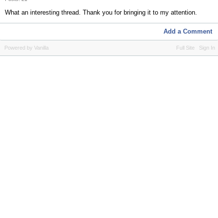
What an interesting thread. Thank you for bringing it to my attention.
Add a Comment
Powered by Vanilla
Full Site
Sign In