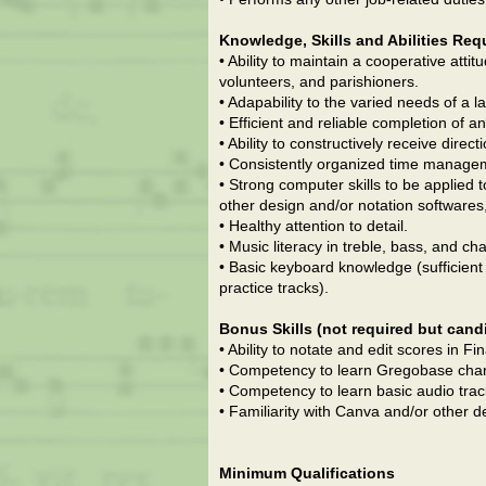
Knowledge, Skills and Abilities Req
• Ability to maintain a cooperative atti
volunteers, and parishioners.
• Adapability to the varied needs of a 
• Efficient and reliable completion of
• Ability to constructively receive direc
• Consistently organized time managem
• Strong computer skills to be applied 
other design and/or notation softwares
• Healthy attention to detail.
• Music literacy in treble, bass, and ch
• Basic keyboard knowledge (sufficient 
practice tracks).
Bonus Skills (not required but cand
• Ability to notate and edit scores in F
• Competency to learn Gregobase chant e
• Competency to learn basic audio track 
• Familiarity with Canva and/or other d
Minimum Qualifications