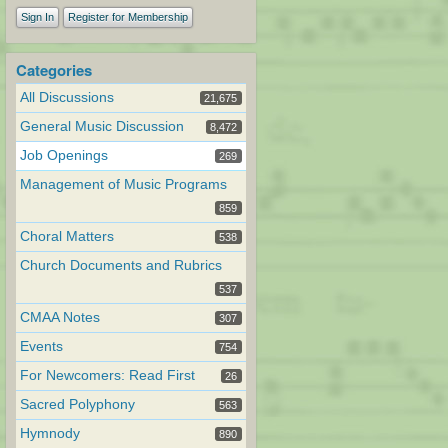
Sign In
Register for Membership
Categories
All Discussions
21,675
General Music Discussion
8,472
Job Openings
269
Management of Music Programs
859
Choral Matters
538
Church Documents and Rubrics
537
CMAA Notes
307
Events
754
For Newcomers: Read First
26
Sacred Polyphony
563
Hymnody
890