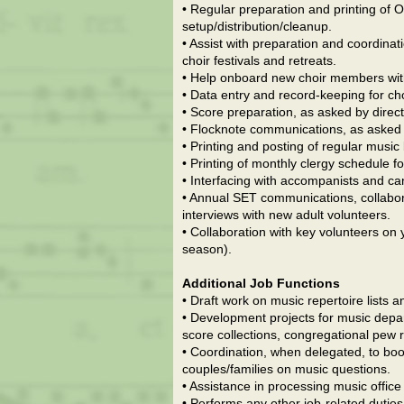
• Regular preparation and printing of 
setup/distribution/cleanup.
• Assist with preparation and coordinat
choir festivals and retreats.
• Help onboard new choir members with
• Data entry and record-keeping for ch
• Score preparation, as asked by direct
• Flocknote communications, as asked b
• Printing and posting of regular music
• Printing of monthly clergy schedule fo
• Interfacing with accompanists and ca
• Annual SET communications, collabor
interviews with new adult volunteers.
• Collaboration with key volunteers on
season).
Additional Job Functions
• Draft work on music repertoire lists
• Development projects for music depar
score collections, congregational pew r
• Coordination, when delegated, to boo
couples/families on music questions.
• Assistance in processing music offic
• Performs any other job-related duties 