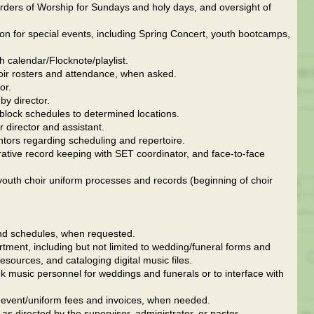
Orders of Worship for Sundays and holy days, and oversight of
ion for special events, including Spring Concert, youth bootcamps,
 calendar/Flocknote/playlist.
oir rosters and attendance, when asked.
or.
y director.
 block schedules to determined locations.
r director and assistant.
ntors regarding scheduling and repertoire.
ative record keeping with SET coordinator, and face-to-face
 youth choir uniform processes and records (beginning of choir
 and schedules, when requested.
tment, including but not limited to wedding/funeral forms and
esources, and cataloging digital music files.
k music personnel for weddings and funerals or to interface with
e event/uniform fees and invoices, when needed.
as directed by the supervisor, administrator, or pastor.