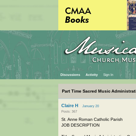
Discussions
Activity
Sign In
Part Time Sacred Music Administrati
Claire H
January 20
Posts: 367
St. Anne Roman Catholic Parish
JOB DESCRIPTION