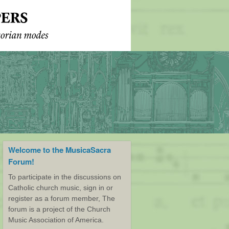
Welcome to the MusicaSacra
Forum!
To participate in the discussions on
Catholic church music, sign in or
register as a forum member, The
forum is a project of the Church
Music Association of America.