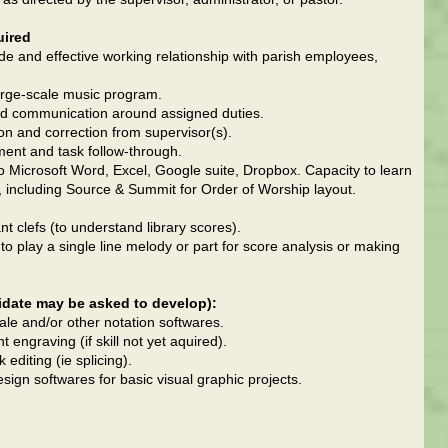
uired
tude and effective working relationship with parish employees,
large-scale music program.
 and communication around assigned duties.
tion and correction from supervisor(s).
ent and task follow-through.
to Microsoft Word, Excel, Google suite, Dropbox. Capacity to learn
, including Source & Summit for Order of Worship layout.
ant clefs (to understand library scores).
to play a single line melody or part for score analysis or making
idate may be asked to develop):
inale and/or other notation softwares.
ngraving (if skill not yet aquired).
editing (ie splicing).
esign softwares for basic visual graphic projects.