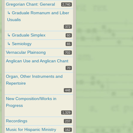
Gregorian Chant: General
2,740
↳ Graduale Romanum and Liber
Usualis
372
↳ Graduale Simplex
60
↳ Semiology
65
Vernacular Plainsong
702
Anglican Use and Anglican Chant
70
Organ, Other Instruments and
Repertoire
448
New Composition/Works in
Progress
1,329
Recordings
237
Music for Hispanic Ministry
162