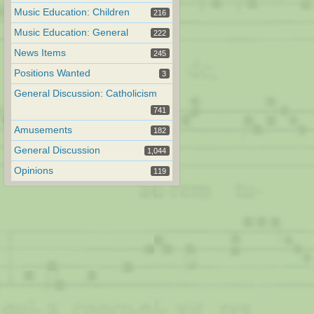
Music Education: Children
216
Music Education: General
222
News Items
245
Positions Wanted
3
General Discussion: Catholicism
741
Amusements
182
General Discussion
1,044
Opinions
119