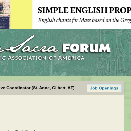
ve Coordinator (St. Anne, Gilbert, AZ)
Job Openings