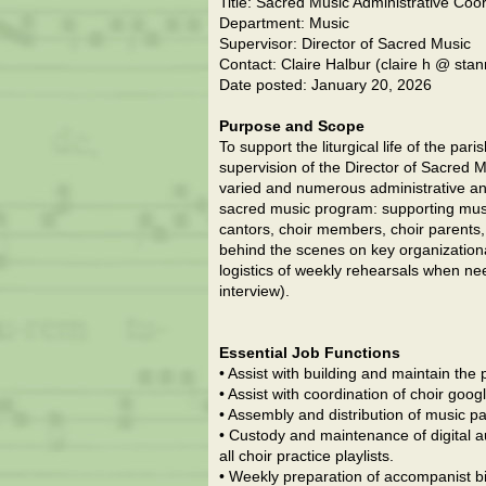
Title: Sacred Music Administrative Coo
Department: Music
Supervisor: Director of Sacred Music
Contact: Claire Halbur (claire h @ st
Date posted: January 20, 2026
Purpose and Scope
To support the liturgical life of the par
supervision of the Director of Sacred Mu
varied and numerous administrative and
sacred music program: supporting musi
cantors, choir members, choir parents,
behind the scenes on key organization
logistics of weekly rehearsals when nee
interview).
Essential Job Functions
• Assist with building and maintain the p
• Assist with coordination of choir goo
• Assembly and distribution of music pa
• Custody and maintenance of digital au
all choir practice playlists.
• Weekly preparation of accompanist bi