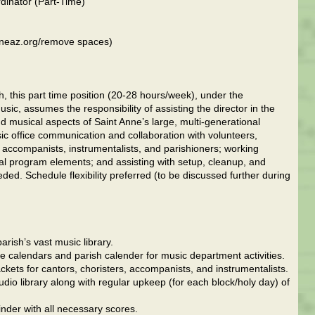
rdinator (Part-Time)
anneaz.org/remove spaces)
ish, this part time position (20-28 hours/week), under the
sic, assumes the responsibility of assisting the director in the
 musical aspects of Saint Anne’s large, multi-generational
c office communication and collaboration with volunteers,
 accompanists, instrumentalists, and parishioners; working
al program elements; and assisting with setup, cleanup, and
ded. Schedule flexibility preferred (to be discussed further during
arish’s vast music library.
gle calendars and parish calender for music department activities.
ckets for cantors, choristers, accompanists, and instrumentalists.
dio library along with regular upkeep (for each block/holy day) of
nder with all necessary scores.