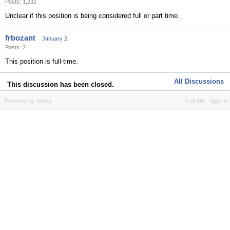
Posts: 1,232
Unclear if this position is being considered full or part time.
frbozant
January 2
Posts: 2
This position is full-time.
All Discussions
This discussion has been closed.
Powered by Vanilla
Full Site
Sign In