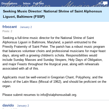
Discussions
Inbox
Full Site
Sign In
Seeking Music Director: National Shrine of Saint Alphonsus
Liguori, Baltimore (FSSP)
frbozant
January 2
Posts: 2
Seeking a full-time music director for the National Shrine of Saint
Alphonsus Liguori in Baltimore, Maryland, a parish entrusted to the
Priestly Fraternity of Saint Peter. The parish has a robust music program
that balances volunteer choirs and professional musicians for major feast
days, along with a growing children's schola. Responsibilities would
include Sunday Masses and Sunday Vespers, Holy Days of Obligation,
and major Feasts throughout the liturgical year, along with rehearsals
associated with all of this.
Applicants must be well-versed in Gregorian Chant, Polyphony, and the
rubrics of the Latin Mass (Missal of 1962), and should be proficient on the
organ.
Please submit resumes to info@stalphonsusbalt.org.
davido
January 2