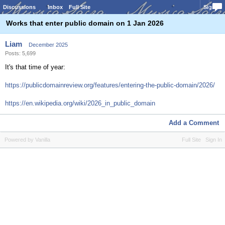
Discussions
Inbox
Full Site
Sign In
Works that enter public domain on 1 Jan 2026
Liam
December 2025
Posts: 5,699
It's that time of year:
https://publicdomainreview.org/features/entering-the-public-domain/2026/
https://en.wikipedia.org/wiki/2026_in_public_domain
Add a Comment
Powered by Vanilla
Full Site
Sign In