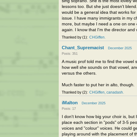
sing soprano. She is the most lovely w
lessons too. But she just doesn't blend
would be a general idea that works for
issue. I have many immigrants in my choi
more, but maybe I need a one on one co
again. I know that I'm the director and 
Thanked by
1
CHGiffen
Chant_Supremacist
December 2025
Posts: 351
A music prof told me to find the vowel 
how well she sounds on that vowel, and
versus the others.
Much faster to put her in alto, though.
Thanked by
2
CHGiffen
canadash
iMalton
December 2025
Posts: 17
I don't know how big your choir is, but I
place each section in "pods" of 3-5 peo
voices and "colour" voices. He could ge
playing around with the placement of th