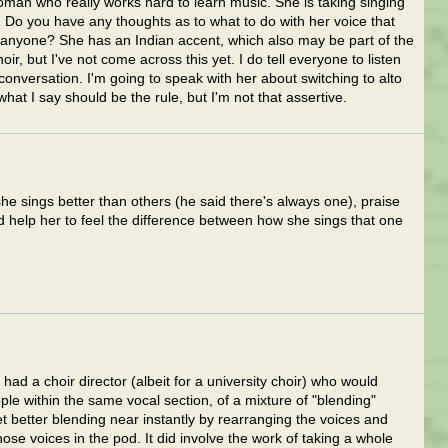
oman who really works hard to learn music. She is taking singing
. Do you have any thoughts as to what to do with her voice that
 anyone? She has an Indian accent, which also may be part of the
r, but I've not come across this yet. I do tell everyone to listen
nversation. I'm going to speak with her about switching to alto
what I say should be the rule, but I'm not that assertive.
she sings better than others (he said there's always one), praise
 help her to feel the difference between how she sings that one
 had a choir director (albeit for a university choir) who would
ple within the same vocal section, of a mixture of "blending"
t better blending near instantly by rearranging the voices and
ose voices in the pod. It did involve the work of taking a whole