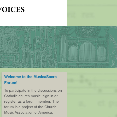
Welcome to the MusicaSacra
Forum!
To participate in the discussions on
Catholic church music, sign in or
register as a forum member, The
forum is a project of the Church
Music Association of America.