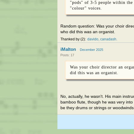
"pods" of 3-5 people within the
"colour" voices.
Random question: Was your choir direct
who did this was an organist.
Thanked by
2
davido
canadash
iMalton
December 2025
Posts: 17
Was your choir director an orga
did this was an organist.
No, actually, he wasn't. His main inst
bamboo flute, though he was very into "
be they drums or strings or woodwinds.