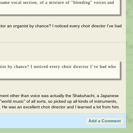
 same vocal section, of a mixture of "blending" voices and
or an organist by chance? I noticed every choir director I’ve had
nist by chance? I noticed every choir director I’ve had who
rument other than voice was actually the Shakuhachi, a Japanese
world music" of all sorts, so picked up all kinds of instruments,
 He was an excellent choir director and I learned a lot from him.
Add a Comment