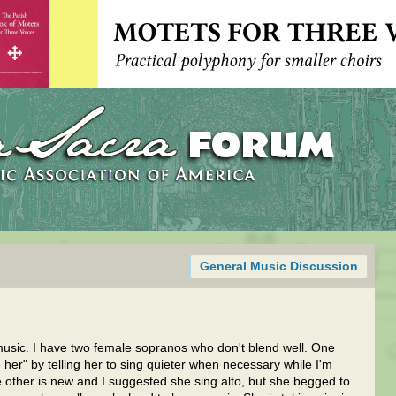
General Music Discussion
music. I have two female sopranos who don't blend well. One
her" by telling her to sing quieter when necessary while I'm
 other is new and I suggested she sing alto, but she begged to