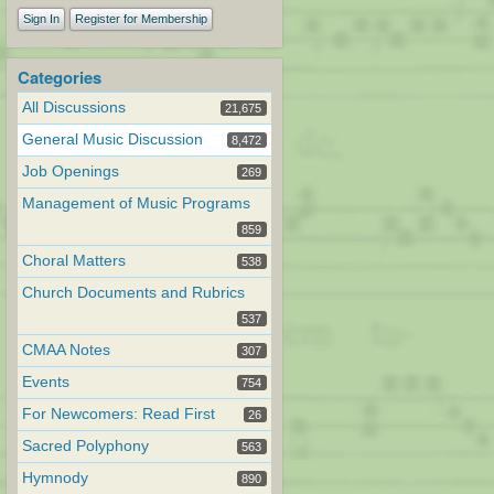
Sign In
Register for Membership
Categories
All Discussions
21,675
General Music Discussion
8,472
Job Openings
269
Management of Music Programs
859
Choral Matters
538
Church Documents and Rubrics
537
CMAA Notes
307
Events
754
For Newcomers: Read First
26
Sacred Polyphony
563
Hymnody
890