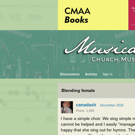
Discussions
Activity
Sign In
Blending female
canadash
December 2025
Posts: 1,565
I have a simple choir. We sing simple 
cannot be helped and I easily "manage 
happy that she sing out for hymns. The