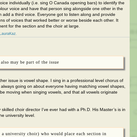
oice individually (i.e. sing O Canada opening bars) to identify the
olour voice and have that person sing alongside one other in the
 add a third voice. Everyone got to listen along and provide
ns of voices that worked better or worse beside each other. It
ent for the section and the choir at large.
LauraKaz
also may be part of the issue
her issue is vowel shape. I sing in a professional level chorus of
is always going on about everyone having matching vowel shapes,
 be moving when singing vowels, and that all vowels originate
killed choir director I’ve ever had with a Ph.D. His Master’s is in
e university level.
or a university choir) who would place each section in