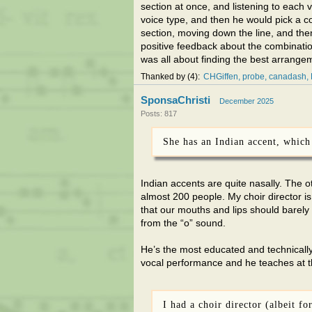
section at once, and listening to each v
voice type, and then he would pick a c
section, moving down the line, and then
positive feedback about the combinatio
was all about finding the best arrangem
Thanked by
4
CHGiffen
probe
canadash
SponsaChristi
December 2025
Posts: 817
She has an Indian accent, which 
Indian accents are quite nasally. The ot
almost 200 people. My choir director 
that our mouths and lips should barely
from the “o” sound.
He’s the most educated and technically s
vocal performance and he teaches at th
I had a choir director (albeit f