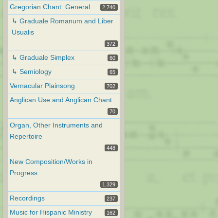
Gregorian Chant: General
2,740
↳ Graduale Romanum and Liber
Usualis
372
↳ Graduale Simplex
60
↳ Semiology
65
Vernacular Plainsong
702
Anglican Use and Anglican Chant
70
Organ, Other Instruments and
Repertoire
448
New Composition/Works in
Progress
1,329
Recordings
237
Music for Hispanic Ministry
162