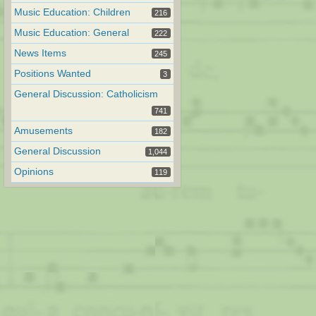
Music Education: Children
216
Music Education: General
222
News Items
245
Positions Wanted
3
General Discussion: Catholicism
741
Amusements
182
General Discussion
1,044
Opinions
119