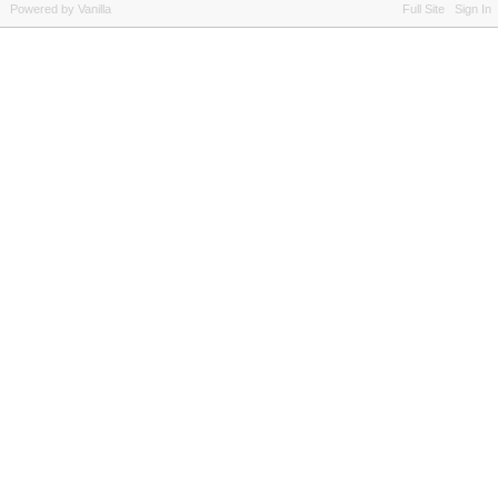
Powered by Vanilla
Full Site
Sign In