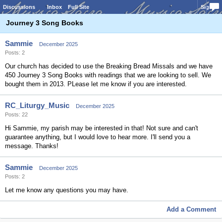
Discussions
Inbox
Full Site
Sign In
Journey 3 Song Books
Sammie
December 2025
Posts: 2
Our church has decided to use the Breaking Bread Missals and we have
450 Journey 3 Song Books with readings that we are looking to sell. We
bought them in 2013. PLease let me know if you are interested.
RC_Liturgy_Music
December 2025
Posts: 22
Hi Sammie, my parish may be interested in that! Not sure and can't
guarantee anything, but I would love to hear more. I'll send you a
message. Thanks!
Sammie
December 2025
Posts: 2
Let me know any questions you may have.
Add a Comment