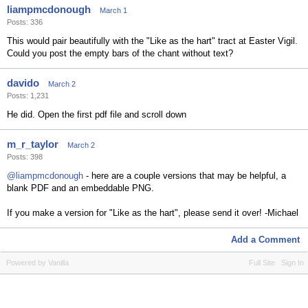
liampmcdonough
March 1
Posts: 336
This would pair beautifully with the "Like as the hart" tract at Easter Vigil.
Could you post the empty bars of the chant without text?
davido
March 2
Posts: 1,231
He did. Open the first pdf file and scroll down
m_r_taylor
March 2
Posts: 398
@liampmcdonough
- here are a couple versions that may be helpful, a
blank PDF and an embeddable PNG.
If you make a version for "Like as the hart", please send it over! -Michael
Add a Comment
Powered by Vanilla
Full Site
Sign In