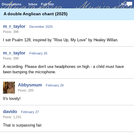
Discussions
Inbox
Full Site
Sign In
A double Anglican chant (2025)
m_r_taylor
December 2025
Posts: 398
I set Psalm 128, inspired by "Rise Up, My Love" by Healey Willan.
m_r_taylor
February 26
Posts: 398
A recording. Please don't use headphones on high - a child must have
been bumping the microphone.
Abbysmum
February 26
Posts: 205
It's lovely!
davido
February 27
Posts: 1,231
That is surpassing fair