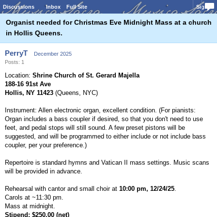
Discussions
Inbox
Full Site
Sign In
Organist needed for Christmas Eve Midnight Mass at a church
in Hollis Queens.
PerryT
December 2025
Posts: 1
Location:
Shrine Church of St. Gerard Majella
188-16 91st Ave
Hollis, NY 11423
(Queens, NYC)
Instrument: Allen electronic organ, excellent condition. (For pianists:
Organ includes a bass coupler if desired, so that you don't need to use
feet, and pedal stops will still sound. A few preset pistons will be
suggested, and will be programmed to either include or not include bass
coupler, per your preference.)
Repertoire is standard hymns and Vatican II mass settings. Music scans
will be provided in advance.
Rehearsal with cantor and small choir at
10:00 pm, 12/24/25
.
Carols at ~11:30 pm.
Mass at midnight.
Stipend: $250.00 (net)