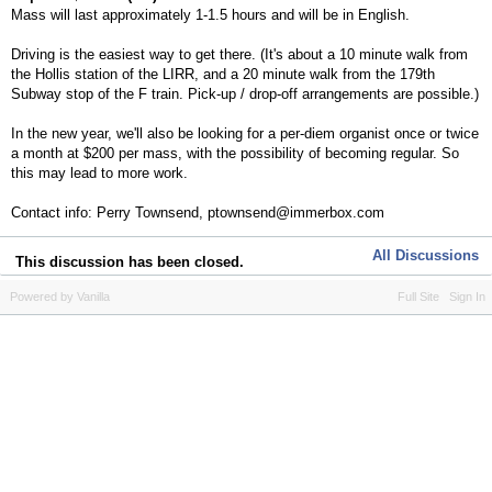
Mass will last approximately 1-1.5 hours and will be in English.
Driving is the easiest way to get there. (It's about a 10 minute walk from
the Hollis station of the LIRR, and a 20 minute walk from the 179th
Subway stop of the F train. Pick-up / drop-off arrangements are possible.)
In the new year, we'll also be looking for a per-diem organist once or twice
a month at $200 per mass, with the possibility of becoming regular. So
this may lead to more work.
Contact info: Perry Townsend, ptownsend@immerbox.com
All Discussions
This discussion has been closed.
Powered by Vanilla
Full Site
Sign In