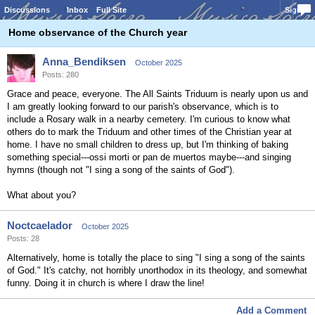
Discussions
Inbox
Full Site
Sign In
Home observance of the Church year
Anna_Bendiksen
October 2025
Posts: 280
Grace and peace, everyone. The All Saints Triduum is nearly upon us and
I am greatly looking forward to our parish's observance, which is to
include a Rosary walk in a nearby cemetery. I'm curious to know what
others do to mark the Triduum and other times of the Christian year at
home. I have no small children to dress up, but I'm thinking of baking
something special---ossi morti or pan de muertos maybe---and singing
hymns (though not "I sing a song of the saints of God").
What about you?
Noctcaelador
October 2025
Posts: 28
Alternatively, home is totally the place to sing "I sing a song of the saints
of God." It's catchy, not horribly unorthodox in its theology, and somewhat
funny. Doing it in church is where I draw the line!
Add a Comment