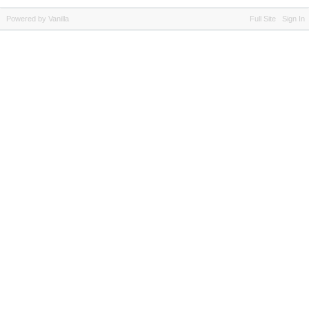
Powered by Vanilla
Full Site
Sign In