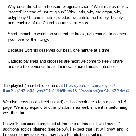
Why does the Church treasure Gregorian chant? What makes music
“sacred” instead of just religious? Why Latin, why the organ, why
polyphony? In one-minute episodes, we unfold the history, beauty,
and teaching of the Church on music at Mass.
Short enough to watch on your coffee break, rich enough to deepen
your love for the liturgy.
Because worship deserves our best, one minute at a time.
Catholic parishes and dioceses are most welcome to freely share
and use these videos to aid their own sacred music catechesis.
The playlist (in order) is located at
https://youtube.com/playlist?
list=PLqCHZbhfM-ryns3GJn216d6lKtxvJS_VA&si=pbQno94vlXZPHwu3
We also cross-post (direct upload) as Facebook reels to our parish FB
page. We may expand to other platforms as well, since it is performing
well thus far.
I have 10 episodes completed at the time of this post, and have 21
additional topics planned (see below). I expect that list will grow, and I'd
be open to any ideas you may have for additional subjects.