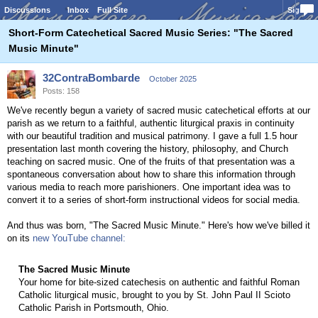
Discussions
Inbox
Full Site
Sign In
Short-Form Catechetical Sacred Music Series: "The Sacred
Music Minute"
32ContraBombarde
October 2025
Posts: 158
We've recently begun a variety of sacred music catechetical efforts at our
parish as we return to a faithful, authentic liturgical praxis in continuity
with our beautiful tradition and musical patrimony. I gave a full 1.5 hour
presentation last month covering the history, philosophy, and Church
teaching on sacred music. One of the fruits of that presentation was a
spontaneous conversation about how to share this information through
various media to reach more parishioners. One important idea was to
convert it to a series of short-form instructional videos for social media.
And thus was born, "The Sacred Music Minute." Here's how we've billed it
on its
new YouTube channel:
The Sacred Music Minute
Your home for bite-sized catechesis on authentic and faithful Roman
Catholic liturgical music, brought to you by St. John Paul II Scioto
Catholic Parish in Portsmouth, Ohio.