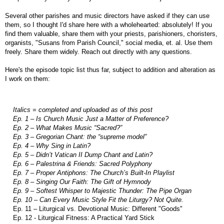
Several other parishes and music directors have asked if they can use
them, so I thought I'd share here with a wholehearted: absolutely! If you
find them valuable, share them with your priests, parishioners, choristers,
organists, "Susans from Parish Council," social media, et. al. Use them
freely. Share them widely. Reach out directly with any questions.
Here's the episode topic list thus far, subject to addition and alteration as
I work on them:
Italics = completed and uploaded as of this post
Ep. 1 – Is Church Music Just a Matter of Preference?
Ep. 2 – What Makes Music “Sacred?”
Ep. 3 – Gregorian Chant: the “supreme model”
Ep. 4 – Why Sing in Latin?
Ep. 5 – Didn’t Vatican II Dump Chant and Latin?
Ep. 6 – Palestrina & Friends: Sacred Polyphony
Ep. 7 – Proper Antiphons: The Church’s Built-In Playlist
Ep. 8 – Singing Our Faith: The Gift of Hymnody
Ep. 9 – Softest Whisper to Majestic Thunder: The Pipe Organ
Ep. 10 – Can Every Music Style Fit the Liturgy? Not Quite.
Ep. 11 – Liturgical vs. Devotional Music: Different "Goods"
Ep. 12 - Liturgical Fitness: A Practical Yard Stick