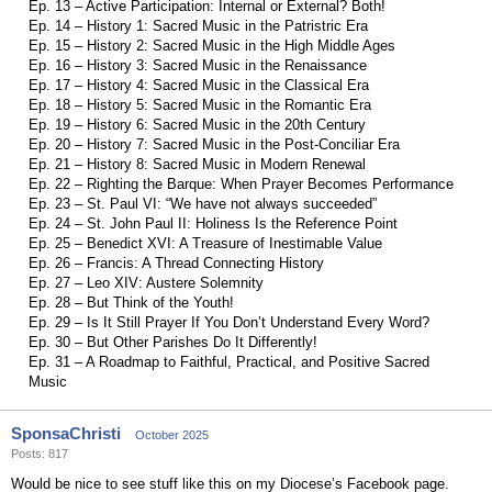
Ep. 13 – Active Participation: Internal or External? Both!
Ep. 14 – History 1: Sacred Music in the Patristric Era
Ep. 15 – History 2: Sacred Music in the High Middle Ages
Ep. 16 – History 3: Sacred Music in the Renaissance
Ep. 17 – History 4: Sacred Music in the Classical Era
Ep. 18 – History 5: Sacred Music in the Romantic Era
Ep. 19 – History 6: Sacred Music in the 20th Century
Ep. 20 – History 7: Sacred Music in the Post-Conciliar Era
Ep. 21 – History 8: Sacred Music in Modern Renewal
Ep. 22 – Righting the Barque: When Prayer Becomes Performance
Ep. 23 – St. Paul VI: “We have not always succeeded”
Ep. 24 – St. John Paul II: Holiness Is the Reference Point
Ep. 25 – Benedict XVI: A Treasure of Inestimable Value
Ep. 26 – Francis: A Thread Connecting History
Ep. 27 – Leo XIV: Austere Solemnity
Ep. 28 – But Think of the Youth!
Ep. 29 – Is It Still Prayer If You Don’t Understand Every Word?
Ep. 30 – But Other Parishes Do It Differently!
Ep. 31 – A Roadmap to Faithful, Practical, and Positive Sacred
Music
SponsaChristi
October 2025
Posts: 817
Would be nice to see stuff like this on my Diocese’s Facebook page.