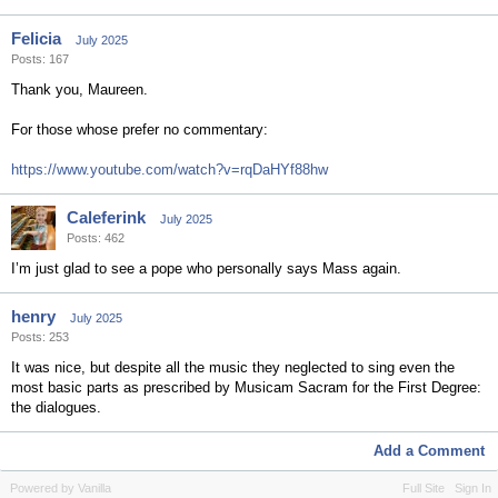
Felicia
July 2025
Posts: 167
Thank you, Maureen.
For those whose prefer no commentary:
https://www.youtube.com/watch?v=rqDaHYf88hw
Caleferink
July 2025
Posts: 462
I’m just glad to see a pope who personally says Mass again.
henry
July 2025
Posts: 253
It was nice, but despite all the music they neglected to sing even the
most basic parts as prescribed by Musicam Sacram for the First Degree:
the dialogues.
Add a Comment
Powered by Vanilla
Full Site
Sign In