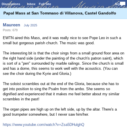
Discussions
Inbox
Full Site
Sign In
Papal Mass at San Tommaso di Villanova, Castel Gandolfo
Maureen
July 2025
Posts: 679
EWTN aired this Mass, and it was really nice to see Pope Leo in such a
small but gorgeous parish church. The music was good.
The interesting bit is that the choir sings from a small ground floor area on
the right hand side (under the painting of the church's patron saint), which
is sort of a "pen" surrounded by marble railings. Since the church is small
and has a dome, this seems to work well with the acoustics. (You can
see the choir during the Kyrie and Gloria.)
The soloist scrambles out at the end of the Gloria, because she has to
get into position to sing the Psalm from the ambo. She seems so
dignified and experienced that it makes me feel better about my similar
scrambles in the past!
The organ pipes are high up on the left side, up by the altar. There's a
good trumpeter somewhere, but I never saw him/her.
https://www.youtube.com/watch?v=Zsa5DHulghQ