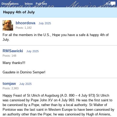
Discussions
Inbox
Full Site
Sign In
Happy 4th of July
bhcordova
July 2025
Posts: 1,182
For all the members in the U.S., Hope you have a safe & happy 4th of
July.
RMSawicki
July 2025
Posts: 148
Many thanks!!!
Gaudete in Domino Semper!
tomjaw
July 2025
Posts: 2,983
Happy Feast of St Ulrich of Augsburg (A.D. 890 – 4 July 973) St Ulrich
was canonised by Pope John XV on 4 July 993. He was the first saint to
be canonised by a Pope, rather than by a local authority. St Walter of
Pontoise was the last saint in Western Europe to have been canonised by
an authority other than the Pope; he was canonised by Hugh of Amiens,