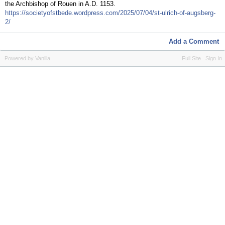
the Archbishop of Rouen in A.D. 1153.
https://societyofstbede.wordpress.com/2025/07/04/st-ulrich-of-augsberg-
2/
Add a Comment
Powered by Vanilla
Full Site
Sign In