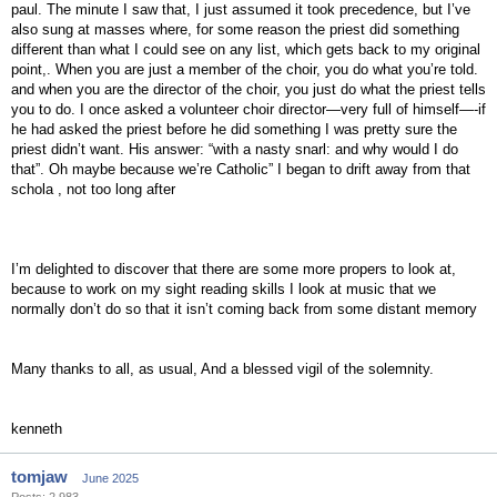
paul. The minute I saw that, I just assumed it took precedence, but I’ve
also sung at masses where, for some reason the priest did something
different than what I could see on any list, which gets back to my original
point,. When you are just a member of the choir, you do what you’re told.
and when you are the director of the choir, you just do what the priest tells
you to do. I once asked a volunteer choir director—very full of himself—-if
he had asked the priest before he did something I was pretty sure the
priest didn’t want. His answer: “with a nasty snarl: and why would I do
that”. Oh maybe because we’re Catholic” I began to drift away from that
schola , not too long after
I’m delighted to discover that there are some more propers to look at,
because to work on my sight reading skills I look at music that we
normally don’t do so that it isn’t coming back from some distant memory
Many thanks to all, as usual, And a blessed vigil of the solemnity.
kenneth
tomjaw
June 2025