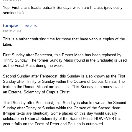
Yep. First class feasts outrank Sundays which are II class (previously
semidouble)
tomjaw
June 2025
Posts: 2,983
This is a rather confusing time for those that have various copies of the
Liber.
First Sunday after Pentecost, this Proper Mass has been replaced by
Trinity Sunday. The former Sunday Mass (found in the Graduale) is used
as the Ferial Mass during the week.
Second Sunday after Pentecost, this Sunday is also known as the First
Sunday after Trinity or Sunday within the Octave of Corpus Christi. The
texts in the Roman Missal are identical. This Sunday is in many places
an External Solemnity of Corpus Christi.
Third Sunday after Pentecost, this Sunday is also known as the Second
Sunday after Trinity or Sunday within the Octave of the Sacred Heart
(Proper texts are Identical). Some places on this day would usually
celebrate an External Solemnity of the Sacred Heart. HOWEVER this
year it falls on the Feast of Peter and Paul so is outranked.