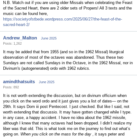
N.B. Watch out if you are using older Missals when celebrating the Feast
of the Sacred Heart, there are 2 older sets of Propers! All 3 texts and the
music can be found here,
https://societyofstbede.wordpress.com/2025/06/27/the-feast-of-the-
sacred-heart-2/
Andrew_Malton
June 2025
Posts: 1,262
It may be added that from 1955 (and so in the 1962 Missal) liturgical
observation of most of the octaves was abandoned. Thus these two
Sundays are not called Sundays in the Octave, in the 1962 Missal, nor in
Divinum's (autogenerated) ordo with 1962 rubrics.
amindthatsuits
June 2025
Posts: 892
It is not worth extending the discussion, but on divinum officium when
you click on the word ordo and it just gives you a list of dates— on the
29th. It says Dom iii post Pentecost. I just checked. But like I said, not
worth extending that discussio. It may have gotten changed while I type.
in any case, a happy accident. I have no idea about the 1962 missile,
although I knew that many octaves had been dropped. I didn’t realize my
liber was that old. This is what took me on the journey to find out what’s
going on.
When you click on the mass for the day
, it says peter and