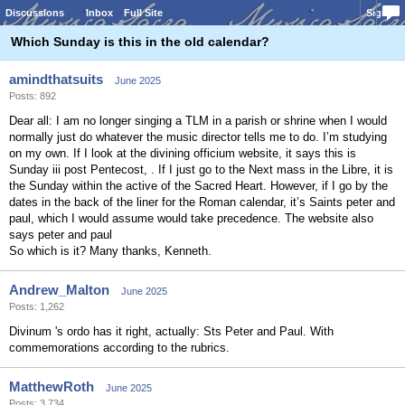
Discussions
Inbox
Full Site
Sign In
Which Sunday is this in the old calendar?
amindthatsuits
June 2025
Posts: 892
Dear all: I am no longer singing a TLM in a parish or shrine when I would
normally just do whatever the music director tells me to do. I’m studying
on my own. If I look at the divining officium website, it says this is
Sunday iii post Pentecost, . If I just go to the Next mass in the Libre, it is
the Sunday within the active of the Sacred Heart. However, if I go by the
dates in the back of the liner for the Roman calendar, it’s Saints peter and
paul, which I would assume would take precedence. The website also
says peter and paul
So which is it? Many thanks, Kenneth.
Andrew_Malton
June 2025
Posts: 1,262
Divinum 's ordo has it right, actually: Sts Peter and Paul. With
commemorations according to the rubrics.
MatthewRoth
June 2025
Posts: 3,734