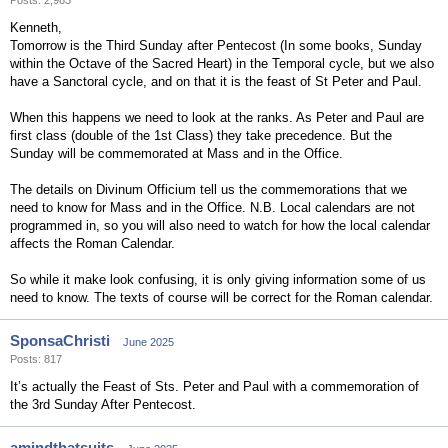
Posts: 2,983
Kenneth,
Tomorrow is the Third Sunday after Pentecost (In some books, Sunday
within the Octave of the Sacred Heart) in the Temporal cycle, but we also
have a Sanctoral cycle, and on that it is the feast of St Peter and Paul.
When this happens we need to look at the ranks. As Peter and Paul are
first class (double of the 1st Class) they take precedence. But the
Sunday will be commemorated at Mass and in the Office.
The details on Divinum Officium tell us the commemorations that we
need to know for Mass and in the Office. N.B. Local calendars are not
programmed in, so you will also need to watch for how the local calendar
affects the Roman Calendar.
So while it make look confusing, it is only giving information some of us
need to know. The texts of course will be correct for the Roman calendar.
SponsaChristi
June 2025
Posts: 817
It’s actually the Feast of Sts. Peter and Paul with a commemoration of
the 3rd Sunday After Pentecost.
amindthatsuits