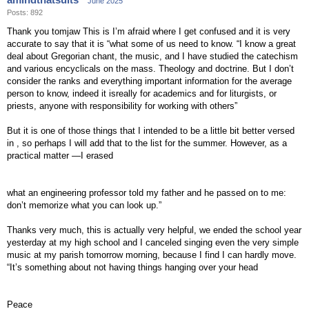
June 2025
Posts: 892
Thank you tomjaw This is I’m afraid where I get confused and it is very
accurate to say that it is “what some of us need to know. “I know a great
deal about Gregorian chant, the music, and I have studied the catechism
and various encyclicals on the mass. Theology and doctrine. But I don’t
consider the ranks and everything important information for the average
person to know, indeed it isreally for academics and for liturgists, or
priests, anyone with responsibility for working with others”
But it is one of those things that I intended to be a little bit better versed
in , so perhaps I will add that to the list for the summer. However, as a
practical matter —I erased
what an engineering professor told my father and he passed on to me:
don’t memorize what you can look up.”
Thanks very much, this is actually very helpful, we ended the school year
yesterday at my high school and I canceled singing even the very simple
music at my parish tomorrow morning, because I find I can hardly move.
“It’s something about not having things hanging over your head
Peace