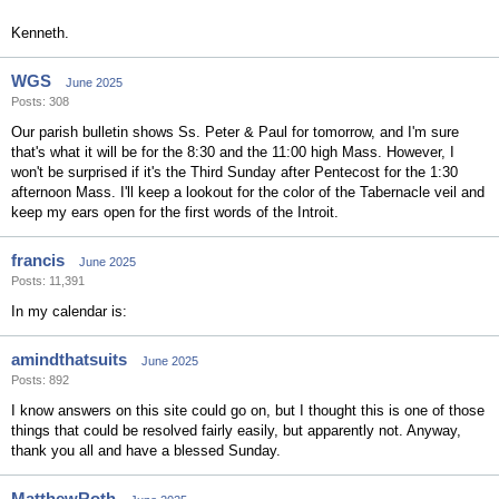
Kenneth.
WGS
June 2025
Posts: 308
Our parish bulletin shows Ss. Peter & Paul for tomorrow, and I'm sure
that's what it will be for the 8:30 and the 11:00 high Mass. However, I
won't be surprised if it's the Third Sunday after Pentecost for the 1:30
afternoon Mass. I'll keep a lookout for the color of the Tabernacle veil and
keep my ears open for the first words of the Introit.
francis
June 2025
Posts: 11,391
In my calendar is:
amindthatsuits
June 2025
Posts: 892
I know answers on this site could go on, but I thought this is one of those
things that could be resolved fairly easily, but apparently not. Anyway,
thank you all and have a blessed Sunday.
MatthewRoth