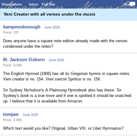
Discussions
Inbox
Full Site
Sign In
Veni Creator with all verses under the music
liampmcdonough
June 2025
Posts: 337
Does anyone have a square note edition already made with the verses
condensed under the notes?
M. Jackson Osborn
June 2025
Posts: 8,486
The English Hymnal (1906) has all its Gregorian hymns in square notes.
Veni creator
is no. 154.
Veni sancte Spiritus
is no. 156.
Sir Sydney Nicholson's
A Plainsong Hymnbook
also has these. Sir
Sydney's book is a true trove and if one is spotted it should be snatched
up. I believe that it is available from Amazon.
tomjaw
June 2025
Posts: 2,983
Which text would you like? Original, Urban VIII, or Liber Hymnarius?