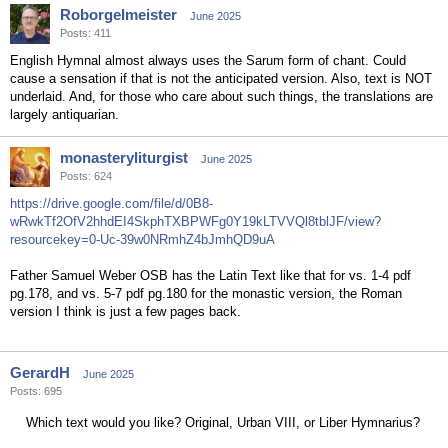
Roborgelmeister
June 2025
Posts: 411
English Hymnal almost always uses the Sarum form of chant. Could
cause a sensation if that is not the anticipated version. Also, text is NOT
underlaid. And, for those who care about such things, the translations are
largely antiquarian.
monasteryliturgist
June 2025
Posts: 624
https://drive.google.com/file/d/0B8-
wRwkTf2OfV2hhdEI4SkphTXBPWFg0Y19kLTVVQl8tblJF/view?
resourcekey=0-Uc-39w0NRmhZ4bJmhQD9uA
Father Samuel Weber OSB has the Latin Text like that for vs. 1-4 pdf
pg.178, and vs. 5-7 pdf pg.180 for the monastic version, the Roman
version I think is just a few pages back.
GerardH
June 2025
Posts: 695
Which text would you like? Original, Urban VIII, or Liber Hymnarius?