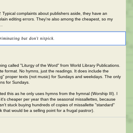
P. Typical complaints about publishers aside, they have an
 plain editing errors. They're also among the cheapest, so my
..
riminating but don't nitpick.
ing called "Liturgy of the Word" from World Library Publications.
e format. No hymns, just the readings. It does include the
 proper texts (not music) for Sundays and weekdays. The only
ins for Sundays.
sted this as he only uses hymns from the hymnal (Worship III). I
it's cheaper per year than the seasonal missallettes, because
isn't stuck buying hundreds of copies of missallette "standard"
nk that would be a selling point for a frugal pastror).