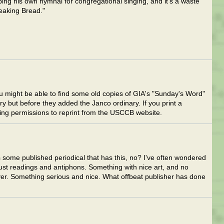
ping his own hymnal for congregational singing, and it's a waste
eaking Bread."
might be able to find some old copies of GIA's "Sunday's Word"
ary but before they added the Janco ordinary. If you print a
tting permissions to reprint from the USCCB website.
is some published periodical that has this, no? I've often wondered
ust readings and antiphons. Something with nice art, and no
ver. Something serious and nice. What offbeat publisher has done