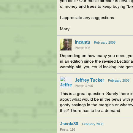
you look? Our music director is develo
of money and trees to keep buying "Br
I appreciate any suggestions.
Mary
incantu
February 2008
Posts: 995
Depending on how many you need, you 
in an edition since the revised Lection
worship aid, you could looking into ge
Jeffrey Tucker
February 2008
Posts: 3,596
This is a great question. Surely there 
about what would be in the pews with j
goofy sayings in the margins or whate
this? There has to be a demand.
Jscola30
February 2008
Posts: 116