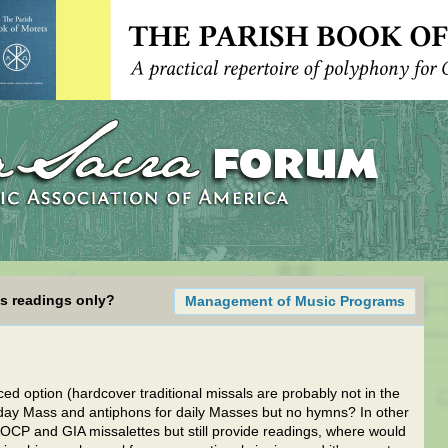
ss readings only?
Management of Music Programs
d option (hardcover traditional missals are probably not in the
nday Mass and antiphons for daily Masses but no hymns? In other
l OCP and GIA missalettes but still provide readings, where would