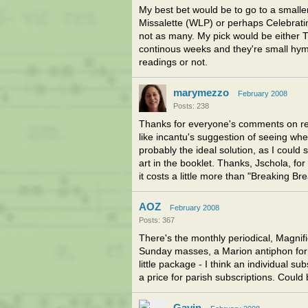
My best bet would be to go to a small
Missalette (WLP) or perhaps Celebrating
not as many. My pick would be either T
continous weeks and they're small hymn
readings or not.
marymezzo
February 2008
Posts: 238
Thanks for everyone's comments on rea
like incantu's suggestion of seeing whe
probably the ideal solution, as I could 
art in the booklet. Thanks, Jschola, fo
it costs a little more than "Breaking Bre
AOZ
February 2008
Posts: 367
There's the monthly periodical, Magnifi
Sunday masses, a Marion antiphon for t
little package - I think an individual su
a price for parish subscriptions. Could 
Gavin