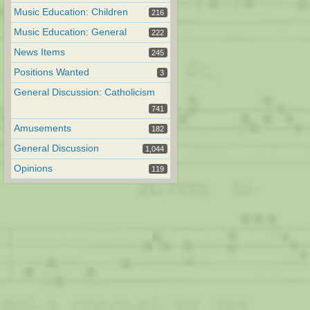
Music Education: Children
216
Music Education: General
222
News Items
245
Positions Wanted
3
General Discussion: Catholicism
741
Amusements
182
General Discussion
1,044
Opinions
119