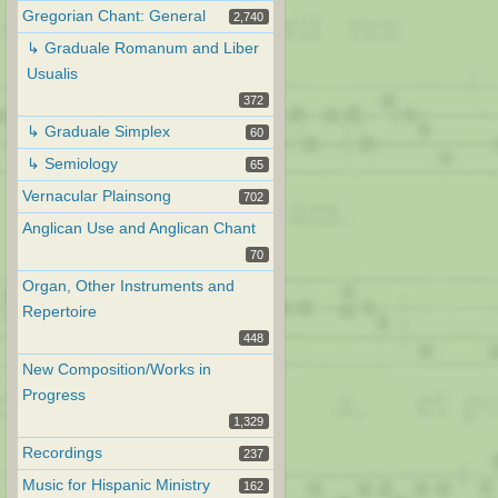
Gregorian Chant: General
2,740
↳ Graduale Romanum and Liber
Usualis
372
↳ Graduale Simplex
60
↳ Semiology
65
Vernacular Plainsong
702
Anglican Use and Anglican Chant
70
Organ, Other Instruments and
Repertoire
448
New Composition/Works in
Progress
1,329
Recordings
237
Music for Hispanic Ministry
162