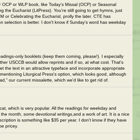
er OCP or WLP book, like Today's Missal (OCP) or Seasonal
 the Eucharist (LitPress). You're still going to get hymns, just
M or Celebrating the Eucharist, prolly the later. CTE has
 selection is better. I don't know if Sunday's word has weekday
dings-only booklets (keep them coming, please!). I especially
ther USCCB would allow reprints and if so, at what cost. That's
set the text in an attractive typeface and incorporate appropriate
r mentioning Liturgical Press's option, which looks good, although
ad," our current missalette, which we'd like to get rid of.
cat, which is very popular. All the readings for weekday and
he month, some devotional writings,and a work of art. It is a nice
bscription is something like $35 per year. I don't know if they have
be pricey.