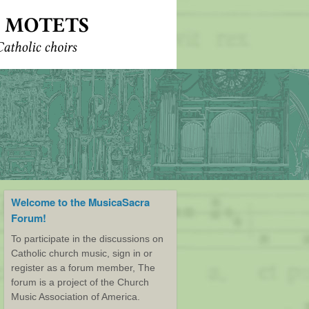
Welcome to the MusicaSacra
Forum!
To participate in the discussions on
Catholic church music, sign in or
register as a forum member, The
forum is a project of the Church
Music Association of America.