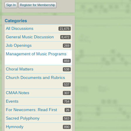
Sign In
Register for Membership
Categories
All Discussions
21,675
General Music Discussion
8,472
Job Openings
269
Management of Music Programs
859
Choral Matters
538
Church Documents and Rubrics
537
CMAA Notes
307
Events
754
For Newcomers: Read First
26
Sacred Polyphony
563
Hymnody
890