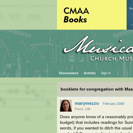
Discussions
Activity
Sign In
booklets for congregation with Ma
marymezzo
February 2008
Posts: 238
Does anyone know of a reasonably price
budget) that includes readings for Su
words, if you wanted to ditch the usua