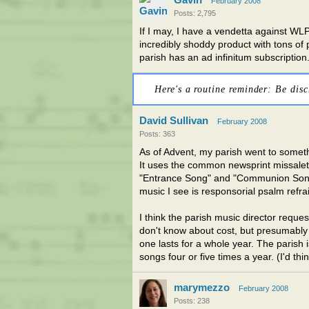
February 2008
Posts: 2,795
If I may, I have a vendetta against WL
incredibly shoddy product with tons of
parish has an ad infinitum subscription.
Here's a routine reminder: Be disc
David Sullivan
February 2008
Posts: 363
As of Advent, my parish went to someth
It uses the common newsprint missalett
"Entrance Song" and "Communion Song"
music I see is responsorial psalm refra
I think the parish music director reque
don't know about cost, but presumably 
one lasts for a whole year. The parish 
songs four or five times a year. (I'd thi
marymezzo
February 2008
Posts: 238