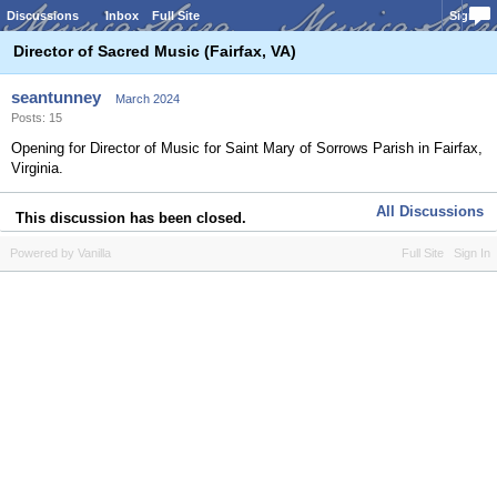
Discussions
Inbox
Full Site
Sign In
Director of Sacred Music (Fairfax, VA)
seantunney
March 2024
Posts: 15
Opening for Director of Music for Saint Mary of Sorrows Parish in Fairfax,
Virginia.
All Discussions
This discussion has been closed.
Powered by Vanilla
Full Site
Sign In