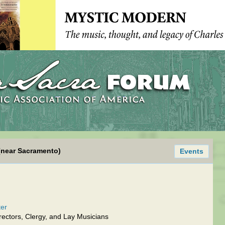
(near Sacramento)
Events
ter
ectors, Clergy, and Lay Musicians