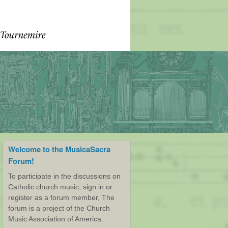
Welcome to the MusicaSacra
Forum!
To participate in the discussions on
Catholic church music, sign in or
register as a forum member, The
forum is a project of the Church
Music Association of America.