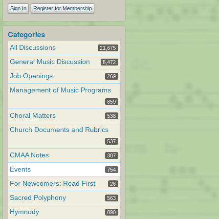
Sign In
Register for Membership
Categories
All Discussions
21,675
General Music Discussion
8,472
Job Openings
269
Management of Music Programs
859
Choral Matters
538
Church Documents and Rubrics
537
CMAA Notes
307
Events
754
For Newcomers: Read First
26
Sacred Polyphony
563
Hymnody
890