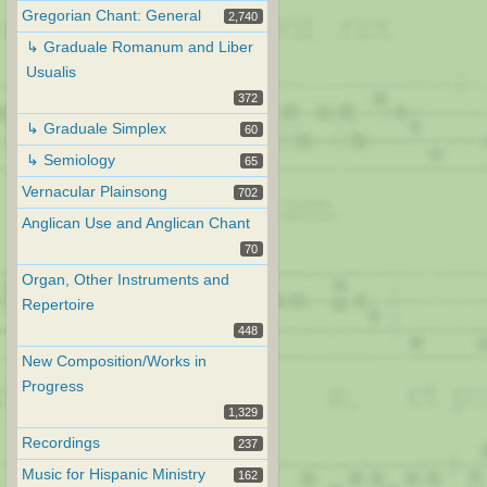
Gregorian Chant: General
2,740
↳ Graduale Romanum and Liber
Usualis
372
↳ Graduale Simplex
60
↳ Semiology
65
Vernacular Plainsong
702
Anglican Use and Anglican Chant
70
Organ, Other Instruments and
Repertoire
448
New Composition/Works in
Progress
1,329
Recordings
237
Music for Hispanic Ministry
162