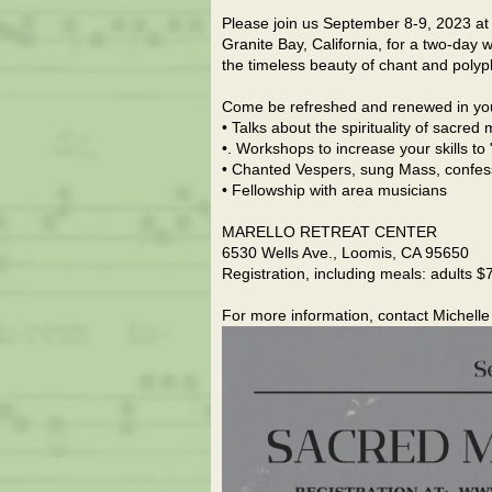
Please join us September 8-9, 2023 at th
Granite Bay, California, for a two-day w
the timeless beauty of chant and polyp
Come be refreshed and renewed in your 
• Talks about the spirituality of sacre
•. Workshops to increase your skills to
• Chanted Vespers, sung Mass, confes
• Fellowship with area musicians
MARELLO RETREAT CENTER
6530 Wells Ave., Loomis, CA 95650
Registration, including meals: adults $
For more information, contact Michel