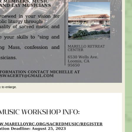
k to enlarge.