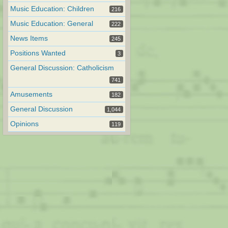
Music Education: Children
216
Music Education: General
222
News Items
245
Positions Wanted
3
General Discussion: Catholicism
741
Amusements
182
General Discussion
1,044
Opinions
119