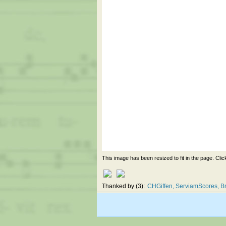
This image has been resized to fit in the page. Clic
Thanked by
3
CHGiffen
ServiamScores
Br