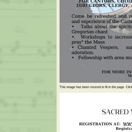
This image has been resized to fit in the page. Clic