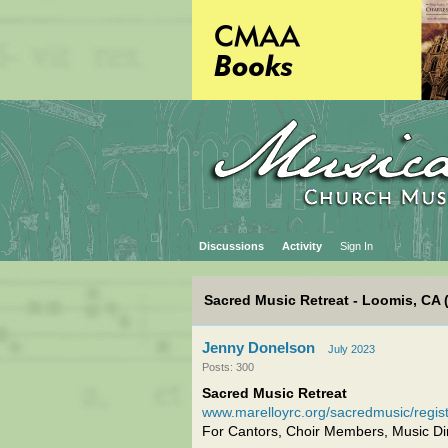
Discussions
Activity
Sign In
Sacred Music Retreat - Loomis, CA 
Jenny Donelson
July 2023
Posts: 300
Sacred Music Retreat
www.marelloyrc.org/sacredmusic/regis
For Cantors, Choir Members, Music Dir