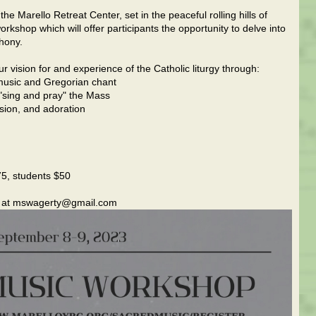
e Marello Retreat Center, set in the peaceful rolling hills of
orkshop which will offer participants the opportunity to delve into
hony.
vision for and experience of the Catholic liturgy through:
d music and Gregorian chant
 "sing and pray" the Mass
sion, and adoration
75, students $50
le at mswagerty@gmail.com