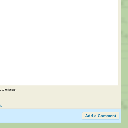
k to enlarge.
i
Add a Comment