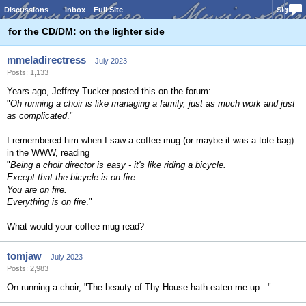
Discussions
Inbox
Full Site
Sign In
for the CD/DM: on the lighter side
mmeladirectress
July 2023
Posts: 1,133
Years ago, Jeffrey Tucker posted this on the forum:
"
Oh running a choir is like managing a family, just as much work and just
as complicated
."
I remembered him when I saw a coffee mug (or maybe it was a tote bag)
in the WWW, reading
"
Being a choir director is easy - it's like riding a bicycle.
Except that the bicycle is on fire.
You are on fire.
Everything is on fire
."
What would your coffee mug read?
tomjaw
July 2023
Posts: 2,983
On running a choir, "The beauty of Thy House hath eaten me up..."