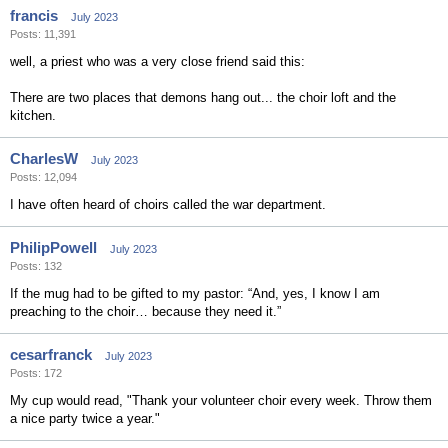
francis
July 2023
Posts: 11,391
well, a priest who was a very close friend said this:
There are two places that demons hang out... the choir loft and the
kitchen.
CharlesW
July 2023
Posts: 12,094
I have often heard of choirs called the war department.
PhilipPowell
July 2023
Posts: 132
If the mug had to be gifted to my pastor: “And, yes, I know I am
preaching to the choir… because they need it.”
cesarfranck
July 2023
Posts: 172
My cup would read, "Thank your volunteer choir every week. Throw them
a nice party twice a year."