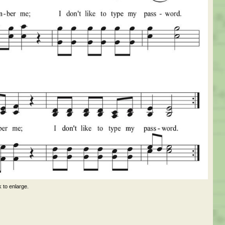
k to enlarge.