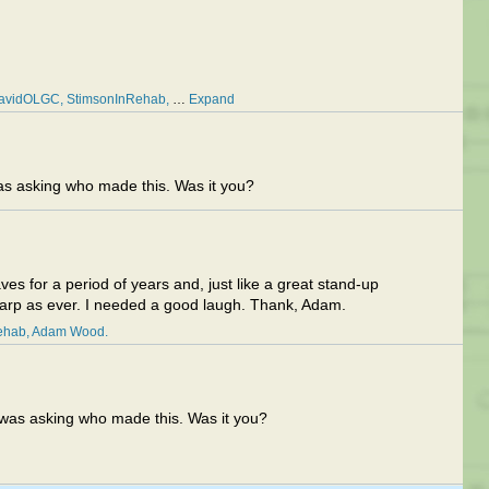
avidOLGC
StimsonInRehab
…
Expand
 asking who made this. Was it you?
 for a period of years and, just like a great stand-up
harp as ever. I needed a good laugh. Thank, Adam.
ehab
Adam Wood
as asking who made this. Was it you?