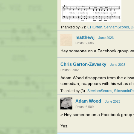
Thanked by
7
CHGiffen
ServiamScores
D
matthewj
June 2023
Posts: 2,686
Hey someone on a Facebook group was
Chris Garton-Zavesky
June 2023
Posts: 6,902
Adam Wood disappears from the airwaves
comedian, reappears with his wit as s
Thanked by
3
ServiamScores
StimsonInR
Adam Wood
June 2023
Posts: 6,509
> Hey someone on a Facebook group w
Yes.