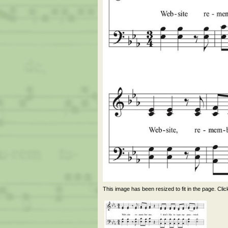
This image has been resized to fit in the page. Clic