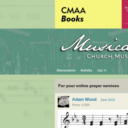
Discussions
Activity
Sign In
For your online prayer services
Adam Wood
June 2023
Posts: 6,509