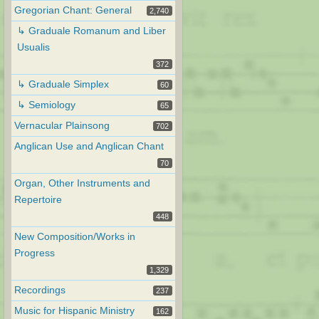
Gregorian Chant: General
2,740
↳ Graduale Romanum and Liber
Usualis
372
↳ Graduale Simplex
60
↳ Semiology
65
Vernacular Plainsong
702
Anglican Use and Anglican Chant
70
Organ, Other Instruments and
Repertoire
448
New Composition/Works in
Progress
1,329
Recordings
237
Music for Hispanic Ministry
162