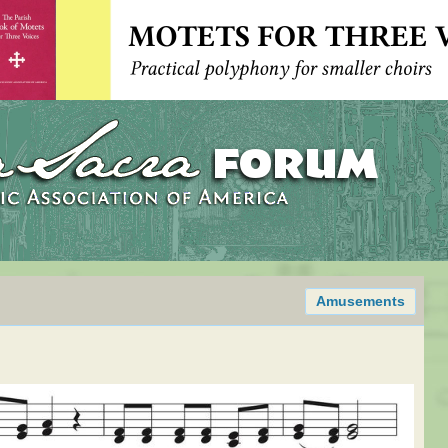
Amusements