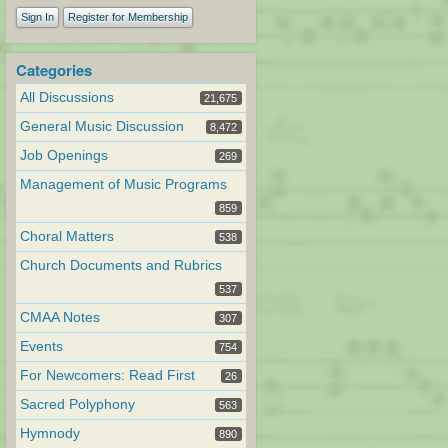
Sign In
Register for Membership
Categories
All Discussions
21,675
General Music Discussion
8,472
Job Openings
269
Management of Music Programs
859
Choral Matters
538
Church Documents and Rubrics
537
CMAA Notes
307
Events
754
For Newcomers: Read First
26
Sacred Polyphony
563
Hymnody
890