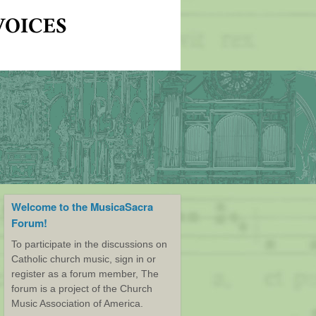
Welcome to the MusicaSacra
Forum!
To participate in the discussions on
Catholic church music, sign in or
register as a forum member, The
forum is a project of the Church
Music Association of America.