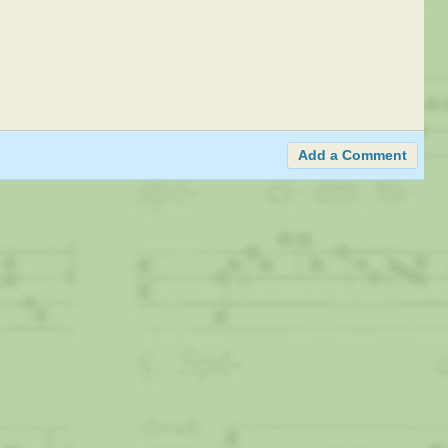
Add a Comment