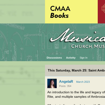
Discussions
Activity
Sign In
This Saturday, March 25: Saint Ambr
AngelaR
March 2023
Posts: 354
An introduction to the life and legacy o
Rite, and multiple samples of Ambrosia