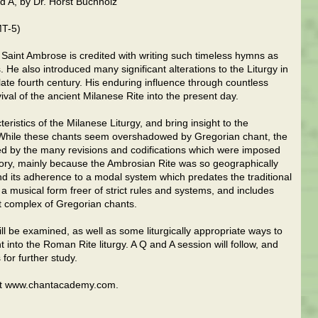
nd A, by Dr. Horst Buchholz
MT-5)
h, Saint Ambrose is credited with writing such timeless hymns as
 He also introduced many significant alterations to the Liturgy in
 late fourth century. His enduring influence through countless
ival of the ancient Milanese Rite into the present day.
teristics of the Milanese Liturgy, and bring insight to the
. While these chants seem overshadowed by Gregorian chant, the
d by the many revisions and codifications which were imposed
tory, mainly because the Ambrosian Rite was so geographically
, and its adherence to a modal system which predates the traditional
a musical form freer of strict rules and systems, and includes
 complex of Gregorian chants.
l be examined, as well as some liturgically appropriate ways to
nt into the Roman Rite liturgy. A Q and A session will follow, and
for further study.
isit www.chantacademy.com.