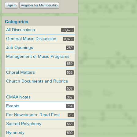
Sign In
Register for Membership
Categories
All Discussions
21,675
General Music Discussion
8,472
Job Openings
269
Management of Music Programs
859
Choral Matters
538
Church Documents and Rubrics
537
CMAA Notes
307
Events
754
For Newcomers: Read First
26
Sacred Polyphony
563
Hymnody
890