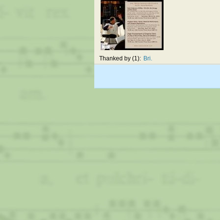
Thanked by
1
Bri