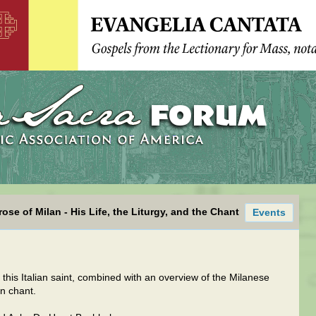
ose of Milan - His Life, the Liturgy, and the Chant
Events
f this Italian saint, combined with an overview of the Milanese
n chant.