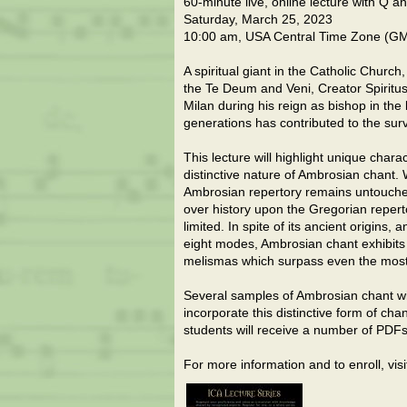
60-minute live, online lecture with Q a
Saturday, March 25, 2023
10:00 am, USA Central Time Zone (G
A spiritual giant in the Catholic Churc
the Te Deum and Veni, Creator Spiritus.
Milan during his reign as bishop in the
generations has contributed to the surv
This lecture will highlight unique charac
distinctive nature of Ambrosian chant
Ambrosian repertory remains untouche
over history upon the Gregorian reper
limited. In spite of its ancient origins
eight modes, Ambrosian chant exhibits 
melismas which surpass even the most
Several samples of Ambrosian chant wil
incorporate this distinctive form of cha
students will receive a number of PDFs 
For more information and to enroll, v