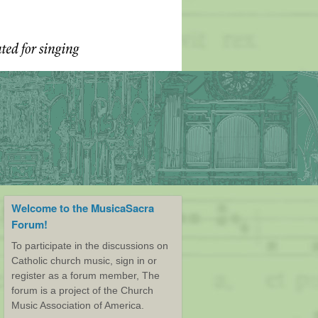
Welcome to the MusicaSacra
Forum!
To participate in the discussions on
Catholic church music, sign in or
register as a forum member, The
forum is a project of the Church
Music Association of America.