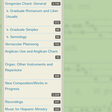
Gregorian Chant: General
2,740
↳ Graduale Romanum and Liber
Usualis
372
↳ Graduale Simplex
60
↳ Semiology
65
Vernacular Plainsong
702
Anglican Use and Anglican Chant
70
Organ, Other Instruments and
Repertoire
448
New Composition/Works in
Progress
1,329
Recordings
237
Music for Hispanic Ministry
162