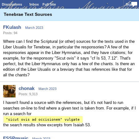
Discussions
Inbox
Full Site
Sign In
Tenebrae Text Sources
FKulash
March 2023
Posts: 94
Where can I find the Scriptural (or other) sources for the texts used in the
Liber Usualis for Tenebrae, in particular the responsories? A few of the
responsories appear in the Liber Hymnarius, and they have citations; for
example, for the responsory "Sicut ovis" it says "cf Is 53, 7.12". That's
perfect, but the Liber Hymnarius only has a few of the chants. Is there an
edition of the Liber Usualis or a breviary that has references like that for
all the chants?
chonak
March 2023
Posts: 9,313
I haven't found a source with the references, but it's not hard to run
searches on-line to find where a given text is taken from. For example, if I
run a search for
"sicut ovis ad occisionem" vulgate
the search results show excerpts from Isaiah 53.
FSSPmusic
March 2023