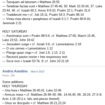
— Tamquam ad latronem • Matthew 26:55
— Tenebrae factae sunt • Matthew 27:45-46, 50. Mark 15:33-34, 37. Luke
23:44, 46.
cf.
Isaiah 60:2, Amos 8:9-10, Psalm 22:1; Psalm 31:6
— Tradiderunt me •
cf.
Job 16:11; Psalm 54:3; Psalm 86:14
— Vinea mea electa • paraphrase of Isaiah 5:1-7, Psalm 80:8-16;
Jeremiah 2:21
HOLY SATURDAY
— Aestimatus sum • Psalm 88:5-6.
cf.
Matthew 27:60, March 15:46,
Luke 23:53, John 19:42
— Jerusalem surge •
cf.
Jonah 3:6;
cf.
Lamentations 2:18
— O vos omnes • Lamentations 1:12
— Plange quasi virgo •
cf.
Joel 1:8, 1:13, 2:11
— Recessit pastor noster • free responsory text
— Sicut ovis • Isaiah 53:7b, 9;
cf.
John 10:11-18
Andris Amolins
March 2023
Posts: 158
Some additions:
HOLY THURSDAY
– Una hora • Matthew 26:40,41; Luke 22:46
– Amicus meus •
cf.
Matthew 26:48–50; Mk. 14:44,45; Mt. 26:24; 27:3–8;
Acts 1:16–20 (i.e. bits and pieces thereof)
– Unus ex discipulis •
cf.
Matthew 26:21,23,24