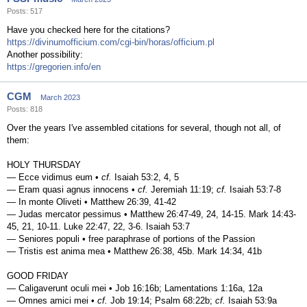
Posts: 517
Have you checked here for the citations?
https://divinumofficium.com/cgi-bin/horas/officium.pl
Another possibility:
https://gregorien.info/en
CGM
March 2023
Posts: 818
Over the years I've assembled citations for several, though not all, of
them:
HOLY THURSDAY
— Ecce vidimus eum •
cf.
Isaiah 53:2, 4, 5
— Eram quasi agnus innocens •
cf.
Jeremiah 11:19;
cf.
Isaiah 53:7-8
— In monte Oliveti • Matthew 26:39, 41-42
— Judas mercator pessimus • Matthew 26:47-49, 24, 14-15. Mark 14:43-
45, 21, 10-11. Luke 22:47, 22, 3-6. Isaiah 53:7
— Seniores populi • free paraphrase of portions of the Passion
— Tristis est anima mea • Matthew 26:38, 45b. Mark 14:34, 41b
GOOD FRIDAY
— Caligaverunt oculi mei • Job 16:16b; Lamentations 1:16a, 12a
— Omnes amici mei •
cf.
Job 19:14; Psalm 68:22b;
cf.
Isaiah 53:9a