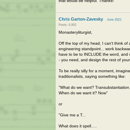
that would be helpful. Thanks!
Chris Garton-Zavesky
June 2021
Posts: 6,902
Monasteryliturgist,
Off the top of my head, I can't think of
engineering standpoint... work backwar
have to be to INCLUDE the word, and wha
- you need, and design the rest of your 
To be really silly for a moment, imagi
traditionalists, saying something like:
"What do we want? Transubstantiation
When do we want it? Now"
or
"Give me a T...
What does it spell.....