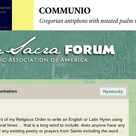
ntiation
Hymnody
 of my Religious Order to write an English or Latin Hymn using
times ... that is a long word to include: does anyone have any
 any existing poetry or prayers from Saints including the word...