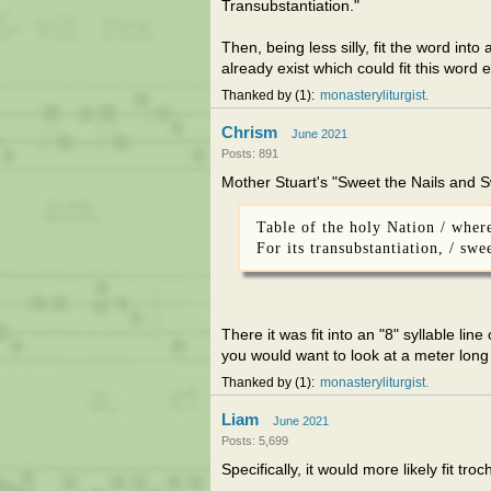
Transubstantiation."
Then, being less silly, fit the word int
already exist which could fit this word 
Thanked by
1
monasteryliturgist
Chrism
June 2021
Posts: 891
Mother Stuart's "Sweet the Nails and 
Table of the holy Nation / wher
For its transubstantiation, / sw
There it was fit into an "8" syllable lin
you would want to look at a meter lon
Thanked by
1
monasteryliturgist
Liam
June 2021
Posts: 5,699
Specifically, it would more likely fit tr