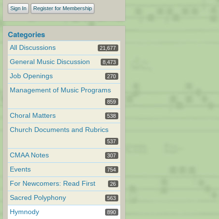
Sign In
Register for Membership
Categories
All Discussions
21,677
General Music Discussion
8,473
Job Openings
270
Management of Music Programs
859
Choral Matters
538
Church Documents and Rubrics
537
CMAA Notes
307
Events
754
For Newcomers: Read First
26
Sacred Polyphony
563
Hymnody
890