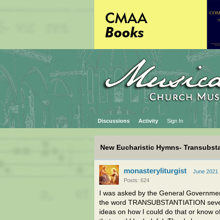
Discussions
Activity
Sign In
New Eucharistic Hymns- Transubsta
monasteryliturgist
June 2021
Posts: 624
I was asked by the General Government
the word TRANSUBSTANTIATION several 
ideas on how I could do that or know of