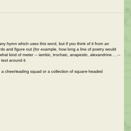
 any hymn which uses this word, but if you think of it from an
ds and figure out (for example, how long a line of poetry would
t kind of meter -- iambic, trochaic, anapestic, alexandrine.....--
text around it.
ne a cheerleading squad or a collection of square-headed
.