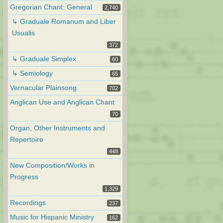
Gregorian Chant: General
2,740
↳ Graduale Romanum and Liber
Usualis
372
↳ Graduale Simplex
60
↳ Semiology
65
Vernacular Plainsong
702
Anglican Use and Anglican Chant
70
Organ, Other Instruments and
Repertoire
448
New Composition/Works in
Progress
1,329
Recordings
237
Music for Hispanic Ministry
162