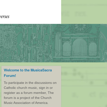
Welcome to the MusicaSacra
Forum!
To participate in the discussions on
Catholic church music, sign in or
register as a forum member, The
forum is a project of the Church
Music Association of America.