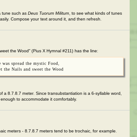
o a tune such as
Deus Tuorum Militum
, to see what kinds of tunes
easily. Compose your text around it, and then refresh.
Sweet the Wood" (Pius X Hymnal #211) has the line:
e was spread the mystic Food,
eet the Nails and sweet the Wood
e of a 8.7.8.7 meter. Since transubstantiation is a 6-syllable word,
g enough to accommodate it comfortably.
ochaic meters - 8.7.8.7 meters tend to be trochaic, for example.