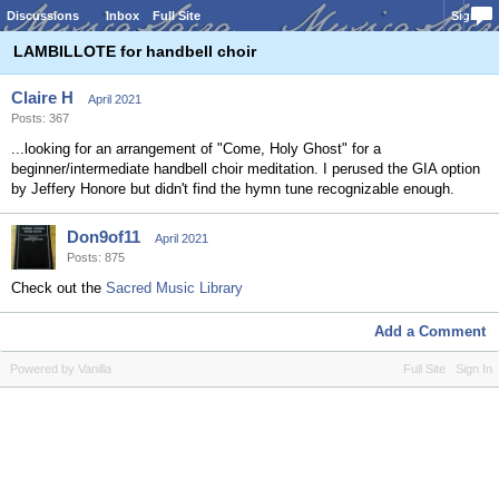
Discussions
Inbox
Full Site
Sign In
LAMBILLOTE for handbell choir
Claire H
April 2021
Posts: 367
...looking for an arrangement of "Come, Holy Ghost" for a
beginner/intermediate handbell choir meditation. I perused the GIA option
by Jeffery Honore but didn't find the hymn tune recognizable enough.
Don9of11
April 2021
Posts: 875
Check out the
Sacred Music Library
Add a Comment
Powered by Vanilla
Full Site
Sign In