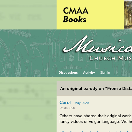
Discussions
Activity
Sign In
An original parody on "From a Dist
Carol
May 2020
Posts: 856
Others have shared their original work
fancy videos or vulgar language. We ho