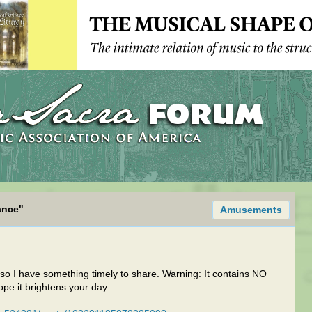
ance"
Amusements
 so I have something timely to share. Warning: It contains NO
pe it brightens your day.