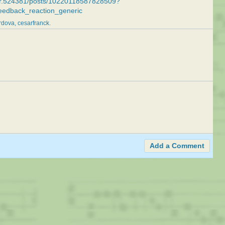
ker.524381/posts/10220118587828509?
eedback_reaction_generic
rdova
cesarfranck
Add a Comment