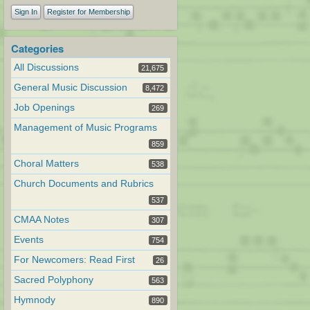
Sign In
Register for Membership
Categories
All Discussions
21,675
General Music Discussion
8,472
Job Openings
269
Management of Music Programs
859
Choral Matters
538
Church Documents and Rubrics
537
CMAA Notes
307
Events
754
For Newcomers: Read First
26
Sacred Polyphony
563
Hymnody
890