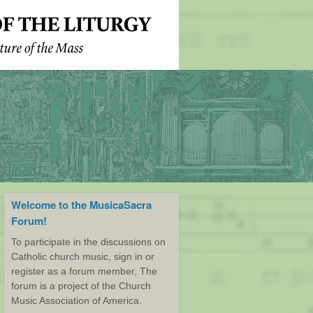
Welcome to the MusicaSacra
Forum!
To participate in the discussions on
Catholic church music, sign in or
register as a forum member, The
forum is a project of the Church
Music Association of America.