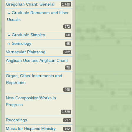
Gregorian Chant: General
2,740
↳ Graduale Romanum and Liber
Usualis
372
↳ Graduale Simplex
60
↳ Semiology
65
Vernacular Plainsong
702
Anglican Use and Anglican Chant
70
Organ, Other Instruments and
Repertoire
448
New Composition/Works in
Progress
1,329
Recordings
237
Music for Hispanic Ministry
162