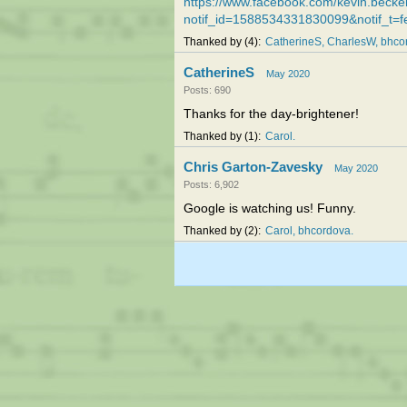
https://www.facebook.com/kevin.bec
notif_id=1588534331830099&notif_t=f
Thanked by
4
CatherineS
CharlesW
bhco
CatherineS
May 2020
Posts: 690
Thanks for the day-brightener!
Thanked by
1
Carol
Chris Garton-Zavesky
May 2020
Posts: 6,902
Google is watching us! Funny.
Thanked by
2
Carol
bhcordova