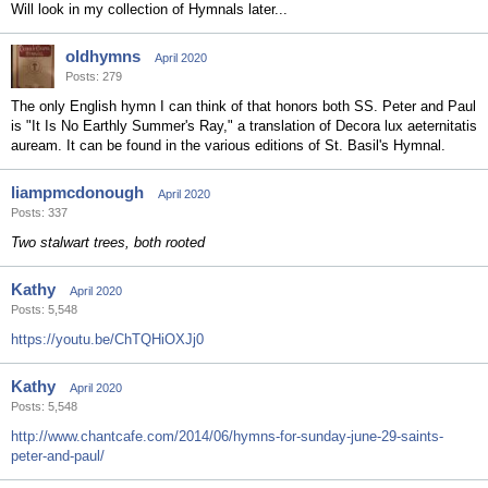
Will look in my collection of Hymnals later...
oldhymns
April 2020
Posts: 279
The only English hymn I can think of that honors both SS. Peter and Paul
is "It Is No Earthly Summer's Ray," a translation of Decora lux aeternitatis
auream. It can be found in the various editions of St. Basil's Hymnal.
liampmcdonough
April 2020
Posts: 337
Two stalwart trees, both rooted
Kathy
April 2020
Posts: 5,548
https://youtu.be/ChTQHiOXJj0
Kathy
April 2020
Posts: 5,548
http://www.chantcafe.com/2014/06/hymns-for-sunday-june-29-saints-
peter-and-paul/