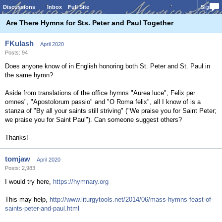
Discussions
Inbox
Full Site
Sign In
Are There Hymns for Sts. Peter and Paul Together
FKulash
April 2020
Posts: 94
Does anyone know of in English honoring both St. Peter and St. Paul in
the same hymn?
Aside from translations of the office hymns "Aurea luce", Felix per
omnes", "Apostolorum passio" and "O Roma felix", all I know of is a
stanza of "By all your saints still striving" ("We praise you for Saint Peter;
we praise you for Saint Paul"). Can someone suggest others?
Thanks!
tomjaw
April 2020
Posts: 2,983
I would try here,
https://hymnary.org
This may help,
http://www.liturgytools.net/2014/06/mass-hymns-feast-of-
saints-peter-and-paul.html