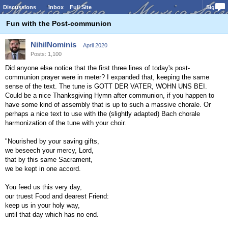
Discussions
Inbox
Full Site
Sign In
Fun with the Post-communion
NihilNominis
April 2020
Posts: 1,100
Did anyone else notice that the first three lines of today's post-
communion prayer were in meter? I expanded that, keeping the same
sense of the text. The tune is GOTT DER VATER, WOHN UNS BEI.
Could be a nice Thanksgiving Hymn after communion, if you happen to
have some kind of assembly that is up to such a massive chorale. Or
perhaps a nice text to use with the (slightly adapted) Bach chorale
harmonization of the tune with your choir.
"Nourished by your saving gifts,
we beseech your mercy, Lord,
that by this same Sacrament,
we be kept in one accord.
You feed us this very day,
our truest Food and dearest Friend:
keep us in your holy way,
until that day which has no end.