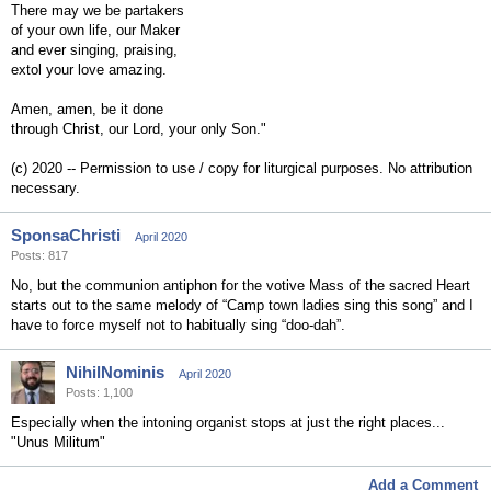
There may we be partakers
of your own life, our Maker
and ever singing, praising,
extol your love amazing.
Amen, amen, be it done
through Christ, our Lord, your only Son."
(c) 2020 -- Permission to use / copy for liturgical purposes. No attribution
necessary.
SponsaChristi
April 2020
Posts: 817
No, but the communion antiphon for the votive Mass of the sacred Heart
starts out to the same melody of “Camp town ladies sing this song” and I
have to force myself not to habitually sing “doo-dah”.
NihilNominis
April 2020
Posts: 1,100
Especially when the intoning organist stops at just the right places...
"Unus Militum"
Add a Comment