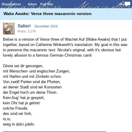
Discussions
Inbox
Full Site
Sign In
Wake Awake: Verse three macaronic version
Salieri
December 2019
Posts: 3,176
Below is a version of Verse three of Wachet Auf (Wake Awake) that I put
together, based on Catherine Winkworth's translation: My goal in this was
to preserve the macaronic text: Nicolai's original, with it's obvious but
lovely allusion to a famous German Christmas carol:
Gloria
sei dir gesungen,
mit Menschen- und englischen Zungen,
mit Harfen und mit Zimbeln schon.
Von zwölf Perlen sind die Pforten,
an deiner Stadt sind wir Konsorten
der Engel hoch um deine Thron.
Kein Aug’ hat je gespürt,
kein Ohr hat je gehört
solche Freude,
des sind wir froh,
io,io,
ewig
in dulci jubilo
.
__________________________________________________