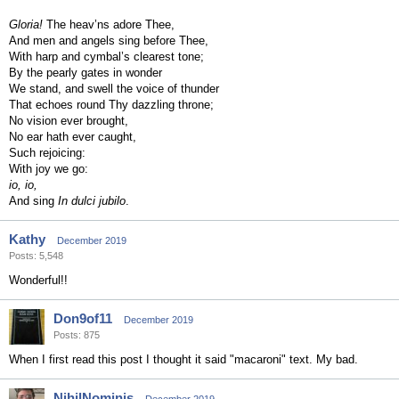
Gloria!
The heav’ns adore Thee,
And men and angels sing before Thee,
With harp and cymbal’s clearest tone;
By the pearly gates in wonder
We stand, and swell the voice of thunder
That echoes round Thy dazzling throne;
No vision ever brought,
No ear hath ever caught,
Such rejoicing:
With joy we go:
io, io,
And sing
In dulci jubilo
.
Kathy
December 2019
Posts: 5,548
Wonderful!!
Don9of11
December 2019
Posts: 875
When I first read this post I thought it said "macaroni" text. My bad.
NihilNominis