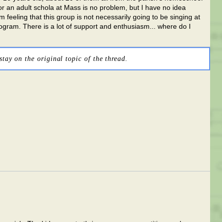
or an adult schola at Mass is no problem, but I have no idea
'm feeling that this group is not necessarily going to be singing at
ogram. There is a lot of support and enthusiasm... where do I
stay on the original topic of the thread.