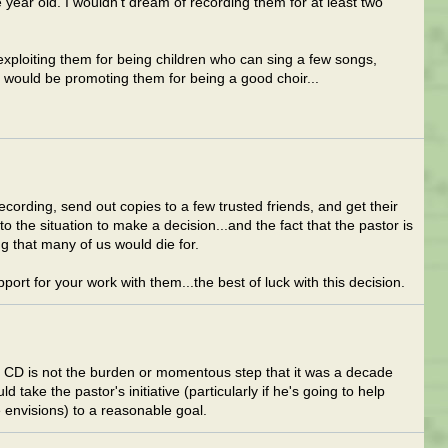
ne year old. I wouldn't dream of recording them for at least two
exploiting them for being children who can sing a few songs,
 would be promoting them for being a good choir...
cording, send out copies to a few trusted friends, and get their
o the situation to make a decision...and the fact that the pastor is
ng that many of us would die for.
rt for your work with them...the best of luck with this decision.
 CD is not the burden or momentous step that it was a decade
 take the pastor's initiative (particularly if he's going to help
 envisions) to a reasonable goal.