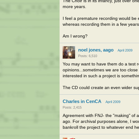
The Choir is in its infancy, just over o
more years.
I feel a premature recording would be 
whereas recording them in a few years
Am I wrong?
noel jones, aago
April 2009
Posts: 6,510
You may want to have them do a test re
opinions...sometimes we are too close t
interested in such a project is somethi
The CD could create an even wider suppo
Charles in CenCA
April 2009
Posts: 2,415
Agreement with FNJ- the "making" of a
ago. For archival purposes alone, I would
bankroll the project to whatever end he