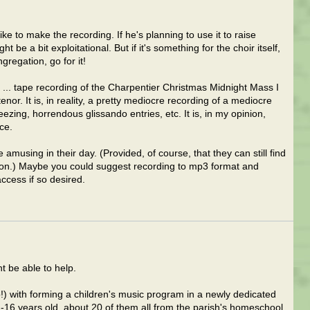
ike to make the recording. If he's planning to use it to raise
 be a bit exploitational. But if it's something for the choir itself,
egation, go for it!
? ... tape recording of the Charpentier Christmas Midnight Mass I
or. It is, in reality, a pretty mediocre recording of a mediocre
zing, horrendous glissando entries, etc. It is, in my opinion,
ce.
e amusing in their day. (Provided, of course, that they can still find
" on.) Maybe you could suggest recording to mp3 format and
access if so desired.
 be able to help.
!) with forming a children's music program in a newly dedicated
-16 years old, about 20 of them all from the parish's homeschool