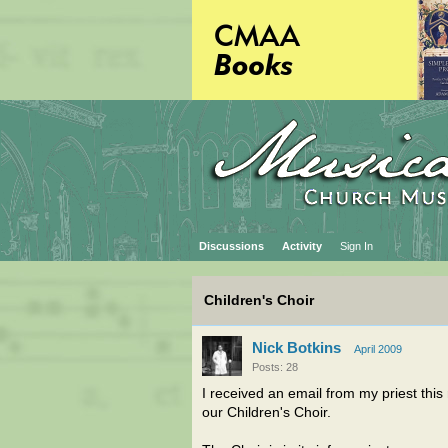
Discussions
Activity
Sign In
Children's Choir
Nick Botkins
April 2009
Posts: 28
I received an email from my priest thi
our Children's Choir.