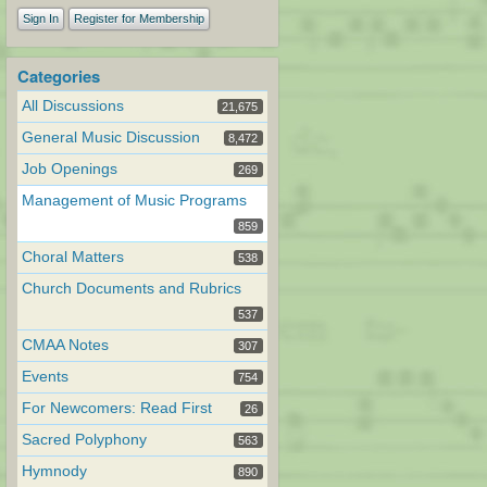
Sign In
Register for Membership
Categories
All Discussions
21,675
General Music Discussion
8,472
Job Openings
269
Management of Music Programs
859
Choral Matters
538
Church Documents and Rubrics
537
CMAA Notes
307
Events
754
For Newcomers: Read First
26
Sacred Polyphony
563
Hymnody
890