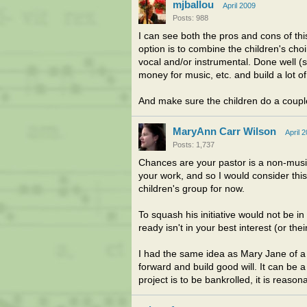
mjballou
April 2009
Posts: 988
I can see both the pros and cons of this
option is to combine the children's cho
vocal and/or instrumental. Done well (s
money for music, etc. and build a lot of
And make sure the children do a couple
MaryAnn Carr Wilson
April 
Posts: 1,737
Chances are your pastor is a non-music
your work, and so I would consider this
children's group for now.
To squash his initiative would not be in 
ready isn't in your best interest (or their
I had the same idea as Mary Jane of a j
forward and build good will. It can be a
project is to be bankrolled, it is reason