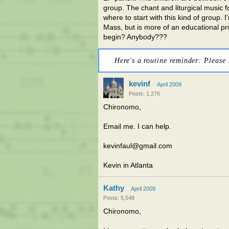
group. The chant and liturgical music f
where to start with this kind of group. I
Mass, but is more of an educational pr
begin? Anybody???
Here's a routine reminder: Please 
kevinf
April 2009
Posts: 1,276
Chironomo,
Email me. I can help.
kevinfaul@gmail.com
Kevin in Atlanta
Kathy
April 2009
Posts: 5,548
Chironomo,