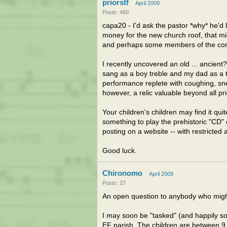
priorstf
April 2009
Posts: 460
capa20 - I'd ask the pastor *why* he'd l
money for the new church roof, that might
and perhaps some members of the congr
I recently uncovered an old ... ancient
sang as a boy treble and my dad as a ten
performance replete with coughing, snee
however, a relic valuable beyond all pri
Your children's children may find it quit
something to play the prehistoric "CD
posting on a website -- with restricted 
Good luck.
Chironomo
April 2009
Posts: 27
An open question to anybody who might
I may soon be "tasked" (and happily so
EF parish. The children are between 9 