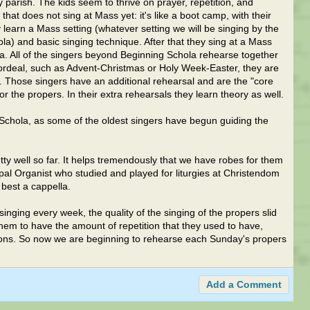
 parish. The kids seem to thrive on prayer, repetition, and
hat does not sing at Mass yet: it's like a boot camp, with their
learn a Mass setting (whatever setting we will be singing by the
la) and basic singing technique. After that they sing at a Mass
a. All of the singers beyond Beginning Schola rehearse together
 ordeal, such as Advent-Christmas or Holy Week-Easter, they are
a. Those singers have an additional rehearsal and are the "core
r the propers. In their extra rehearsals they learn theory as well.
 Schola, as some of the oldest singers have begun guiding the
ty well so far. It helps tremendously that we have robes for them
ipal Organist who studied and played for liturgies at Christendom
 best a cappella.
nging every week, the quality of the singing of the propers slid
 them to have the amount of repetition that they used to have,
ions. So now we are beginning to rehearse each Sunday's propers
Add a Comment