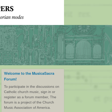
Welcome to the MusicaSacra
Forum!
To participate in the discussions on
Catholic church music, sign in or
register as a forum member, The
forum is a project of the Church
Music Association of America.