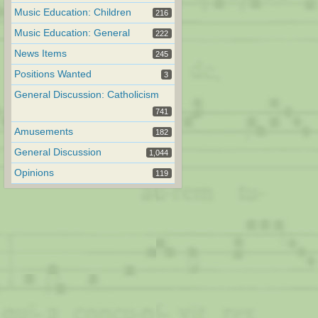
Music Education: Children
216
Music Education: General
222
News Items
245
Positions Wanted
3
General Discussion: Catholicism
741
Amusements
182
General Discussion
1,044
Opinions
119