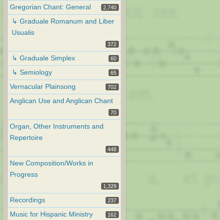
Gregorian Chant: General
2,740
↳ Graduale Romanum and Liber
Usualis
372
↳ Graduale Simplex
60
↳ Semiology
65
Vernacular Plainsong
702
Anglican Use and Anglican Chant
70
Organ, Other Instruments and
Repertoire
448
New Composition/Works in
Progress
1,329
Recordings
237
Music for Hispanic Ministry
162