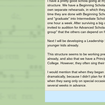
I have a pretty good schola going at my
structure. We have a Beginning Schola t
own separate rehearsals, in which they 
time they are done with Beginning Scho
and "graduate" into Intermediate Schol
one hour a week. After surviving a big
invited to audition for Advanced Schol
group" that the others can depend on fo
Next I will be developing a Leadership
younger kids already.
This structure seems to be working pret
already, and also that we have a Princ
College. However, they often sing their
I would mention that when they began si
dramatically, because I didn't plan for
when they sang only on special occas
several weeks in advance.