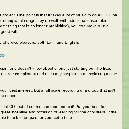
 project. One point is that it takes a lot of music to do a CD. One
ir, doing what songs they do well, with additional ensembles -
omething that is no longer prohibitive), you can make a little
 good will.
 of crowd pleasers, both Latin and English.
2009
ian, and doesn't know about choirs just starting out. He likes
 a large compliment and ditch any suspicions of exploiting a cute
your best interest. But a full scale recording of a group that isn't
s) either.
oint CD- but of course she beat me to it! Put your best foot
 great incentive and occasion of learning for the choristers. If the
able to ask to be paid for your extra time.