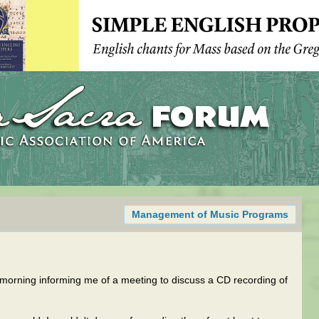
Management of Music Programs
s morning informing me of a meeting to discuss a CD recording of