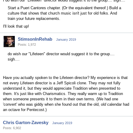
I do wish our "Lifeteen" director would suggest it to the group.... sigh....
Start a Pueri Cantores chapter. (Or the equivalent thereof.) Build a
culture that shows that church music isn't just for old folks. And
train your future replacements.
I'll look that up!
StimsonInRehab
January 2019
Posts: 1,972
do wish our "Lifeteen" director would suggest it to the group....
sigh....
Have you actually spoken to the Lifeteen director? My experience is that
not every Lifeteen director is a Jeff Spicoli clone. They may not fully
understand it, but they would appreciate Tradition when presented to
them. It's just like with Charismatics. They really warm up to Tradition
when someone presents it to them in their own terms. (We had one
'convert' who was giddy when she found out that the old,
old
calendar had
an octave for Pentecost.)
Chris Garton-Zavesky
January 2019
Posts: 6,902