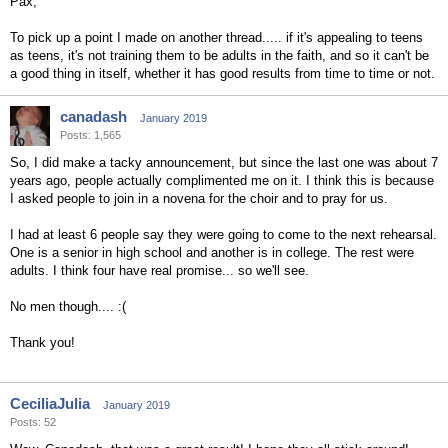
Pax,
To pick up a point I made on another thread..... if it's appealing to teens
as teens, it's not training them to be adults in the faith, and so it can't be
a good thing in itself, whether it has good results from time to time or not.
canadash
January 2019
Posts: 1,565
So, I did make a tacky announcement, but since the last one was about 7
years ago, people actually complimented me on it. I think this is because
I asked people to join in a novena for the choir and to pray for us.
I had at least 6 people say they were going to come to the next rehearsal.
One is a senior in high school and another is in college. The rest were
adults. I think four have real promise... so we'll see.
No men though.... :(
Thank you!
CeciliaJulia
January 2019
Posts: 52