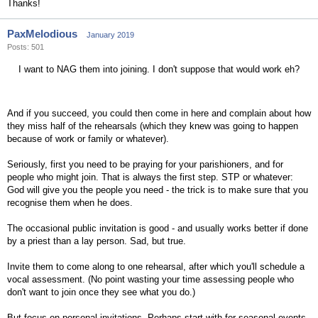
Thanks!
PaxMelodious
January 2019
Posts: 501
I want to NAG them into joining. I don't suppose that would work eh?
And if you succeed, you could then come in here and complain about how
they miss half of the rehearsals (which they knew was going to happen
because of work or family or whatever).
Seriously, first you need to be praying for your parishioners, and for
people who might join. That is always the first step. STP or whatever:
God will give you the people you need - the trick is to make sure that you
recognise them when he does.
The occasional public invitation is good - and usually works better if done
by a priest than a lay person. Sad, but true.
Invite them to come along to one rehearsal, after which you'll schedule a
vocal assessment. (No point wasting your time assessing people who
don't want to join once they see what you do.)
But focus on personal invitations. Perhaps start with for seasonal events