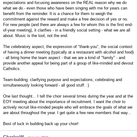
expectations and focusing awareness on the REAL reason why we do
what we do - even those who have been singing with me for years can
benefit from the reminder. It is a chance for them to weigh the
commitment against the reward and make a free decision of yes or no.
For new people (and there are always a few for whom this is the first end-
of-year meeting), it clarifies - in a friendly social setting - what we are all
about. Music is the tool, not the end.
The celebratory aspect, the expression of "thank-you", the social context
of having a dinner meeting (typically at a restaurant with alcohol and food)
- all bring home the team aspect - that we are a kind of "family" - and
provide another appeal for being part of a group of like-minded and devout
Catholics.
Team-building; clarifying purpose and expectations; celebrating and
simultaneously looking forward - all good stuff. :)
One last thought... I tell the choir several times during the year and at the
EOY meeting about the importance of recruitment. I want the choir to
actively recruit like-minded people who will embrace the goals of what we
are about throughout the year. I get quite a few new members that way...
Best of luck in building back up your choir!
CharlesW