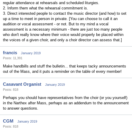
regular attendance at rehearsals and scheduled liturgies.
2. Inform them what the rehearsal commitment is.
3. Direct interested people to contact the music director (and how) to set
up a time to meet in person in private. [You can choose to call it an
audition or vocal assessment - or not. But to my mind a vocal
assessment is a necessary minimum - there are just too many people
who don't really know where their voice would properly be placed within
the voices of a given choir, and only a choir director can assess that.]
francis
January 2019
Posts: 11,391
Make handbills and stuff the bulletin... that keeps tacky announcements
out of the Mass, and it puts a reminder on the table of every member!
Casavant Organist
January 2019
Posts: 818
Perhaps you should have representatives from the choir (or you yourself)
in the Narthex after Mass, perhaps as an addendum to the announcement
to answer questions.
CGM
January 2019
Posts: 818