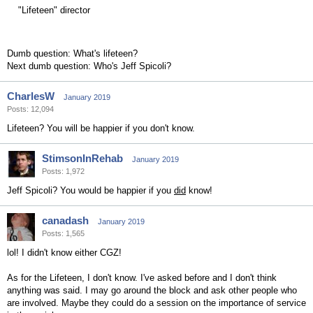
"Lifeteen" director
Dumb question: What's lifeteen?
Next dumb question: Who's Jeff Spicoli?
CharlesW
January 2019
Posts: 12,094
Lifeteen? You will be happier if you don't know.
StimsonInRehab
January 2019
Posts: 1,972
Jeff Spicoli? You would be happier if you
did
know!
canadash
January 2019
Posts: 1,565
lol! I didn't know either CGZ!
As for the Lifeteen, I don't know. I've asked before and I don't think
anything was said. I may go around the block and ask other people who
are involved. Maybe they could do a session on the importance of service