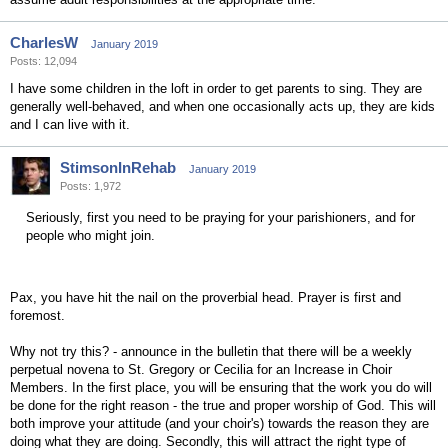
CharlesW
January 2019
Posts: 12,094
I have some children in the loft in order to get parents to sing. They are
generally well-behaved, and when one occasionally acts up, they are kids
and I can live with it.
StimsonInRehab
January 2019
Posts: 1,972
Seriously, first you need to be praying for your parishioners, and for
people who might join.
Pax, you have hit the nail on the proverbial head. Prayer is first and
foremost.
Why not try this? - announce in the bulletin that there will be a weekly
perpetual novena to St. Gregory or Cecilia for an Increase in Choir
Members. In the first place, you will be ensuring that the work you do will
be done for the right reason - the true and proper worship of God. This will
both improve your attitude (and your choir's) towards the reason they are
doing what they are doing. Secondly, this will attract the right type of