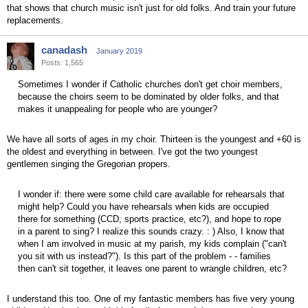
that shows that church music isn't just for old folks. And train your future
replacements.
canadash
January 2019
Posts: 1,565
Sometimes I wonder if Catholic churches don't get choir members,
because the choirs seem to be dominated by older folks, and that
makes it unappealing for people who are younger?
We have all sorts of ages in my choir. Thirteen is the youngest and +60 is
the oldest and everything in between. I've got the two youngest
gentlemen singing the Gregorian propers.
I wonder if: there were some child care available for rehearsals that
might help? Could you have rehearsals when kids are occupied
there for something (CCD, sports practice, etc?), and hope to rope
in a parent to sing? I realize this sounds crazy. : ) Also, I know that
when I am involved in music at my parish, my kids complain ("can't
you sit with us instead?"). Is this part of the problem - - families
then can't sit together, it leaves one parent to wrangle children, etc?
I understand this too. One of my fantastic members has five very young