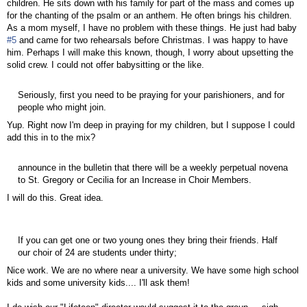
children. He sits down with his family for part of the mass and comes up
for the chanting of the psalm or an anthem. He often brings his children.
As a mom myself, I have no problem with these things. He just had baby
#5
and came for two rehearsals before Christmas. I was happy to have
him. Perhaps I will make this known, though, I worry about upsetting the
solid crew. I could not offer babysitting or the like.
Seriously, first you need to be praying for your parishioners, and for
people who might join.
Yup. Right now I'm deep in praying for my children, but I suppose I could
add this in to the mix?
announce in the bulletin that there will be a weekly perpetual novena
to St. Gregory or Cecilia for an Increase in Choir Members.
I will do this. Great idea.
If you can get one or two young ones they bring their friends. Half
our choir of 24 are students under thirty;
Nice work. We are no where near a university. We have some high school
kids and some university kids.... I'll ask them!