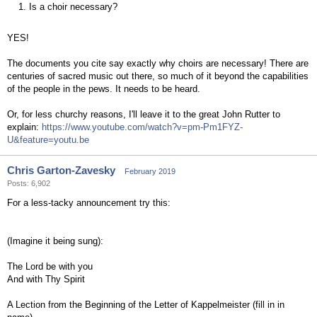
1. Is a choir necessary?
YES!
The documents you cite say exactly why choirs are necessary! There are
centuries of sacred music out there, so much of it beyond the capabilities
of the people in the pews. It needs to be heard.
Or, for less churchy reasons, I'll leave it to the great John Rutter to
explain:
https://www.youtube.com/watch?v=pm-Pm1FYZ-
U&feature=youtu.be
Chris Garton-Zavesky
February 2019
Posts: 6,902
For a less-tacky announcement try this:
(Imagine it being sung):
The Lord be with you
And with Thy Spirit
A Lection from the Beginning of the Letter of Kappelmeister (fill in in