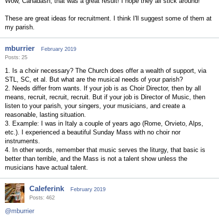
Wow, Canadash, that was a great result! I hope they all stick around!
These are great ideas for recruitment. I think I'll suggest some of them at
my parish.
mburrier
February 2019
Posts: 25
1. Is a choir necessary? The Church does offer a wealth of support, via
STL, SC, et al. But what are the musical needs of your parish?
2. Needs differ from wants. If your job is as Choir Director, then by all
means, recruit, recruit, recruit. But if your job is Director of Music, then
listen to your parish, your singers, your musicians, and create a
reasonable, lasting situation.
3. Example: I was in Italy a couple of years ago (Rome, Orvieto, Alps,
etc.). I experienced a beautiful Sunday Mass with no choir nor
instruments.
4. In other words, remember that music serves the liturgy, that basic is
better than terrible, and the Mass is not a talent show unless the
musicians have actual talent.
Caleferink
February 2019
Posts: 462
@mburrier