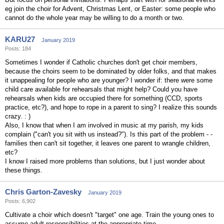
eg join the choir for Advent, Christmas Lent, or Easter: some people who
cannot do the whole year may be willing to do a month or two.
KARU27
January 2019
Posts: 184
Sometimes I wonder if Catholic churches don't get choir members,
because the choirs seem to be dominated by older folks, and that makes
it unappealing for people who are younger? I wonder if: there were some
child care available for rehearsals that might help? Could you have
rehearsals when kids are occupied there for something (CCD, sports
practice, etc?), and hope to rope in a parent to sing? I realize this sounds
crazy. : )
Also, I know that when I am involved in music at my parish, my kids
complain ("can't you sit with us instead?"). Is this part of the problem - -
families then can't sit together, it leaves one parent to wrangle children,
etc?
I know I raised more problems than solutions, but I just wonder about
these things.
Chris Garton-Zavesky
January 2019
Posts: 6,902
Cultivate a choir which doesn't "target" one age. Train the young ones to
assume adult responsibilities at the appropriate time.