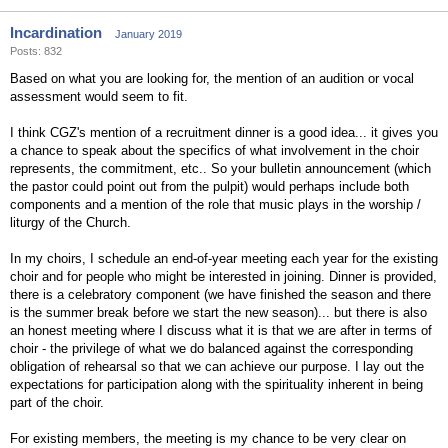
Incardination
January 2019
Posts: 832
Based on what you are looking for, the mention of an audition or vocal
assessment would seem to fit.
I think CGZ's mention of a recruitment dinner is a good idea... it gives you
a chance to speak about the specifics of what involvement in the choir
represents, the commitment, etc.. So your bulletin announcement (which
the pastor could point out from the pulpit) would perhaps include both
components and a mention of the role that music plays in the worship /
liturgy of the Church.
In my choirs, I schedule an end-of-year meeting each year for the existing
choir and for people who might be interested in joining. Dinner is provided,
there is a celebratory component (we have finished the season and there
is the summer break before we start the new season)... but there is also
an honest meeting where I discuss what it is that we are after in terms of
choir - the privilege of what we do balanced against the corresponding
obligation of rehearsal so that we can achieve our purpose. I lay out the
expectations for participation along with the spirituality inherent in being
part of the choir.
For existing members, the meeting is my chance to be very clear on