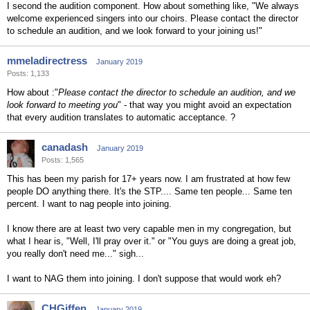
I second the audition component. How about something like, "We always
welcome experienced singers into our choirs. Please contact the director
to schedule an audition, and we look forward to your joining us!"
mmeladirectress
January 2019
Posts: 1,133
How about :"
Please contact the director to schedule an audition, and we
look forward to meeting you
" - that way you might avoid an expectation
that every audition translates to automatic acceptance. ?
canadash
January 2019
Posts: 1,565
This has been my parish for 17+ years now. I am frustrated at how few
people DO anything there. It's the STP.... Same ten people... Same ten
percent. I want to nag people into joining.
I know there are at least two very capable men in my congregation, but
what I hear is, "Well, I'll pray over it." or "You guys are doing a great job,
you really don't need me..." sigh...
I want to NAG them into joining. I don't suppose that would work eh?
CHGiffen
January 2019