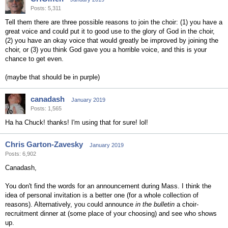
Posts: 5,311
Tell them there are three possible reasons to join the choir: (1) you have a
great voice and could put it to good use to the glory of God in the choir,
(2) you have an okay voice that would greatly be improved by joining the
choir, or (3) you think God gave you a horrible voice, and this is your
chance to get even.
(maybe that should be in purple)
canadash
January 2019
Posts: 1,565
Ha ha Chuck! thanks! I'm using that for sure! lol!
Chris Garton-Zavesky
January 2019
Posts: 6,902
Canadash,
You don't find the words for an announcement during Mass. I think the
idea of personal invitation is a better one (for a whole collection of
reasons). Alternatively, you could announce
in the bulletin
a choir-
recruitment dinner at (some place of your choosing) and see who shows
up.