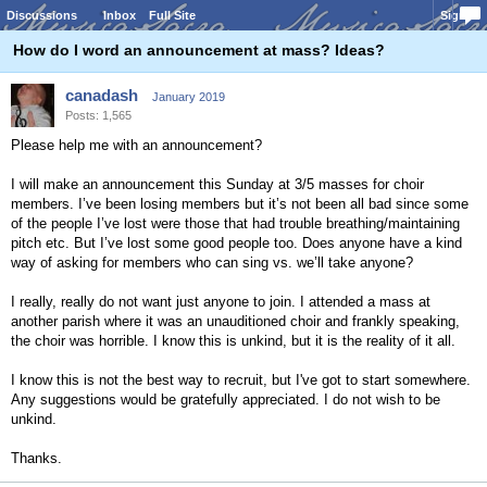
Discussions
Inbox
Full Site
Sign In
How do I word an announcement at mass? Ideas?
canadash
January 2019
Posts: 1,565
Please help me with an announcement?
I will make an announcement this Sunday at 3/5 masses for choir
members. I’ve been losing members but it’s not been all bad since some
of the people I’ve lost were those that had trouble breathing/maintaining
pitch etc. But I’ve lost some good people too. Does anyone have a kind
way of asking for members who can sing vs. we’ll take anyone?
I really, really do not want just anyone to join. I attended a mass at
another parish where it was an unauditioned choir and frankly speaking,
the choir was horrible. I know this is unkind, but it is the reality of it all.
I know this is not the best way to recruit, but I've got to start somewhere.
Any suggestions would be gratefully appreciated. I do not wish to be
unkind.
Thanks.