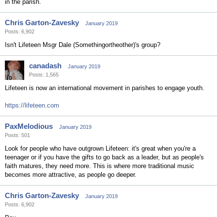
in the parish.
Chris Garton-Zavesky
January 2019
Posts: 6,902
Isn't Lifeteen Msgr Dale (Somethingortheother)'s group?
canadash
January 2019
Posts: 1,565
Lifeteen is now an international movement in parishes to engage youth.
https://lifeteen.com
PaxMelodious
January 2019
Posts: 501
Look for people who have outgrown Lifeteen: it's great when you're a
teenager or if you have the gifts to go back as a leader, but as people's
faith matures, they need more. This is where more traditional music
becomes more attractive, as people go deeper.
Chris Garton-Zavesky
January 2019
Posts: 6,902