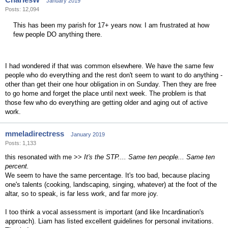
January 2019
Posts: 12,094
This has been my parish for 17+ years now. I am frustrated at how
few people DO anything there.
I had wondered if that was common elsewhere. We have the same few
people who do everything and the rest don't seem to want to do anything -
other than get their one hour obligation in on Sunday. Then they are free
to go home and forget the place until next week. The problem is that
those few who do everything are getting older and aging out of active
work.
mmeladirectress
January 2019
Posts: 1,133
this resonated with me >>
It's the STP.... Same ten people... Same ten
percent.
We seem to have the same percentage. It's too bad, because placing
one's talents (cooking, landscaping, singing, whatever) at the foot of the
altar, so to speak, is far less work, and far more joy.
I too think a vocal assessment is important (and like Incardination's
approach). Liam has listed excellent guidelines for personal invitations.