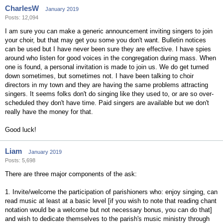
CharlesW
January 2019
Posts: 12,094
I am sure you can make a generic announcement inviting singers to join
your choir, but that may get you some you don't want. Bulletin notices
can be used but I have never been sure they are effective. I have spies
around who listen for good voices in the congregation during mass. When
one is found, a personal invitation is made to join us. We do get turned
down sometimes, but sometimes not. I have been talking to choir
directors in my town and they are having the same problems attracting
singers. It seems folks don't do singing like they used to, or are so over-
scheduled they don't have time. Paid singers are available but we don't
really have the money for that.
Good luck!
Liam
January 2019
Posts: 5,698
There are three major components of the ask:
1. Invite/welcome the participation of parishioners who: enjoy singing, can
read music at least at a basic level [if you wish to note that reading chant
notation would be a welcome but not necessary bonus, you can do that]
and wish to dedicate themselves to the parish's music ministry through