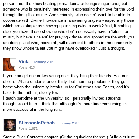
person - not the show-boating prima donna or lounge singer tenor, but
someone who is genuinely interested in expressing their love for the Lord
through the gift of music. And seriously, who doesn't want to be able to
cooperate with Divine Providence in answering prayers - especially those
which are a simple as showing up to sing twice a week? And, if nothing
else, you have those show up who don't necessarily have a 'talent' for
music, but have a 'talent' for praying - those who appreciate the work you
are doing - and who, above all, will reach out to others in the community
they know whose talent you might have overlooked? Just a thought.
Viola
January 2019
Posts: 413
If you can get one or two young ones they bring their friends. Half our
choir of 24 are students under thirty; but then the problem is they go
home when the university breaks up for Christmas and Easter, and it's
back to the faithful, elderly few.
I teach part-time at the university, so I personally invited students I
thought would fit in. I think that although it's more time-consuming it's
more successful in the long run..
StimsonInRehab
January 2019
Posts: 1,972
Start a Pueri Cantores chapter. (Or the equivalent thereof.) Build a culture