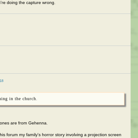
u're doing the capture wrong.
18
hing in the church.
hones are from Gehenna.
is forum my family's horror story involving a projection screen