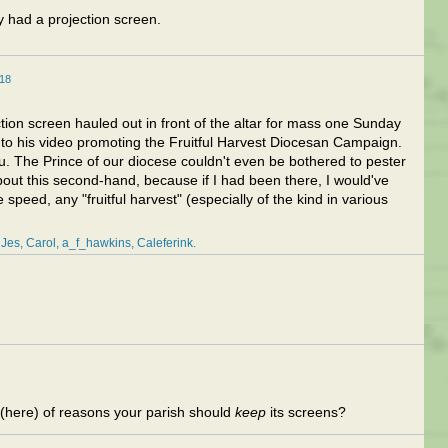
 had a projection screen.
18
ion screen hauled out in front of the altar for mass one Sunday
 to his video promoting the Fruitful Harvest Diocesan Campaign.
u. The Prince of our diocese couldn't even be bothered to pester
bout this second-hand, because if I had been there, I would've
 speed, any "fruitful harvest" (especially of the kind in various
Jes
Carol
a_f_hawkins
Caleferink
 (here) of reasons your parish should
keep
its screens?