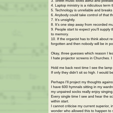
3. Sheet music looks awful and pixelate
4. Laptop ministry is a ridiculous term 
5. Technology is unreliable and breaks
6. Anybody could take control of that th
7. It's unsightly.
8. It's one step away from recorded musi
9. People start to expect you'll supply 
to memory.
10. If the organist has to think about 
forgotten and then nobody will be in p
Okay, three guesses which reason I le
I hate projector screens in Churches.
Hold me back next time I see the lamp l
If only they didn't sit so high. I would b
Perhaps I'll project my thoughts again
I have 600 hymnals sitting in my wardr
my unpaired socks really enjoy singing
Every single time I see and hear the sc
within start.
I cannot criticise my current superior, 
wonder who allowed this to happen to s