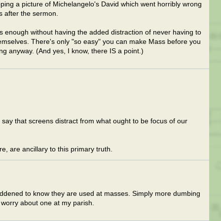
ping a picture of Michelangelo's David which went horribly wrong
ts after the sermon.
s enough without having the added distraction of never having to
hemselves. There's only "so easy" you can make Mass before you
ng anyway. (And yes, I know, there IS a point.)
u say that screens distract from what ought to be focus of our
, are ancillary to this primary truth.
saddened to know they are used at masses. Simply more dumbing
 worry about one at my parish.