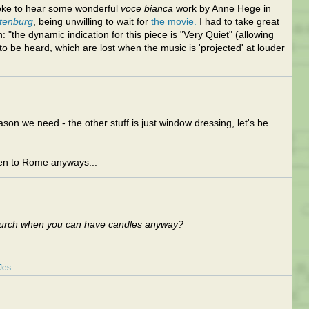
oke to hear some wonderful
voce bianca
work by Anne Hege in
stenburg
, being unwilling to wait for
the movie.
I had to take great
 "the dynamic indication for this piece is "Very Quiet" (allowing
 to be heard, which are lost when the music is 'projected' at louder
son we need - the other stuff is just window dressing, let's be
sten to Rome anyways...
Church when you can have candles anyway?
Jes