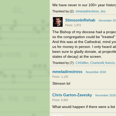
We have never in our 100+ year history
Thanked by
2
mmeladirectress
Jes
StimsonInRehab
November 20
Posts: 1,972
The Bishop of my diocese had a project
so the congregation could be "treated"
And this was at the Cathedral, mind yo
us for money in person. I only heard a
been sure to gladly donate, at projectile
states of decay) at the screen.
Thanked by
7
CHGiffen
CharlesW
francis
mmeladirectress
November 2018
Posts: 1,133
Stimson lol
Chris Garton-Zavesky
November 2018
Posts: 6,902
What would happen if there were a list