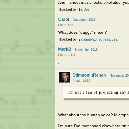
And if sheet music looks pixellated, yo
Thanked by
1
Jes
Carol
November 2018
Posts: 856
What does "daggy" mean?
Thanked by
2
mmeladirectress
Jes
MarkB
November 2018
Posts: 1,111
.
StimsonInRehab
November 20
Posts: 1,972
I'm not a fan of projecting anyt
What about the human voice? Microp
I'm sure I've mentioned elsewhere on th