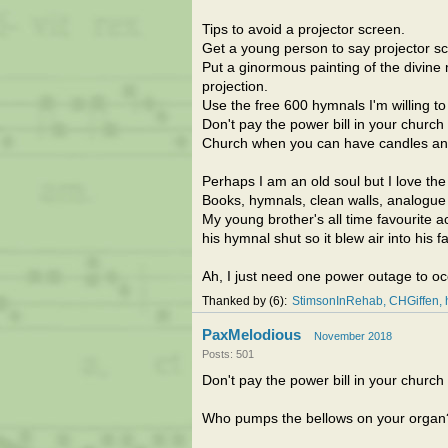
Tips to avoid a projector screen.
Get a young person to say projector s
Put a ginormous painting of the divine
projection.
Use the free 600 hymnals I'm willing to
Don't pay the power bill in your church
Church when you can have candles a
Perhaps I am an old soul but I love the l
Books, hymnals, clean walls, analogue cl
My young brother's all time favourite 
his hymnal shut so it blew air into his 
Ah, I just need one power outage to o
Thanked by
6
StimsonInRehab
CHGiffen
PaxMelodious
November 2018
Posts: 501
Don't pay the power bill in your church
Who pumps the bellows on your organ