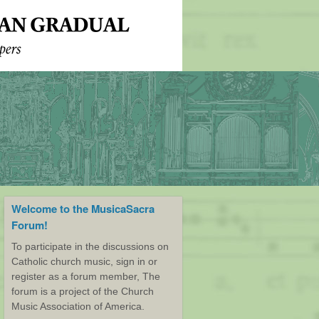
Welcome to the MusicaSacra
Forum!
To participate in the discussions on
Catholic church music, sign in or
register as a forum member, The
forum is a project of the Church
Music Association of America.