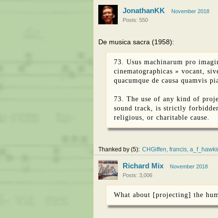
JonathanKK
November 2018
Posts: 550
De musica sacra (1958):
73. Usus machinarum pro imagin
cinematographicas » vocant, sive
quacumque de causa quamvis pia, 
73. The use of any kind of proje
sound track, is strictly forbidde
religious, or charitable cause.
Thanked by
5
CHGiffen
francis
a_f_hawki
Richard Mix
November 2018
Posts: 3,006
What about [projecting] the hu