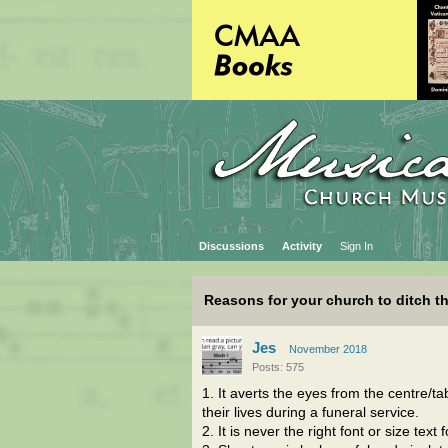
Discussions
Activity
Sign In
Reasons for your church to ditch th
Jes
November 2018
Posts: 575
1. It averts the eyes from the centre/
their lives during a funeral service.
2. It is never the right font or size tex