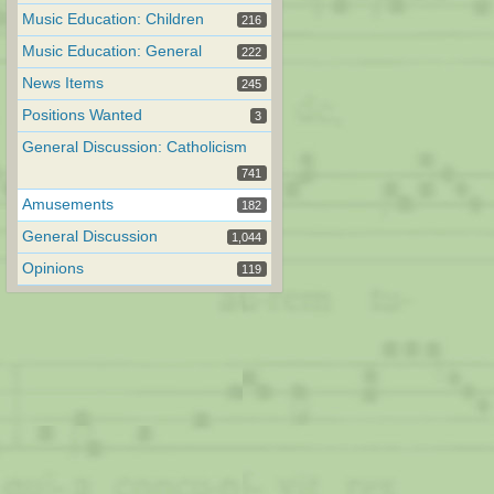
Music Education: Children
216
Music Education: General
222
News Items
245
Positions Wanted
3
General Discussion: Catholicism
741
Amusements
182
General Discussion
1,044
Opinions
119