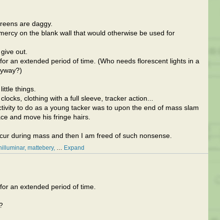
creens are daggy.
 mercy on the blank wall that would otherwise be used for
 give out.
 for an extended period of time. (Who needs florescent lights in a
nyway?)
ittle things.
ocks, clothing with a full sleeve, tracker action...
activity to do as a young tacker was to upon the end of mass slam
face and move his fringe hairs.
ccur during mass and then I am freed of such nonsense.
hilluminar
mattebery
…
Expand
 for an extended period of time.
?