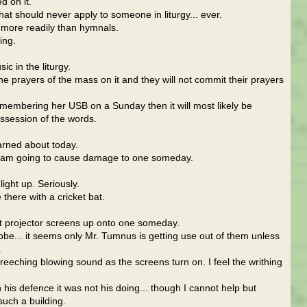
d on it.
that should never apply to someone in liturgy... ever.
 more readily than hymnals.
ing.
c in the liturgy.
the prayers of the mass on it and they will not commit their prayers
remembering her USB on a Sunday then it will most likely be
ossession of the words.
arned about today.
 I am going to cause damage to one someday.
ight up. Seriously.
e there with a cricket bat.
st projector screens up onto one someday.
obe... it seems only Mr. Tumnus is getting use out of them unless
.
reeching blowing sound as the screens turn on. I feel the writhing
in his defence it was not his doing... though I cannot help but
uch a building.