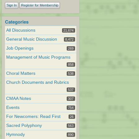
Sign In
Register for Membership
Categories
All Discussions
21,674
General Music Discussion
8,472
Job Openings
269
Management of Music Programs
858
Choral Matters
538
Church Documents and Rubrics
537
CMAA Notes
307
Events
754
For Newcomers: Read First
26
Sacred Polyphony
563
Hymnody
890