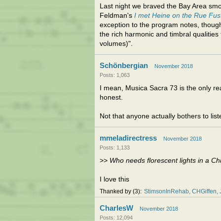
Last night we braved the Bay Area sm
Feldman's
I met Heine on the Rue Fu
exception to the program notes, though:
the rich harmonic and timbral qualities
volumes)".
Schönbergian
November 2018
Posts: 1,063
I mean, Musica Sacra 73 is the only rea
honest.
Not that anyone actually bothers to li
mmeladirectress
November 2018
Posts: 1,133
>>
Who needs florescent lights in a 
I love this
Thanked by
3
StimsonInRehab
CHGiffen
CharlesW
November 2018
Posts: 12,094