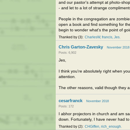
and our pastor's attempt at photo-shop
- and let to a lot of strange complimen
People in the congregation are zombie
open a book and find something for t
begin to wonder what's the point of goi
Thanked by
3
CharlesW
francis
Jes
Chris Garton-Zavesky
November 2018
Posts: 6,902
Jes,
I think you're absolutely right when yo
attention.
The other reasons, valid though they are
cesarfranck
November 2018
Posts: 172
I abhor projectors in church and am 
down. Fortunately, I have never had to
Thanked by
2
CHGiffen
rich_enough