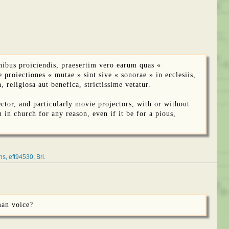
ibus proiciendis, praesertim vero earum quas «
 proiectiones « mutae » sint sive « sonorae » in ecclesiis,
religiosa aut benefica, strictissime vetatur.
ctor, and particularly movie projectors, with or without
n in church for any reason, even if it be for a pious,
ns
eft94530
Bri
man voice?