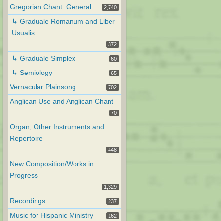
Gregorian Chant: General
2,740
↳ Graduale Romanum and Liber
Usualis
372
↳ Graduale Simplex
60
↳ Semiology
65
Vernacular Plainsong
702
Anglican Use and Anglican Chant
70
Organ, Other Instruments and
Repertoire
448
New Composition/Works in
Progress
1,329
Recordings
237
Music for Hispanic Ministry
162