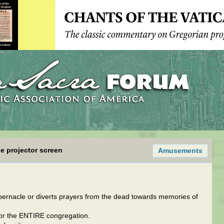
e projector screen
Amusements
tabernacle or diverts prayers from the dead towards memories of
t for the ENTIRE congregation.