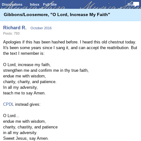
Discussions
Inbox
Full Site
Sign In
Gibbons/Loosemore, "O Lord, Increase My Faith"
Richard R.
October 2016
Posts: 793
Apologies if this has been hashed before. I heard this old chestnut today.
It's been some years since I sang it, and can accept the reattribution. But
the text I remember is:
O Lord, increase my faith,
strengthen me and confirm me in thy true faith,
endue me with wisdom,
charity, charity, and patience.
In all my adversity,
teach me to say Amen.
CPDL
instead gives:
O Lord...
endue me with wisdom,
charity, chastity, and patience
in all my adversity.
Sweet Jesus, say Amen.