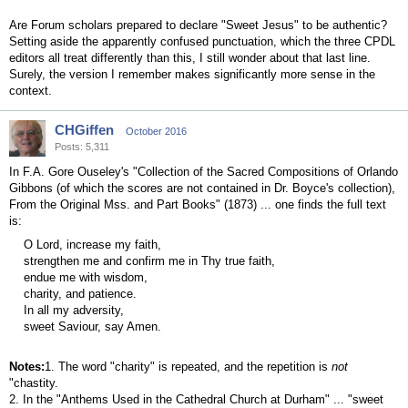
Are Forum scholars prepared to declare "Sweet Jesus" to be authentic?
Setting aside the apparently confused punctuation, which the three CPDL
editors all treat differently than this, I still wonder about that last line.
Surely, the version I remember makes significantly more sense in the
context.
CHGiffen
October 2016
Posts: 5,311
In F.A. Gore Ouseley's "Collection of the Sacred Compositions of Orlando
Gibbons (of which the scores are not contained in Dr. Boyce's collection),
From the Original Mss. and Part Books" (1873) ... one finds the full text
is:
O Lord, increase my faith,
strengthen me and confirm me in Thy true faith,
endue me with wisdom,
charity, and patience.
In all my adversity,
sweet Saviour, say Amen.
Notes:
1. The word "charity" is repeated, and the repetition is
not
"chastity.
2. In the "Anthems Used in the Cathedral Church at Durham" ... "sweet