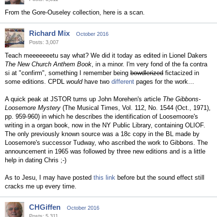
From the Gore-Ouseley collection, here is a scan.
Richard Mix
October 2016
Posts: 3,007
Teach meeeeeeetu say what? We did it today as edited in Lionel Dakers
The New Church Anthem Book
, in a minor. I'm very fond of the fa contra
si at "confirm", something I remember being
bowdlerized
fictacized in
some editions. CPDL
would
have two
different
pages for the work…
A quick peak at JSTOR turns up John Morehen's article
The Gibbons-
Loosemore Mystery
(The Musical Times, Vol. 112, No. 1544 (Oct., 1971),
pp. 959-960) in which he describes the identification of Loosemoore's
writing in a organ book, now in the NY Public Library, containing OLIOF.
The only previously known source was a 18c copy in the BL made by
Loosemore's successor Tudway, who ascribed the work to Gibbons. The
announcement in 1965 was followed by three new editions and is a little
help in dating Chris ;-)
As to Jesu, I may have posted
this link
before but the sound effect still
cracks me up every time.
CHGiffen
October 2016
Posts: 5,311