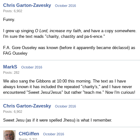
Chris Garton-Zavesky
October 2016
Posts: 6,902
Funny.
I grew up singing
O Lord, increase my faith
, and have a copy somewhere.
I'm sure the text reads "charity, chastity and pa-ti-ence."
F.A. Gore Ouseley was known (before it apparently became déclassé) as
FAG Ouseley
MarkS
October 2016
Posts: 282
We also sang the Gibbons at 10:00 this morning. The text as I have
always known it has included the repeated "charity's," and I have never
encountered "Sweet Jesu/Jesus" but rather "teach me." Now I'm curious!
Chris Garton-Zavesky
October 2016
Posts: 6,902
Sweet Jesu (as if it were spelled Jhesu) is what I remember.
CHGiffen
October 2016
Posts: 5,311