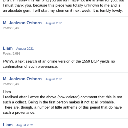
DRH, I'm sorry this will ping you too as I have not the answer for you, but
I must thank you, because this piece was totally unknown to me and is
an absolute gem. I will start my choir on it next week. It is terribly lovely.
M. Jackson Osborn
August 2021
Posts: 8,486
.
Liam
August 2021
Posts: 5,699
FWIW, a text search of an online version of the 1559 BCP yields no
confirmation of such provenance.
M. Jackson Osborn
August 2021
Posts: 8,486
Liam -
I realised after I wrote the above (now deleted) commtent that this is not
such a collect. Being in the first person makes it not at all probable.
There are, though, a number of little anthems of this period that do have
such a provenance.
Liam
August 2021