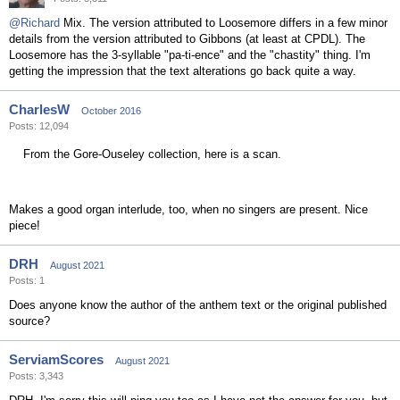
@Richard
Mix. The version attributed to Loosemore differs in a few minor
details from the version attributed to Gibbons (at least at CPDL). The
Loosemore has the 3-syllable "pa-ti-ence" and the "chastity" thing. I'm
getting the impression that the text alterations go back quite a way.
CharlesW
October 2016
Posts: 12,094
From the Gore-Ouseley collection, here is a scan.
Makes a good organ interlude, too, when no singers are present. Nice
piece!
DRH
August 2021
Posts: 1
Does anyone know the author of the anthem text or the original published
source?
ServiamScores
August 2021
Posts: 3,343