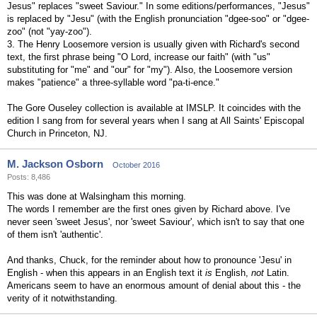
Jesus" replaces "sweet Saviour." In some editions/performances, "Jesus"
is replaced by "Jesu" (with the English pronunciation "dgee-soo" or "dgee-
zoo" (not "yay-zoo").
3. The Henry Loosemore version is usually given with Richard's second
text, the first phrase being "O Lord, increase our faith" (with "us"
substituting for "me" and "our" for "my"). Also, the Loosemore version
makes "patience" a three-syllable word "pa-ti-ence."
The Gore Ouseley collection is available at IMSLP. It coincides with the
edition I sang from for several years when I sang at All Saints' Episcopal
Church in Princeton, NJ.
M. Jackson Osborn
October 2016
Posts: 8,486
This was done at Walsingham this morning.
The words I remember are the first ones given by Richard above. I've
never seen 'sweet Jesus', nor 'sweet Saviour', which isn't to say that one
of them isn't 'authentic'.
And thanks, Chuck, for the reminder about how to pronounce 'Jesu' in
English - when this appears in an English text it
is
English,
not
Latin.
Americans seem to have an enormous amount of denial about this - the
verity of it notwithstanding.