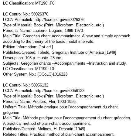
LC Classification: MT190 .F6
LC Control No.: 50026376
LCCN Permalink: http://lccn.loc.gov/50026376
Type of Material: Book (Print, Microform, Electronic, etc.)
Personal Name: Lapierre, Eugène, 1899-1970.
Main Title: Gregorian chant accompaniment. A new and simple approach
according to the theory of the basic modal intervals.
Edition Information: [1st ed.]
Published/Created: Toledo, Gregorian Institute of America [1949]
Description: 103 p. music. 25 cm.
Subjects: Gregorian chants --Accompaniments --Instruction and study.
LC Classification: MT190 .L3
Other System No.: (OCoLC)1016223
LC Control No.: 50056132
LCCN Permalink: http://lccn.loc.gov/50056132
Type of Material: Book (Print, Microform, Electronic, etc.)
Personal Name: Peeters, Flor, 1903-1986.
Uniform Title: Méthode pratique pour l’accompagnement du chant
grégorien
Main Title: Méthode pratique pour l’accompagnement du chant grégorien.
A practical method of plain-chant accompaniment.
Published/Created: Malines, H. Dessain [1949].
Related Titles: Practical method of plain-chant accompaniment.