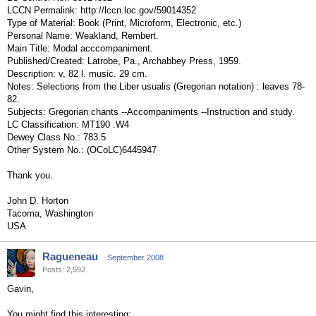
LCCN Permalink: http://lccn.loc.gov/59014352
Type of Material: Book (Print, Microform, Electronic, etc.)
Personal Name: Weakland, Rembert.
Main Title: Modal acccompaniment.
Published/Created: Latrobe, Pa., Archabbey Press, 1959.
Description: v, 82 l. music. 29 cm.
Notes: Selections from the Liber usualis (Gregorian notation) : leaves 78-
82.
Subjects: Gregorian chants --Accompaniments --Instruction and study.
LC Classification: MT190 .W4
Dewey Class No.: 783.5
Other System No.: (OCoLC)6445947
Thank you.
John D. Horton
Tacoma, Washington
USA
Ragueneau
September 2008
Posts: 2,592
Gavin,
You might find this interesting: