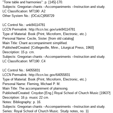
"Tone table and harmonies": p. [145]-170.
Subjects: Gregorian chants --Accompaniments --Instruction and study.
LC Classification: MT190 .A2
Other System No.: (OCoLC)958729
LC Control No.: unk84114781
LCCN Permalink: http://lccn.loc.gov/unk84114781
Type of Material: Book (Print, Microform, Electronic, etc.)
Personal Name: Cecile, Sister. [from old catalog]
Main Title: Chant accompaniment simplified.
Published/Created: [Collegeville, Minn., Liturgical Press, 1960]
Description: 15 p. cm.
Subjects: Gregorian chants --Accompaniments --Instruction and study.
LC Classification: MT190 .C4
LC Control No.: 64055831
LCCN Permalink: http://lccn.loc.gov/64055831
Type of Material: Book (Print, Microform, Electronic, etc.)
Personal Name: Fleming, Michael P. M.
Main Title: The accompaniment of plainsong.
Published/Created: Croydon [Eng.] Royal School of Church Music [1963?]
Description: 16 p. music 22 cm.
Notes: Bibliography: p. 16.
Subjects: Gregorian chants --Accompaniments --Instruction and study.
Series: Royal School of Church Music. Study notes, no. 11