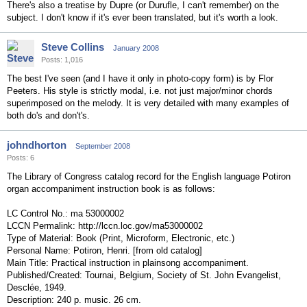
There's also a treatise by Dupre (or Durufle, I can't remember) on the
subject. I don't know if it's ever been translated, but it's worth a look.
Steve Collins
January 2008
Posts: 1,016
The best I've seen (and I have it only in photo-copy form) is by Flor
Peeters. His style is strictly modal, i.e. not just major/minor chords
superimposed on the melody. It is very detailed with many examples of
both do's and don't's.
johndhorton
September 2008
Posts: 6
The Library of Congress catalog record for the English language Potiron
organ accompaniment instruction book is as follows:
LC Control No.: ma 53000002
LCCN Permalink: http://lccn.loc.gov/ma53000002
Type of Material: Book (Print, Microform, Electronic, etc.)
Personal Name: Potiron, Henri. [from old catalog]
Main Title: Practical instruction in plainsong accompaniment.
Published/Created: Tournai, Belgium, Society of St. John Evangelist,
Desclée, 1949.
Description: 240 p. music. 26 cm.