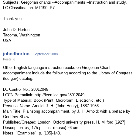
Subjects: Gregorian chants --Accompaniments --Instruction and study.
LC Classification: MT190 .P7
Thank you.
John D. Horton
Tacoma, Washington
USA
johndhorton
September 2008
Posts: 6
Other English language instruction books on Gregorian Chant
accompaniment include the following according to the Library of Congress
(loc.gov) catalog:
LC Control No.: 28012049
LCCN Permalink: http://lccn.loc.gov/28012049
Type of Material: Book (Print, Microform, Electronic, etc.)
Personal Name: Arnold, J. H. (John Henry), 1887-1956.
Main Title: Plainsong accompaniment, by J. H. Arnold; with a preface by
Geoffrey Shaw.
Published/Created: London, Oxford university press, H. Milford [1927]
Description: xv, 175 p. illus. (music) 26 cm.
Notes: "Examples": p. [105]-143.