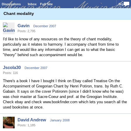
Discussions
Inbox
Full Site
Sign In
Chant modality
Gavin
December 2007
Posts: 2,795
I'd like to know of any resources on the theory of chant modality,
particularly as it relates to harmony. I accompany chant from time to
time, and would like any information I can get as to what the basic
"theory" behind such accompaniment would be.
Jscola30
December 2007
Posts: 116
There's a book I have I bought I think on Ebay called Treatise On the
Accompaniment of Gregorian Chant by Henri Potiron, trans. by Ruth C.
Gabain. It says on the cover Potironm (since I didn't know who he was)
was choir master at Sacre-Coeur and prof. at the Greogian Institute.
Check ebay and check www.bookfinder.com which lets you search all the
used booksites at once.
David Andrew
January 2008
Posts: 1,185