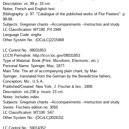
Description: vii, 99 p. 33 cm.
Notes: French and English text.
Bibliography: p. 97. "Catalogue of the published works of Flor Peeters": p.
98-99.
Subjects: Gregorian chants --Accompaniments --Instruction and study.
LC Classification: MT190 .P4 1949
Language Code: engfre
Other System No.: (OCoLC)2215968
LC Control No.: 08031853
LCCN Permalink: http://lccn.loc.gov/08031853
Type of Material: Book (Print, Microform, Electronic, etc.)
Personal Name: Springer, Max, 1877-
Main Title: The art of accompanying plain chant, by Max
Springer...translated from the German by the Benedictine fathers,
Conception, Mo., U.S.A.
Published/Created: New York, J. Fischer & bro., 1908.
Description: xiii,238 p. music 23 cm.
Notes: Includes index.
Subjects: Gregorian chants --Accompaniments --Instruction and study.
Series: Fischers edition no. 3050
LC Classification: MT190 .S67
Other System No.: (OCoLC)3026311
LC Control No.: 59014352