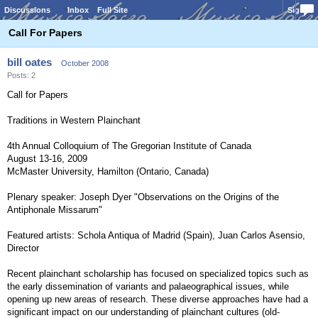
Discussions
Inbox
Full Site
Sign In
Call For Papers
bill oates
October 2008
Posts: 2
Call for Papers
Traditions in Western Plainchant
4th Annual Colloquium of The Gregorian Institute of Canada
August 13-16, 2009
McMaster University, Hamilton (Ontario, Canada)
Plenary speaker: Joseph Dyer "Observations on the Origins of the
Antiphonale Missarum"
Featured artists: Schola Antiqua of Madrid (Spain), Juan Carlos Asensio,
Director
Recent plainchant scholarship has focused on specialized topics such as
the early dissemination of variants and palaeographical issues, while
opening up new areas of research. These diverse approaches have had a
significant impact on our understanding of plainchant cultures (old-