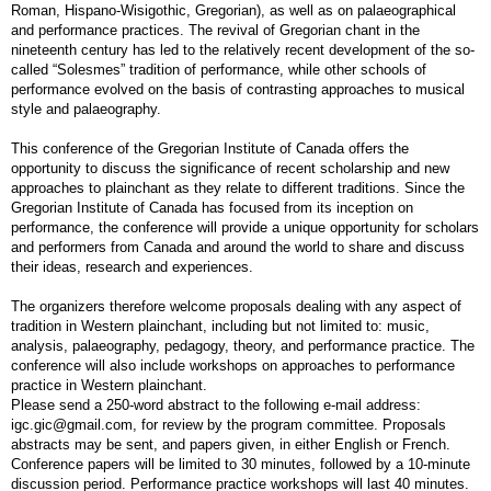
Roman, Hispano-Wisigothic, Gregorian), as well as on palaeographical
and performance practices. The revival of Gregorian chant in the
nineteenth century has led to the relatively recent development of the so-
called “Solesmes” tradition of performance, while other schools of
performance evolved on the basis of contrasting approaches to musical
style and palaeography.
This conference of the Gregorian Institute of Canada offers the
opportunity to discuss the significance of recent scholarship and new
approaches to plainchant as they relate to different traditions. Since the
Gregorian Institute of Canada has focused from its inception on
performance, the conference will provide a unique opportunity for scholars
and performers from Canada and around the world to share and discuss
their ideas, research and experiences.
The organizers therefore welcome proposals dealing with any aspect of
tradition in Western plainchant, including but not limited to: music,
analysis, palaeography, pedagogy, theory, and performance practice. The
conference will also include workshops on approaches to performance
practice in Western plainchant.
Please send a 250-word abstract to the following e-mail address:
igc.gic@gmail.com, for review by the program committee. Proposals
abstracts may be sent, and papers given, in either English or French.
Conference papers will be limited to 30 minutes, followed by a 10-minute
discussion period. Performance practice workshops will last 40 minutes.