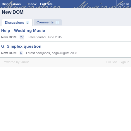
Discussions
Inbox
Full Site
Sign In
New DOM
Comments
Discussions
1
2
Help - Wedding Music
New DOM
27
Latest dad29
June 2015
G. Simplex question
New DOM
6
Latest noel jones, aago
August 2008
Powered by Vanilla
Full Site
Sign In