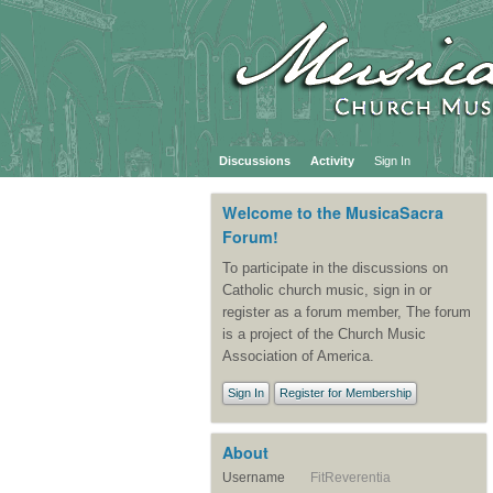
Discussions
Activity
Sign In
Welcome to the MusicaSacra
Forum!
To participate in the discussions on
Catholic church music, sign in or
register as a forum member, The forum
is a project of the Church Music
Association of America.
Sign In
Register for Membership
About
Username
FitReverentia