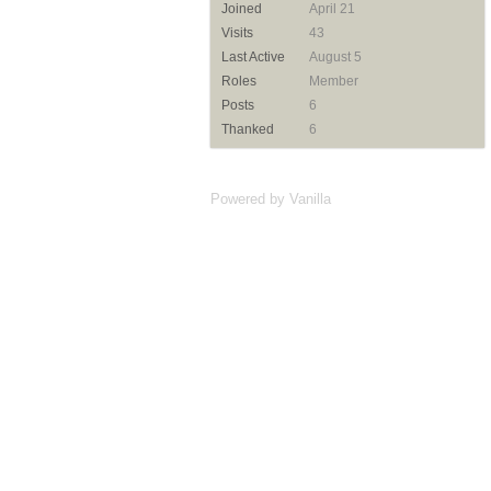
Joined
April 21
Visits
43
Last Active
August 5
Roles
Member
Posts
6
Thanked
6
Powered by Vanilla