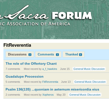
FitReverentia
Discussions
Comments
Thanked
3
3
6
The role of the Offertory Chant
7 comments
Most recent by
a_f_hawkins
June 15
General Music Discussion
Guadalupe Procession
5 comments
Most recent by
FitReverentia
June 13
General Music Discussion
Psalm 136(135) ...quoniam in aeternum misericordia eius
2 comments
Most recent by
Xopheros
May 20
General Music Discussion