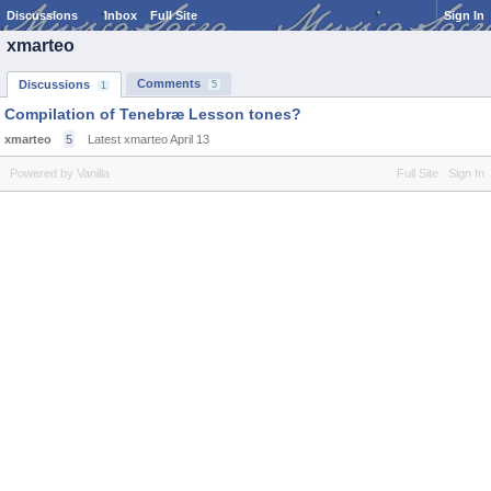
Discussions
Inbox
Full Site
Sign In
xmarteo
Comments
Discussions
5
1
Compilation of Tenebræ Lesson tones?
xmarteo
5
Latest xmarteo
April 13
Powered by Vanilla
Full Site
Sign In