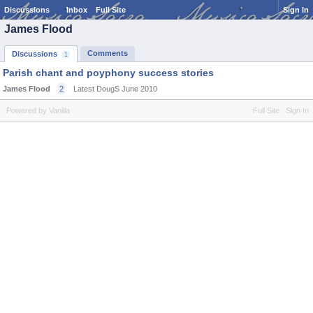
Discussions
Inbox
Full Site
Sign In
James Flood
Comments
Discussions
1
Parish chant and poyphony success stories
James Flood
2
Latest DougS
June 2010
Powered by Vanilla
Full Site
Sign In