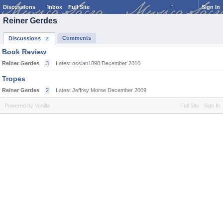
Discussions
Inbox
Full Site
Sign In
Reiner Gerdes
Comments
Discussions
2
Book Review
Reiner Gerdes
3
Latest ossian1898
December 2010
Tropes
Reiner Gerdes
2
Latest Jeffrey Morse
December 2009
Powered by Vanilla
Full Site
Sign In